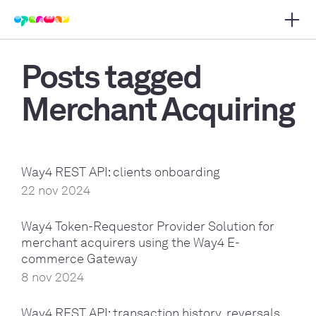
Open 
 main navigation
Posts tagged
Merchant Acquiring
Way4 REST API: clients onboarding
22 nov 2024
Way4 Token-Requestor Provider Solution for
merchant acquirers using the Way4 E-
commerce Gateway
8 nov 2024
Way4 REST API: transaction history, reversals,