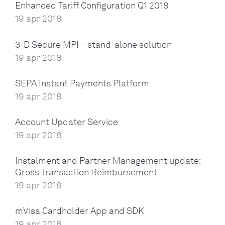
Enhanced Tariff Configuration Q1 2018
19 apr 2018
3-D Secure MPI – stand-alone solution
19 apr 2018
SEPA Instant Payments Platform
19 apr 2018
Account Updater Service
19 apr 2018
Instalment and Partner Management update:
Gross Transaction Reimbursement
19 apr 2018
mVisa Cardholder App and SDK
19 apr 2018