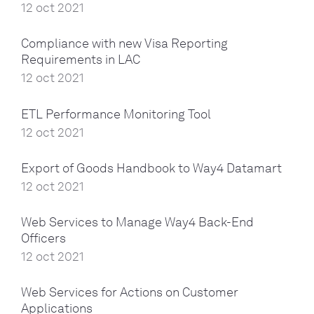
12 oct 2021
Compliance with new Visa Reporting
Requirements in LAC
12 oct 2021
ETL Performance Monitoring Tool
12 oct 2021
Export of Goods Handbook to Way4 Datamart
12 oct 2021
Web Services to Manage Way4 Back-End
Officers
12 oct 2021
Web Services for Actions on Customer
Applications