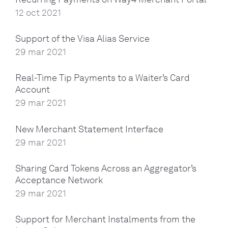
12 oct 2021
Support of the Visa Alias Service
29 mar 2021
Real-Time Tip Payments to a Waiter’s Card
Account
29 mar 2021
New Merchant Statement Interface
29 mar 2021
Sharing Card Tokens Across an Aggregator’s
Acceptance Network
29 mar 2021
Support for Merchant Instalments from the