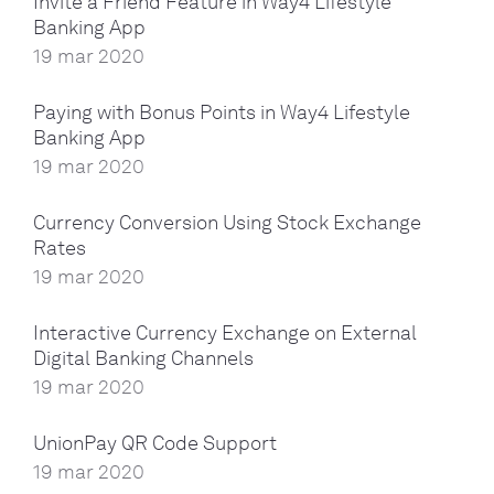
Invite a Friend Feature in Way4 Lifestyle
Banking App
19 mar 2020
Paying with Bonus Points in Way4 Lifestyle
Banking App
19 mar 2020
Currency Conversion Using Stock Exchange
Rates
19 mar 2020
Interactive Currency Exchange on External
Digital Banking Channels
19 mar 2020
UnionPay QR Code Support
19 mar 2020