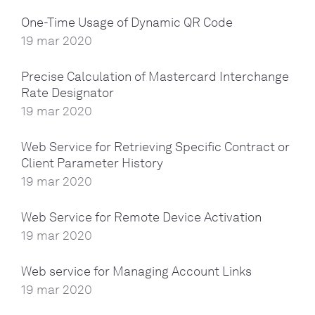
One-Time Usage of Dynamic QR Code
19 mar 2020
Precise Calculation of Mastercard Interchange
Rate Designator
19 mar 2020
Web Service for Retrieving Specific Contract or
Client Parameter History
19 mar 2020
Web Service for Remote Device Activation
19 mar 2020
Web service for Managing Account Links
19 mar 2020