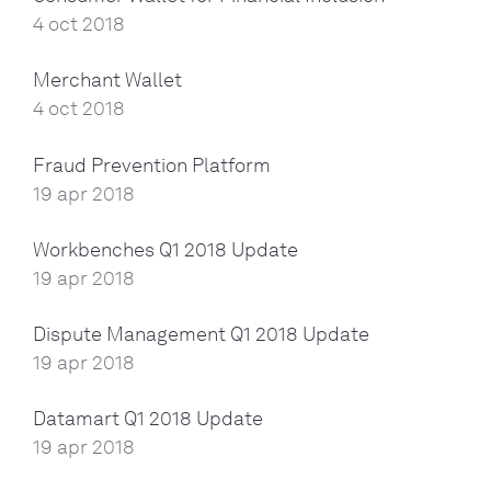
4 oct 2018
Merchant Wallet
4 oct 2018
Fraud Prevention Platform
19 apr 2018
Workbenches Q1 2018 Update
19 apr 2018
Dispute Management Q1 2018 Update
19 apr 2018
Datamart Q1 2018 Update
19 apr 2018