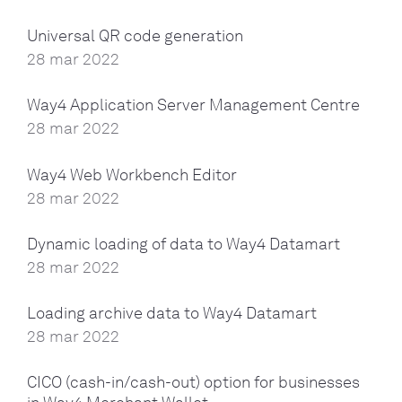
Universal QR code generation
28 mar 2022
Way4 Application Server Management Centre
28 mar 2022
Way4 Web Workbench Editor
28 mar 2022
Dynamic loading of data to Way4 Datamart
28 mar 2022
Loading archive data to Way4 Datamart
28 mar 2022
CICO (cash-in/cash-out) option for businesses