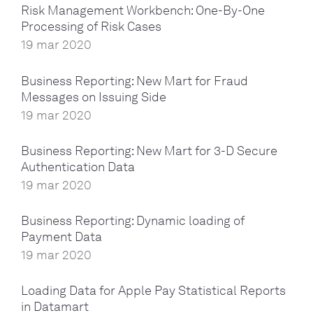
Risk Management Workbench: One-By-One
Processing of Risk Cases
19 mar 2020
Business Reporting: New Mart for Fraud
Messages on Issuing Side
19 mar 2020
Business Reporting: New Mart for 3-D Secure
Authentication Data
19 mar 2020
Business Reporting: Dynamic loading of
Payment Data
19 mar 2020
Loading Data for Apple Pay Statistical Reports
in Datamart