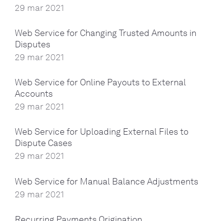
29 mar 2021
Web Service for Changing Trusted Amounts in
Disputes
29 mar 2021
Web Service for Online Payouts to External
Accounts
29 mar 2021
Web Service for Uploading External Files to
Dispute Cases
29 mar 2021
Web Service for Manual Balance Adjustments
29 mar 2021
Recurring Payments Origination