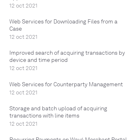
12 oct 2021
Web Services for Downloading Files from a
Case
12 oct 2021
Improved search of acquiring transactions by
device and time period
12 oct 2021
Web Services for Counterparty Management
12 oct 2021
Storage and batch upload of acquiring
transactions with line items
12 oct 2021
Recurring Payments on Way4 Merchant Portal