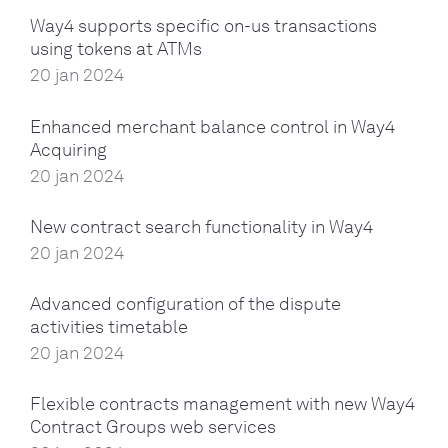
Way4 supports specific on-us transactions
using tokens at ATMs
20 jan 2024
Enhanced merchant balance control in Way4
Acquiring
20 jan 2024
New contract search functionality in Way4
20 jan 2024
Advanced configuration of the dispute
activities timetable
20 jan 2024
Flexible contracts management with new Way4
Contract Groups web services