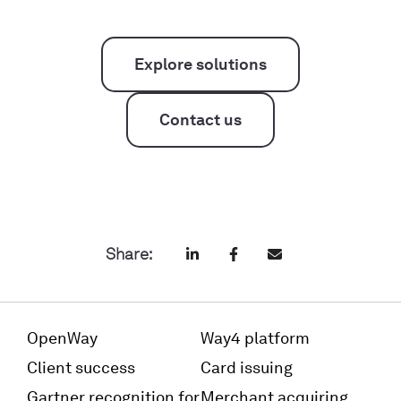
Explore solutions
Contact us
Share:
OpenWay
Way4 platform
Client success
Card issuing
Gartner recognition for
Merchant acquiring