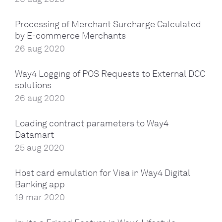
Processing of Merchant Surcharge Calculated
by E-commerce Merchants
26 aug 2020
Way4 Logging of POS Requests to External DCC
solutions
26 aug 2020
Loading contract parameters to Way4
Datamart
25 aug 2020
Host card emulation for Visa in Way4 Digital
Banking app
19 mar 2020