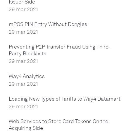
Issuer Side
29 mar 2021
mPOS PIN Entry Without Dongles
29 mar 2021
Preventing P2P Transfer Fraud Using Third-
Party Blacklists
29 mar 2021
Way4 Analytics
29 mar 2021
Loading New Types of Tariffs to Way4 Datamart
29 mar 2021
Web Services to Store Card Tokens On the
Acquiring Side