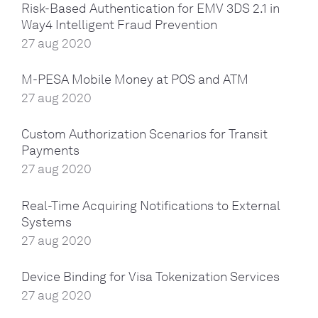
Risk-Based Authentication for EMV 3DS 2.1 in
Way4 Intelligent Fraud Prevention
27 aug 2020
M-PESA Mobile Money at POS and ATM
27 aug 2020
Custom Authorization Scenarios for Transit
Payments
27 aug 2020
Real-Time Acquiring Notifications to External
Systems
27 aug 2020
Device Binding for Visa Tokenization Services
27 aug 2020