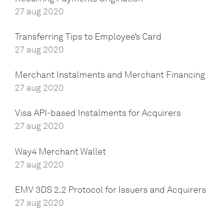
27 aug 2020
Transferring Tips to Employee’s Card
27 aug 2020
Merchant Instalments and Merchant Financing
27 aug 2020
Visa API-based Instalments for Acquirers
27 aug 2020
Way4 Merchant Wallet
27 aug 2020
EMV 3DS 2.2 Protocol for Issuers and Acquirers
27 aug 2020