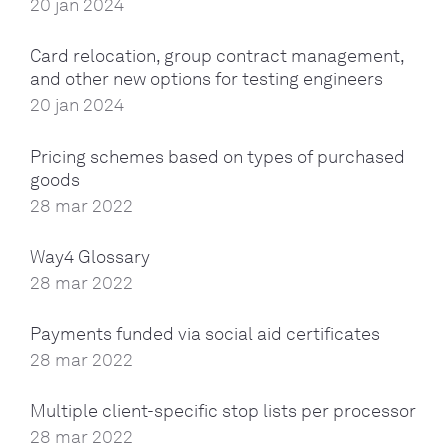
20 jan 2024
Card relocation, group contract management,
and other new options for testing engineers
20 jan 2024
Pricing schemes based on types of purchased
goods
28 mar 2022
Way4 Glossary
28 mar 2022
Payments funded via social aid certificates
28 mar 2022
Multiple client-specific stop lists per processor
28 mar 2022