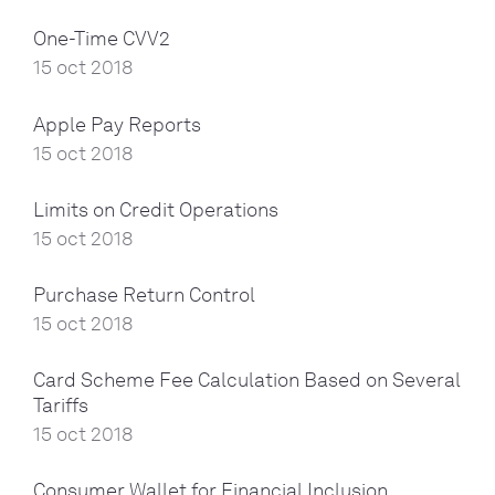
One-Time CVV2
15 oct 2018
Apple Pay Reports
15 oct 2018
Limits on Credit Operations
15 oct 2018
Purchase Return Control
15 oct 2018
Card Scheme Fee Calculation Based on Several
Tariffs
15 oct 2018
Consumer Wallet for Financial Inclusion