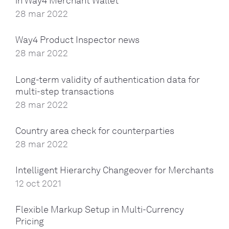
in Way4 Merchant Wallet
28 mar 2022
Way4 Product Inspector news
28 mar 2022
Long-term validity of authentication data for
multi-step transactions
28 mar 2022
Country area check for counterparties
28 mar 2022
Intelligent Hierarchy Changeover for Merchants
12 oct 2021
Flexible Markup Setup in Multi-Currency
Pricing