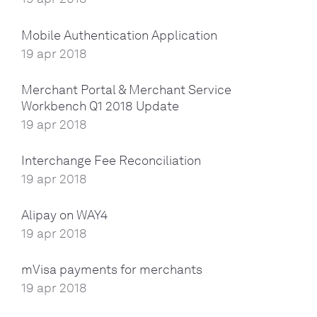
Mobile Authentication Application
19 apr 2018
Merchant Portal & Merchant Service
Workbench Q1 2018 Update
19 apr 2018
Interchange Fee Reconciliation
19 apr 2018
Alipay on WAY4
19 apr 2018
mVisa payments for merchants
19 apr 2018