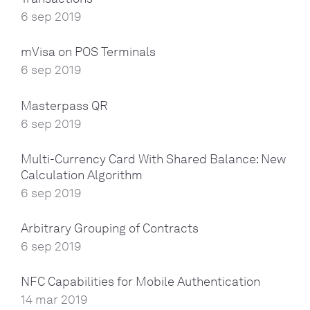
6 sep 2019
mVisa on POS Terminals
6 sep 2019
Masterpass QR
6 sep 2019
Multi-Currency Card With Shared Balance: New
Calculation Algorithm
6 sep 2019
Arbitrary Grouping of Contracts
6 sep 2019
NFC Capabilities for Mobile Authentication
14 mar 2019