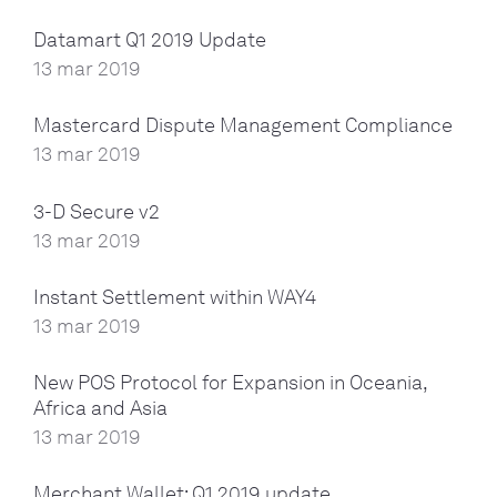
Datamart Q1 2019 Update
13 mar 2019
Mastercard Dispute Management Compliance
13 mar 2019
3-D Secure v2
13 mar 2019
Instant Settlement within WAY4
13 mar 2019
New POS Protocol for Expansion in Oceania,
Africa and Asia
13 mar 2019
Merchant Wallet: Q1 2019 update