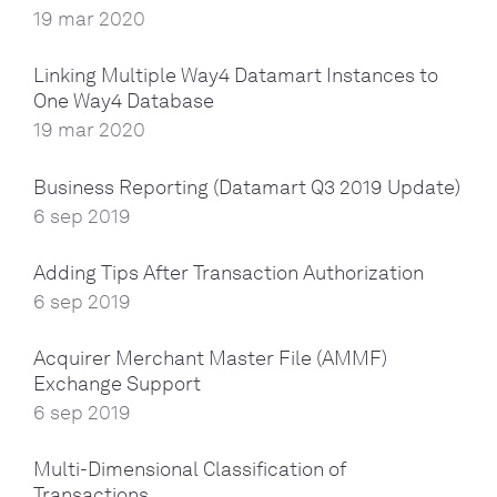
19 mar 2020
Linking Multiple Way4 Datamart Instances to
One Way4 Database
19 mar 2020
Business Reporting (Datamart Q3 2019 Update)
6 sep 2019
Adding Tips After Transaction Authorization
6 sep 2019
Acquirer Merchant Master File (AMMF)
Exchange Support
6 sep 2019
Multi-Dimensional Classification of
Transactions