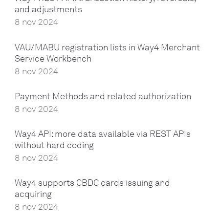
and adjustments
8 nov 2024
VAU/MABU registration lists in Way4 Merchant
Service Workbench
8 nov 2024
Payment Methods and related authorization
8 nov 2024
Way4 API: more data available via REST APIs
without hard coding
8 nov 2024
Way4 supports CBDC cards issuing and
acquiring
8 nov 2024