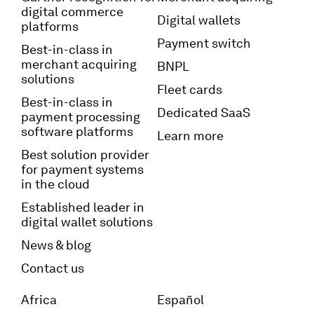
digital commerce
Digital wallets
platforms
Payment switch
Best-in-class in
merchant acquiring
BNPL
solutions
Fleet cards
Best-in-class in
Dedicated SaaS
payment processing
software platforms
Learn more
Best solution provider
for payment systems
in the cloud
Established leader in
digital wallet solutions
News & blog
Contact us
Africa
Español