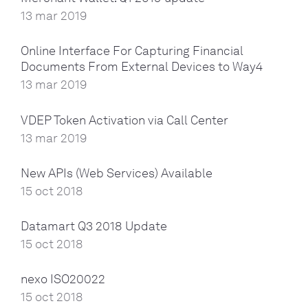
13 mar 2019
Online Interface For Capturing Financial
Documents From External Devices to Way4
13 mar 2019
VDEP Token Activation via Call Center
13 mar 2019
New APIs (Web Services) Available
15 oct 2018
Datamart Q3 2018 Update
15 oct 2018
nexo ISO20022
15 oct 2018