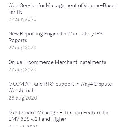
Web Service for Management of Volume-Based
Tariffs
27 aug 2020
New Reporting Engine for Mandatory IPS
Reports
27 aug 2020
On-us E-commerce Merchant Instalments
27 aug 2020
MCOM API and RTSI support in Way4 Dispute
Workbench
26 aug 2020
Mastercard Message Extension Feature for
EMV 3DS v.2.1 and Higher
26 aug 2020