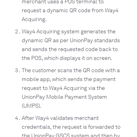
merchant uses a POS terminal to
request a dynamic QR code from Way4
Acquiring.
Way4 Acquiring system generates the
dynamic QR as per UnionPay standards
and sends the requested code back to
the POS, which displays it on screen.
The customer scans the QR code with a
mobile app, which sends the payment
request to Way4 Acquiring via the
UnionPay Mobile Payment System
(UMPS).
After Way4 validates merchant
credentials, the request is forwarded to
the UnionPay GSCS system and then by