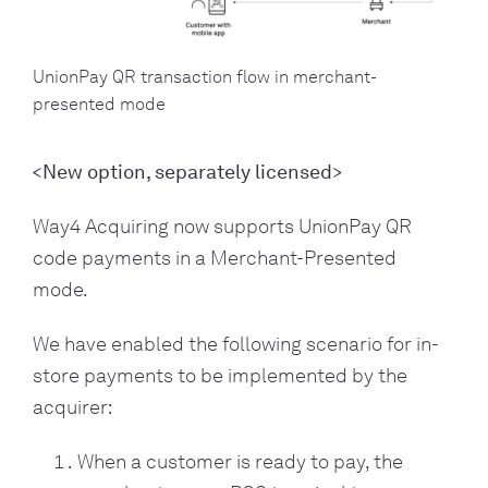
UnionPay QR transaction flow in merchant-
presented mode
<New option, separately licensed>
Way4 Acquiring now supports UnionPay QR
code payments in a Merchant-Presented
mode.
We have enabled the following scenario for in-
store payments to be implemented by the
acquirer:
When a customer is ready to pay, the