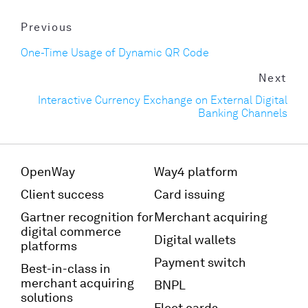
Previous
One-Time Usage of Dynamic QR Code
Next
Interactive Currency Exchange on External Digital
Banking Channels
OpenWay
Way4 platform
Client success
Card issuing
Gartner recognition for
Merchant acquiring
digital commerce
Digital wallets
platforms
Payment switch
Best-in-class in
merchant acquiring
BNPL
solutions
Fleet cards