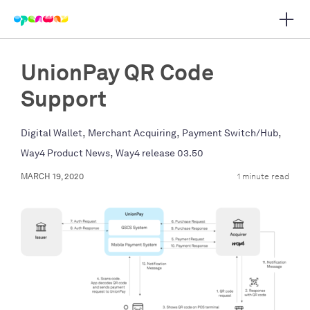
Open 
 main navigation
UnionPay QR Code
Support
,
,
,
Digital Wallet
Merchant Acquiring
Payment Switch/Hub
,
Way4 Product News
Way4 release 03.50
MARCH 19, 2020
1 minute read