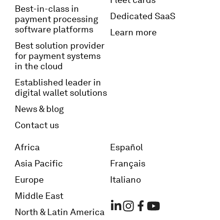
Best-in-class in
Dedicated SaaS
payment processing
software platforms
Learn more
Best solution provider
for payment systems
in the cloud
Established leader in
digital wallet solutions
News & blog
Contact us
Africa
Español
Asia Pacific
Français
Europe
Italiano
Middle East
North & Latin America