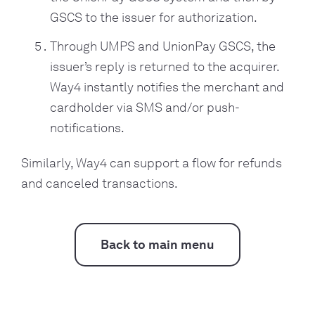
GSCS to the issuer for authorization.
Through UMPS and UnionPay GSCS, the
issuer’s reply is returned to the acquirer.
Way4 instantly notifies the merchant and
cardholder via SMS and/or push-
notifications.
Similarly, Way4 can support a flow for refunds
and canceled transactions.
Back to main menu