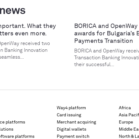
 news
mportant. What they
BORICA and OpenWay 
tters even more.
awards for Bulgaria’s 
Payments Transition
OpenWay received two
on Banking Innovation
BORICA and OpenWay receiv
seamless...
Transaction Banking Innovat
their successful...
Way4 platform
Africa
Card issuing
Asia Pacif
rce platforms
Merchant acquiring
Europe
lutions
Digital wallets
Middle Ea
oftware platforms
Payment switch
North & L