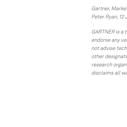
Gartner, Marke
Peter Ryan, 12 
GARTNER is a tr
endorse any ven
not advise tech
other designati
research organi
disclaims all w