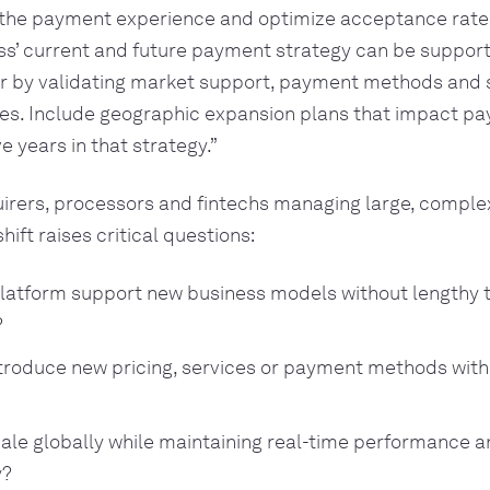
the payment experience and optimize acceptance rate
ss’ current and future payment strategy can be suppor
r by validating market support, payment methods and 
res. Include geographic expansion plans that impact pa
ve years in that strategy.”
uirers, processors and fintechs managing large, compl
shift raises critical questions:
latform support new business models without lengthy 
?
troduce new pricing, services or payment methods with
ale globally while maintaining real-time performance a
y?