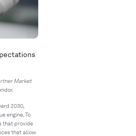
xpectations
rtner Market
endor.
ward 2030,
ue engine. To
s that provide
ices that allow