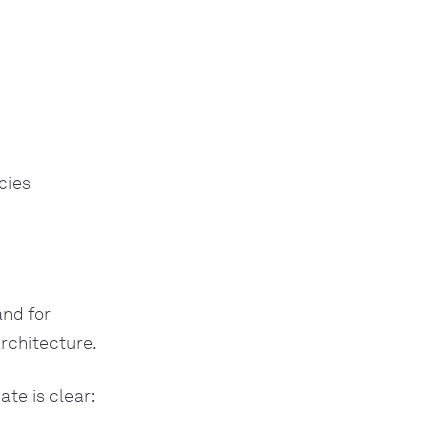
cies
and for
architecture.
te is clear: