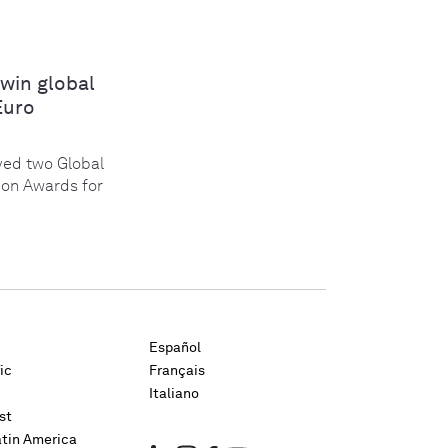
win global
Euro
ed two Global
ion Awards for
Español
ic
Français
Italiano
st
atin America