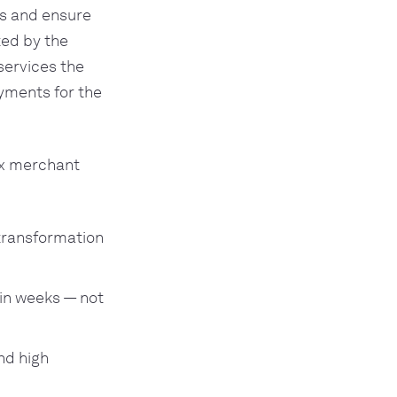
s and ensure
ted by the
services the
yments for the
ex merchant
transformation
in weeks — not
nd high