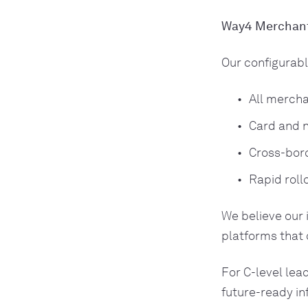
Way4 Merchant
Our configurabl
All mercha
Card and n
Cross-bord
Rapid roll
We believe our 
platforms that 
For C-level lea
future-ready in