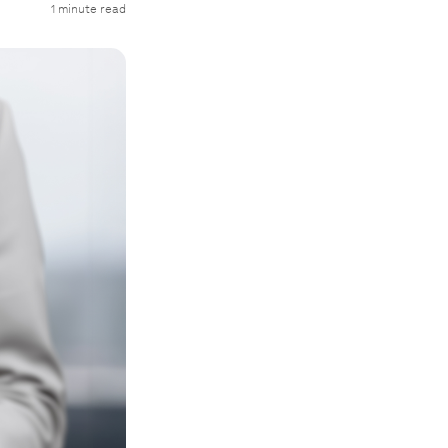
1 minute read