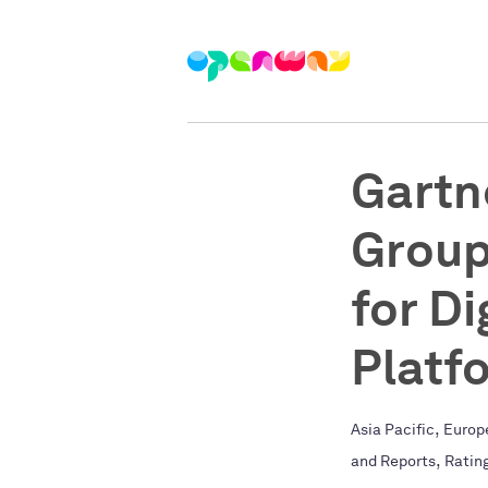
Gartn
Group
for D
Platf
,
Asia Pacific
Europ
,
and Reports
Ratin