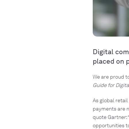
Digital com
placed on 
We are proud t
Guide for Digi
As global retai
payments are no
quote Gartner: 
opportunities t