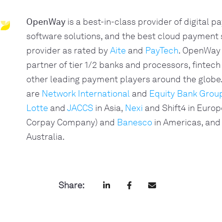
OpenWay
is a best-in-class provider of digital 
software solutions, and the best cloud payment
provider as rated by
Aite
and
PayTech
. OpenWay 
partner of tier 1/2 banks and processors, fintech
other leading payment players around the glob
are
Network International
and
Equity Bank Grou
Lotte
and
JACCS
in Asia,
Nexi
and Shift4 in Europ
Corpay Company) and
Banesco
in Americas, and
Australia.
Share: