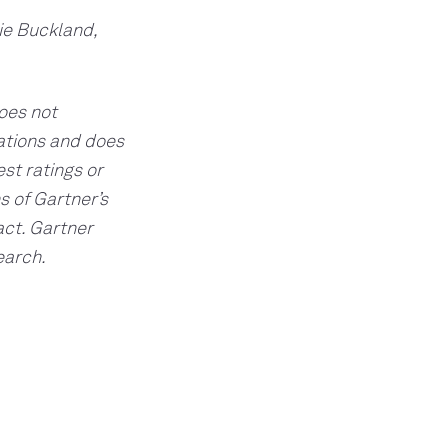
ie Buckland,
does not
cations and does
st ratings or
s of Gartner’s
act. Gartner
earch.