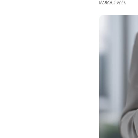
MARCH 4, 2026