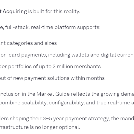
 Acquiring
is built for this reality.
e, full-stack, real-time platform supports:
nt categories and sizes
on-card payments, including wallets and digital curren
er portfolios of up to 2 million merchants
out of new payment solutions within months
inclusion in the Market Guide reflects the growing dem
combine scalability, configurability, and true real-time 
ders shaping their 3–5 year payment strategy, the manda
frastructure is no longer optional.