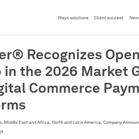
Way4 solutions
Client success
News
er® Recognizes Ope
 in the 2026 Market 
igital Commerce Pay
orms
,
,
,
e
Middle East and Africa
North and Latin America
Company Announ
gs