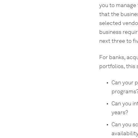
you to manage 
that the busine
selected vendo
business requi
next three to fi
For banks, acq
portfolios, this 
Can your p
programs
Can you in
years?
Can you sc
availabilit