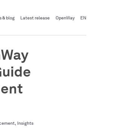
 & blog
Latest release
OpenWay
EN
nWay
Guide
ment
,
cement
Insights