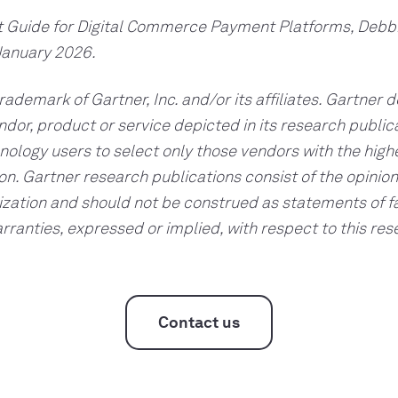
t Guide for Digital Commerce Payment Platforms, Debb
January 2026.
ademark of Gartner, Inc. and/or its affiliates. Gartner 
dor, product or service depicted in its research publi
nology users to select only those vendors with the highe
on. Gartner research publications consist of the opinion
zation and should not be construed as statements of f
arranties, expressed or implied, with respect to this res
Contact us