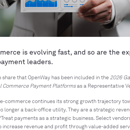
merce is evolving fast, and so are the e
payment leaders.
o share that OpenWay has been included in the
2026 Ga
tal Commerce Payment Platforms
as a Representative V
l e-commerce continues its strong growth trajectory to
 longer a back-office utility. They are a strategic reven
“
Treat payments as a strategic business. Select vendor
o increase revenue and profit through value-added serv