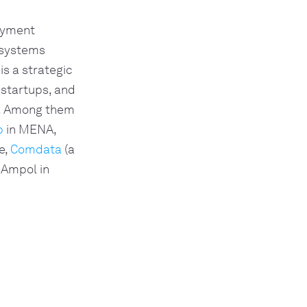
payment
 systems
is a strategic
 startups, and
e. Among them
p
in MENA,
e,
Comdata
(a
 Ampol in