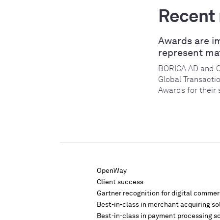
Recent
Awards are i
represent ma
BORICA AD and 
Global Transacti
Awards for their 
OpenWay
Client success
Gartner recognition for digital comme
Best-in-class in merchant acquiring so
Best-in-class in payment processing s