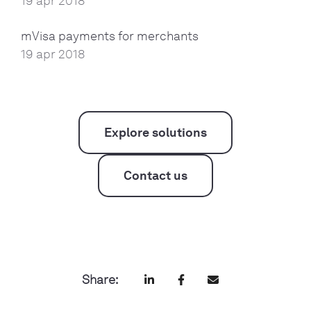
19 apr 2018
mVisa payments for merchants
19 apr 2018
Explore solutions
Contact us
Share: