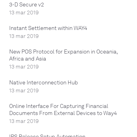
3-D Secure v2
13 mar 2019
Instant Settlement within WAY4
13 mar 2019
New POS Protocol for Expansion in Oceania,
Africa and Asia
13 mar 2019
Native Interconnection Hub
13 mar 2019
Online Interface For Capturing Financial
Documents From External Devices to Way4
13 mar 2019
IPS Release Setup Automation