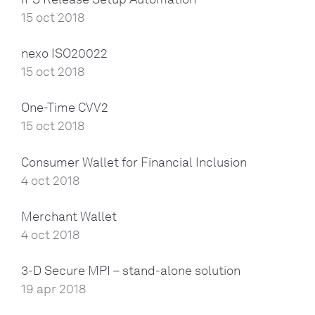
15 oct 2018
nexo ISO20022
15 oct 2018
One-Time CVV2
15 oct 2018
Consumer Wallet for Financial Inclusion
4 oct 2018
Merchant Wallet
4 oct 2018
3-D Secure MPI – stand-alone solution
19 apr 2018