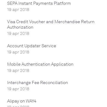
SEPA Instant Payments Platform
19 apr 2018
Visa Credit Voucher and Merchandise Return
Authorization
19 apr 2018
Account Updater Service
19 apr 2018
Mobile Authentication Application
19 apr 2018
Interchange Fee Reconciliation
19 apr 2018
Alipay on WAY4