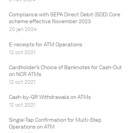
Compliance with SEPA Direct Debit (SDD) Core
scheme effective November 2023
20 jan 2024
E-receipts for ATM Operations
12 oct 2021
Cardholder’s Choice of Banknotes for Cash-Out
on NCR ATMs
12 oct 2021
Cash-by-QR Withdrawals on ATMs
12 oct 2021
Single-Tap Confirmation for Multi-Step
Operations on ATM