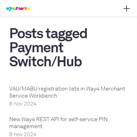
Open 
 main navigation
Posts tagged
Payment
Switch/Hub
VAU/MABU registration lists in Way4 Merchant
Service Workbench
8 nov 2024
New Way4 REST API for self-service PIN
management
8 nov 2024