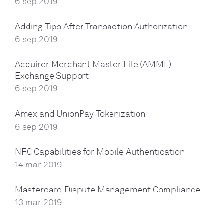
6 sep 2019
Adding Tips After Transaction Authorization
6 sep 2019
Acquirer Merchant Master File (AMMF)
Exchange Support
6 sep 2019
Amex and UnionPay Tokenization
6 sep 2019
NFC Capabilities for Mobile Authentication
14 mar 2019
Mastercard Dispute Management Compliance
13 mar 2019