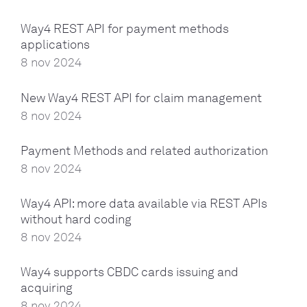
Way4 REST API for payment methods
applications
8 nov 2024
New Way4 REST API for claim management
8 nov 2024
Payment Methods and related authorization
8 nov 2024
Way4 API: more data available via REST APIs
without hard coding
8 nov 2024
Way4 supports CBDC cards issuing and
acquiring
8 nov 2024