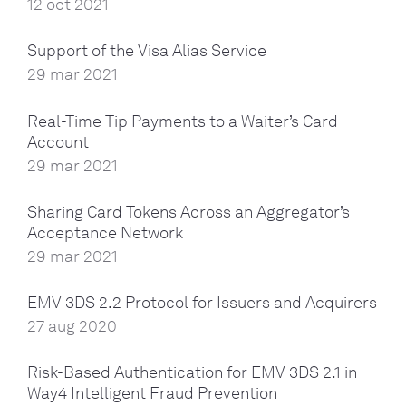
12 oct 2021
Support of the Visa Alias Service
29 mar 2021
Real-Time Tip Payments to a Waiter’s Card
Account
29 mar 2021
Sharing Card Tokens Across an Aggregator’s
Acceptance Network
29 mar 2021
EMV 3DS 2.2 Protocol for Issuers and Acquirers
27 aug 2020
Risk-Based Authentication for EMV 3DS 2.1 in
Way4 Intelligent Fraud Prevention