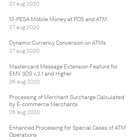
27 aug 2020
M-PESA Mobile Money at POS and ATM
27 aug 2020
Dynamic Currency Conversion on ATMs
27 aug 2020
Mastercard Message Extension Feature for
EMV 3DS v.2.1 and Higher
26 aug 2020
Processing of Merchant Surcharge Calculated
by E-commerce Merchants
26 aug 2020
Enhanced Processing for Special Cases of ATM
Operations