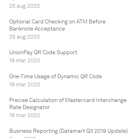
25 aug 2020
Optional Card Checking on ATM Before
Banknote Acceptance
25 aug 2020
UnionPay QR Code Support
19 mar 2020
One-Time Usage of Dynamic QR Code
19 mar 2020
Precise Calculation of Mastercard Interchange
Rate Designator
19 mar 2020
Business Reporting (Datamart Q3 2019 Update)