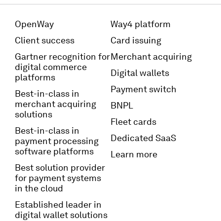
OpenWay
Way4 platform
Client success
Card issuing
Gartner recognition for
Merchant acquiring
digital commerce
Digital wallets
platforms
Payment switch
Best-in-class in
merchant acquiring
BNPL
solutions
Fleet cards
Best-in-class in
Dedicated SaaS
payment processing
software platforms
Learn more
Best solution provider
for payment systems
in the cloud
Established leader in
digital wallet solutions