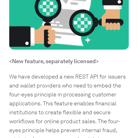
New feature, separately licensed
We have developed a new REST API for issuers
and wallet providers who need to embed the
four-eyes principle in processing customer
applications. This feature enables financial
institutions to create flexible and secure
workflows for online product sales. The four-
eyes principle helps prevent internal fraud,