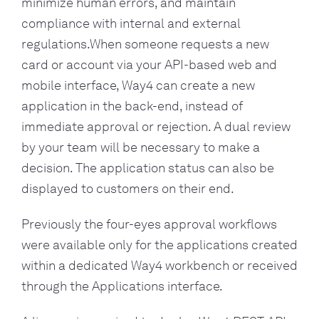
minimize human errors, and maintain
compliance with internal and external
regulations.When someone requests a new
card or account via your API-based web and
mobile interface, Way4 can create a new
application in the back-end, instead of
immediate approval or rejection. A dual review
by your team will be necessary to make a
decision. The application status can also be
displayed to customers on their end.
Previously the four-eyes approval workflows
were available only for the applications created
within a dedicated Way4 workbench or received
through the Applications interface.