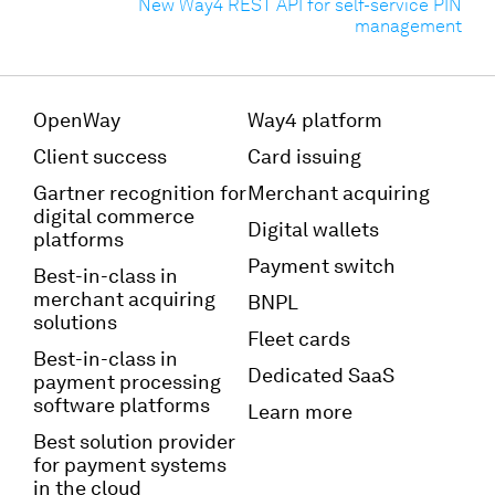
New Way4 REST API for self-service PIN
management
OpenWay
Way4 platform
Client success
Card issuing
Gartner recognition for
Merchant acquiring
digital commerce
Digital wallets
platforms
Payment switch
Best-in-class in
merchant acquiring
BNPL
solutions
Fleet cards
Best-in-class in
Dedicated SaaS
payment processing
software platforms
Learn more
Best solution provider
for payment systems
in the cloud