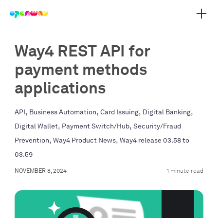
Open 
 main navigation
Way4 REST API for
payment methods
applications
,
,
,
,
API
Business Automation
Card Issuing
Digital Banking
,
,
Digital Wallet
Payment Switch/Hub
Security/Fraud
,
,
Prevention
Way4 Product News
Way4 release 03.58 to
03.59
NOVEMBER 8, 2024
1 minute read