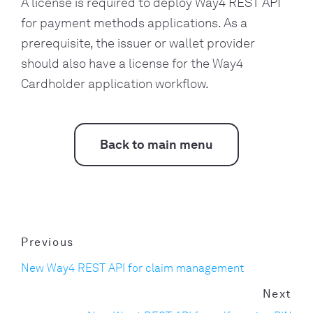
A license is required to deploy Way4 REST API
for payment methods applications. As a
prerequisite, the issuer or wallet provider
should also have a license for the Way4
Cardholder application workflow.
Back to main menu
Previous
New Way4 REST API for claim management
Next