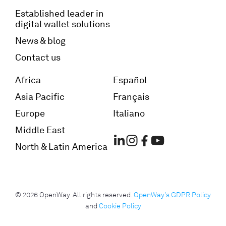
Established leader in
digital wallet solutions
News & blog
Contact us
Africa
Español
Asia Pacific
Français
Europe
Italiano
Middle East
North & Latin America
© 2026 OpenWay. All rights reserved.
OpenWay's GDPR Policy
and
Cookie Policy