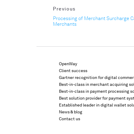
Previous
Processing of Merchant Surcharge 
Merchants
OpenWay
Client success
Gartner recognition for digital comme
Best-in-class in merchant acquiring so
Best-in-class in payment processing s
Best solution provider for payment sys
Established leader in digital wallet sol
News & blog
Contact us