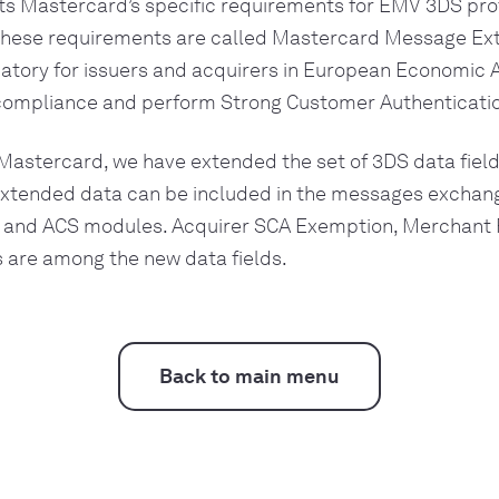
 Mastercard’s specific requirements for EMV 3DS prot
 These requirements are called Mastercard Message Ext
tory for issuers and acquirers in European Economic Ar
ompliance and perform Strong Customer Authenticatio
Mastercard, we have extended the set of 3DS data fiel
extended data can be included in the messages excha
and ACS modules. Acquirer SCA Exemption, Merchant 
s are among the new data fields.
Back to main menu