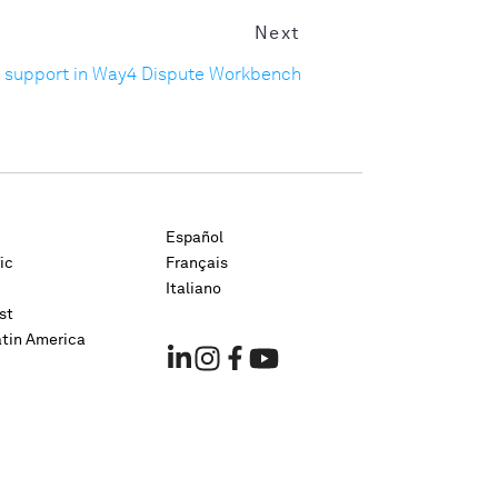
Next
 support in Way4 Dispute Workbench
Español
ic
Français
Italiano
st
atin America