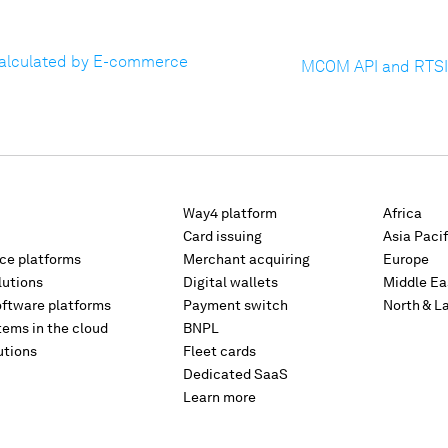
Calculated by E-commerce
MCOM API and RTSI
Way4 platform
Africa
Card issuing
Asia Pacif
rce platforms
Merchant acquiring
Europe
lutions
Digital wallets
Middle Ea
oftware platforms
Payment switch
North & L
tems in the cloud
BNPL
utions
Fleet cards
Dedicated SaaS
Learn more