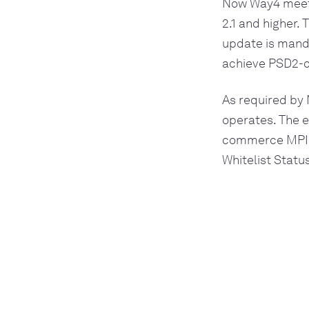
Now Way4 meets
2.1 and higher.
update is manda
achieve PSD2-c
As required by 
operates. The 
commerce MPI 
Whitelist Statu