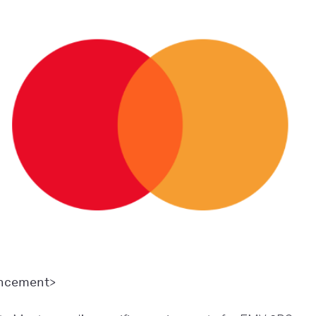
ancement>