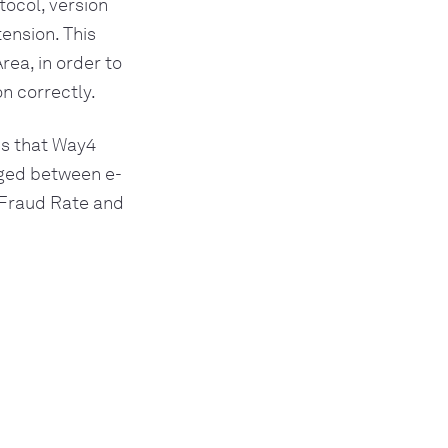
ocol, version
ension. This
ea, in order to
n correctly.
ds that Way4
nged between e-
Fraud Rate and