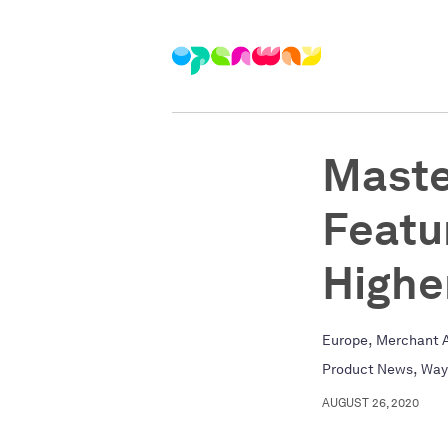
Maste
Featu
Highe
,
Europe
Merchant A
,
Product News
Way
AUGUST 26, 2020