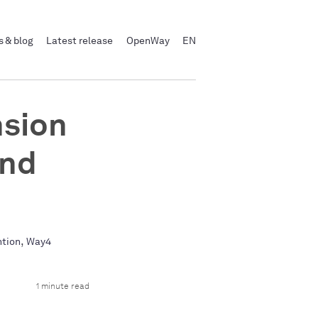
 & blog
Latest release
OpenWay
EN
sion
and
,
ntion
Way4
1 minute read