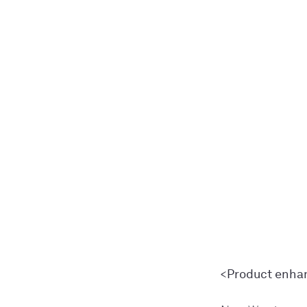
<Product enh