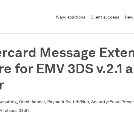
Way4 solutions
Client success
News
rcard Message Exten
re for EMV 3DS v.2.1 
r
,
,
,
cquiring
Omnichannel
Payment Switch/Hub
Security/Fraud Preve
4 release 03.51