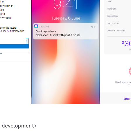
r development>