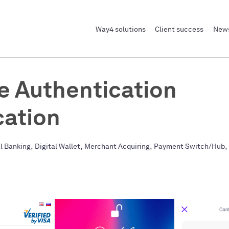
Way4 solutions
Client success
News
e Authentication
cation
,
,
,
,
al Banking
Digital Wallet
Merchant Acquiring
Payment Switch/Hub