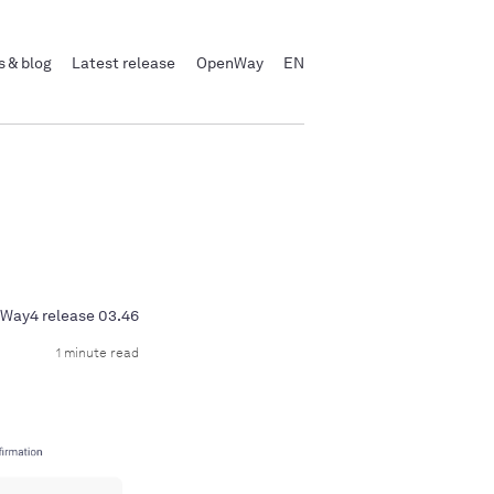
 & blog
Latest release
OpenWay
EN
Way4 release 03.46
1 minute read