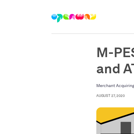
M-PES
and 
Merchant Acquirin
AUGUST 27, 2020