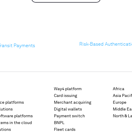
Risk-Based Authenticatio
Transit Payments
Way4 platform
Africa
Card issuing
Asia Pacif
rce platforms
Merchant acquiring
Europe
lutions
Digital wallets
Middle Ea
oftware platforms
Payment switch
North & L
tems in the cloud
BNPL
utions
Fleet cards