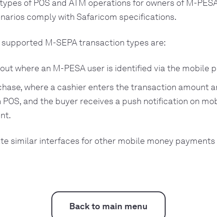
types of POS and ATM operations for owners of M-PESA
narios comply with Safaricom specifications.
supported M-SEPA transaction types are:
ut where an M-PESA user is identified via the mobile
chase, where a cashier enters the transaction amount
POS, and the buyer receives a push notification on mob
nt.
te similar interfaces for other mobile money payments
Back to main menu