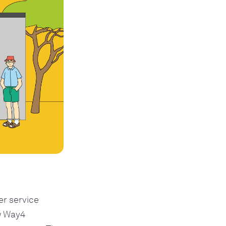
r service
w Way4