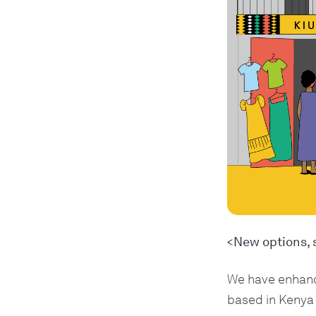
<New options, 
We have enhanc
based in Kenya