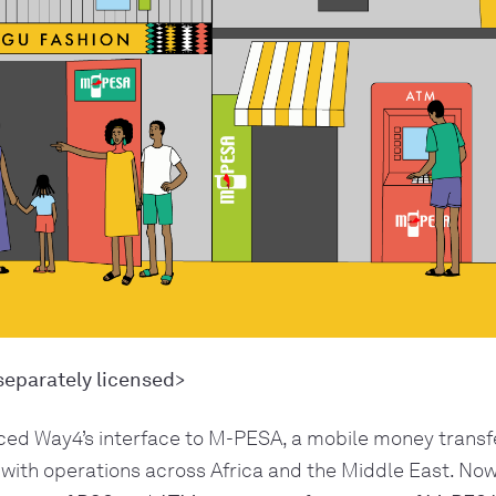
separately licensed>
ed Way4’s interface to M-PESA, a mobile money transfe
 with operations across Africa and the Middle East. No