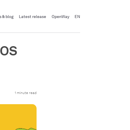
 & blog
Latest release
OpenWay
EN
POS
1 minute read