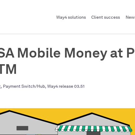
Way4 solutions
Client success
News
A Mobile Money at 
ATM
,
,
g
Payment Switch/Hub
Way4 release 03.51