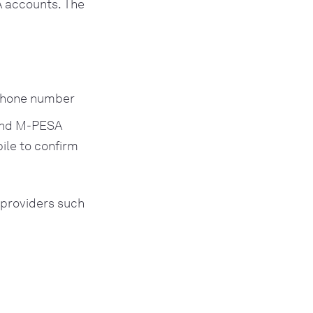
 accounts. The
 phone number
 and M-PESA
ile to confirm
 providers such