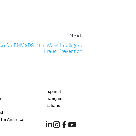
Next
n for EMV 3DS 2.1 in Way4 Intelligent
Fraud Prevention
Español
ic
Français
Italiano
st
atin America