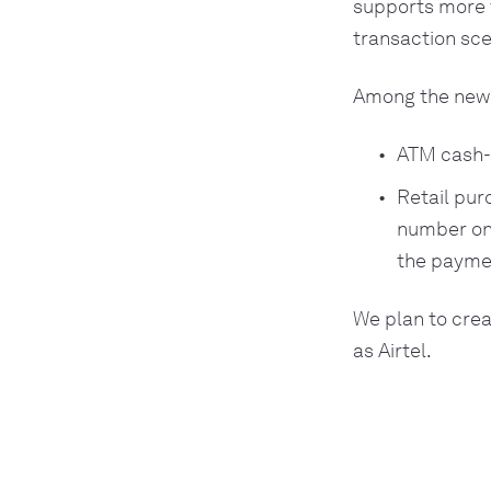
supports more 
transaction sce
Among the new 
ATM cash-o
Retail pur
number on 
the payme
We plan to crea
as Airtel.