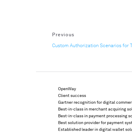
Previous
Custom Authorization Scenarios for 
OpenWay
Client success
Gartner recognition for digital comme
Best-in-class in merchant acquiring so
Best-in-class in payment processing s
Best solution provider for payment sys
Established leader in digital wallet sol