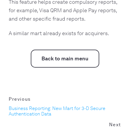
This feature helps create compulsory reports,
for example, Visa QRM and Apple Pay reports,
and other specific fraud reports.
A similar mart already exists for acquirers.
Back to main menu
Previous
Business Reporting: New Mart for 3-D Secure
Authentication Data
Next