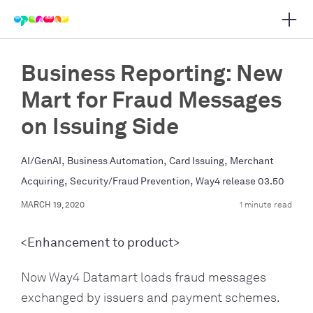
Open 
 main navigation
Business Reporting: New
Mart for Fraud Messages
on Issuing Side
,
,
,
AI/GenAI
Business Automation
Card Issuing
Merchant
,
,
Acquiring
Security/Fraud Prevention
Way4 release 03.50
MARCH 19, 2020
1 minute read
<Enhancement to product>
Now Way4 Datamart loads fraud messages
exchanged by issuers and payment schemes.