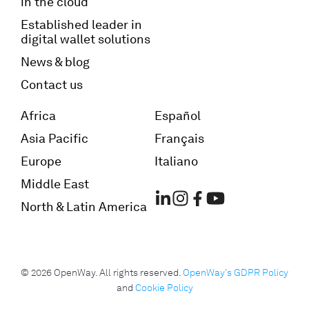
in the cloud
Established leader in
digital wallet solutions
News & blog
Contact us
Africa
Español
Asia Pacific
Français
Europe
Italiano
Middle East
North & Latin America
© 2026 OpenWay. All rights reserved.
OpenWay's GDPR Policy
and
Cookie Policy