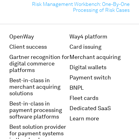
Risk Management Workbench: One-By-One
Processing of Risk Cases
OpenWay
Way4 platform
Client success
Card issuing
Gartner recognition for
Merchant acquiring
digital commerce
Digital wallets
platforms
Payment switch
Best-in-class in
merchant acquiring
BNPL
solutions
Fleet cards
Best-in-class in
Dedicated SaaS
payment processing
software platforms
Learn more
Best solution provider
for payment systems