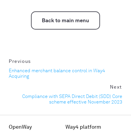
Back to main menu
Previous
Enhanced merchant balance control in Way4
Acquiring
Next
Compliance with SEPA Direct Debit (SDD) Core
scheme effective November 2023
OpenWay
Way4 platform