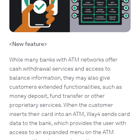
New feature
While many banks with ATM networks offer
cash withdrawal services and access to
balance information, they may also give
customers extended functionalities, such as
money deposit, fund transfer or other
proprietary services. When the customer
inserts their card into an ATM, Way4 sends card
data to the bank, which provides the user with
access to an expanded menu on the ATM