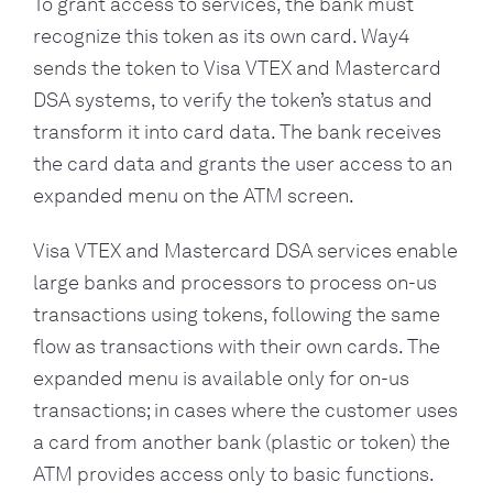
To grant access to services, the bank must
recognize this token as its own card. Way4
sends the token to Visa VTEX and Mastercard
DSA systems, to verify the token’s status and
transform it into card data. The bank receives
the card data and grants the user access to an
expanded menu on the ATM screen.
Visa VTEX and Mastercard DSA services enable
large banks and processors to process on-us
transactions using tokens, following the same
flow as transactions with their own cards. The
expanded menu is available only for on-us
transactions; in cases where the customer uses
a card from another bank (plastic or token) the
ATM provides access only to basic functions.