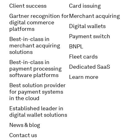
Client success
Card issuing
Gartner recognition for
Merchant acquiring
digital commerce
Digital wallets
platforms
Payment switch
Best-in-class in
merchant acquiring
BNPL
solutions
Fleet cards
Best-in-class in
Dedicated SaaS
payment processing
software platforms
Learn more
Best solution provider
for payment systems
in the cloud
Established leader in
digital wallet solutions
News & blog
Contact us