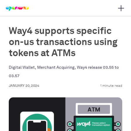
Open 
 main navigation
Way4 supports specific
on-us transactions using
tokens at ATMs
,
,
Digital Wallet
Merchant Acquiring
Way4 release 03.55 to
03.57
JANUARY 20, 2024
1 minute read