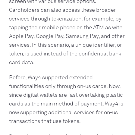
screen with various service options.
Cardholders can also access these broader
services through tokenization, for example, by
tapping their mobile phone on the ATM as with
Apple Pay, Google Pay, Samsung Pay, and other
services. In this scenario, a unique identifier, or
token, is used instead of the confidential bank
card data.
Before, Way4 supported extended
functionalities only through on-us cards. Now,
since digital wallets are fast overtaking plastic
cards as the main method of payment, Way4 is
now supporting additional services for on-us
transactions that use tokens.