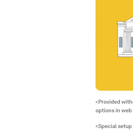
<Provided with
options in web
<Special setup