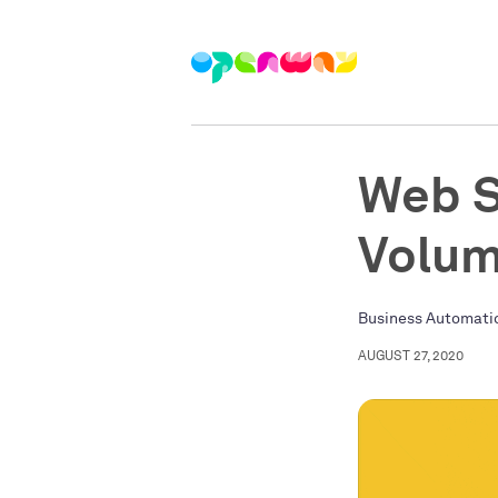
Web S
Volum
Business Automati
AUGUST 27, 2020