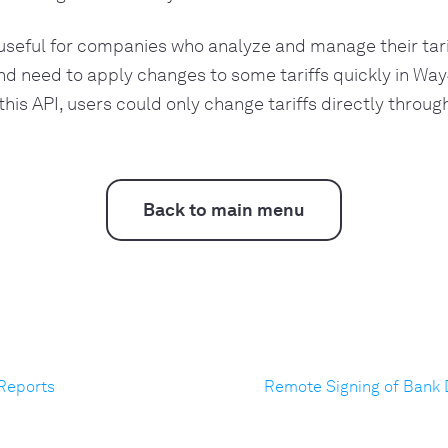
 useful for companies who analyze and manage their tarif
d need to apply changes to some tariffs quickly in Way
 this API, users could only change tariffs directly throu
Back to main menu
 Reports
Remote Signing of Bank 