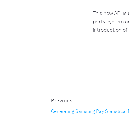
This new API is
party system an
introduction of
Previous
Generating Samsung Pay Statistical