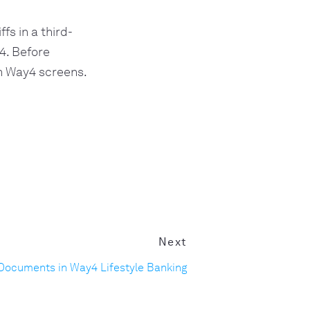
fs in a third-
4. Before
gh Way4 screens.
Next
Documents in Way4 Lifestyle Banking