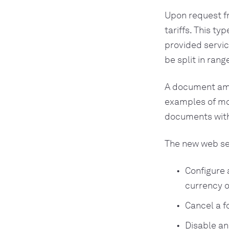
Upon request f
tariffs. This t
provided servic
be split in rang
A document amou
examples of mon
documents with 
The new web ser
Configure 
currency o
Cancel a f
Disable an 