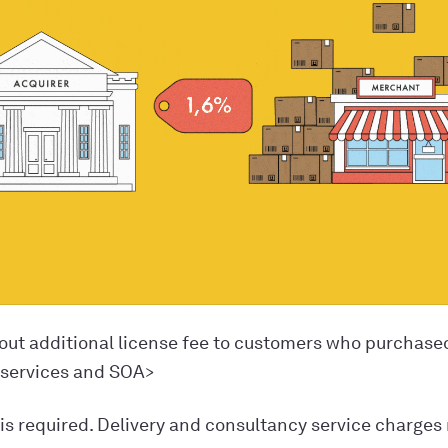
out additional license fee to customers who purchase
 services and SOA>
 is required. Delivery and consultancy service charges