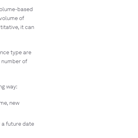
 volume-based
 volume of
tative, it can
ance type are
r number of
.
ng way:
ume, new
 a future date