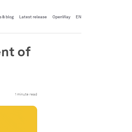
 & blog
Latest release
OpenWay
EN
nt of
1 minute read