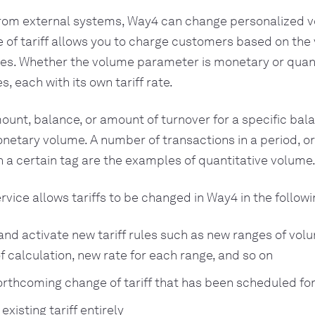
rom external systems, Way4 can change personalized
ype of tariff allows you to charge customers based on the
es. Whether the volume parameter is monetary or quanti
es, each with its own tariff rate.
nt, balance, or amount of turnover for a specific bal
etary volume. A number of transactions in a period, o
a certain tag are the examples of quantitative volume
vice allows tariffs to be changed in Way4 in the followi
and activate new tariff rules such as new ranges of vol
f calculation, new rate for each range, and so on
orthcoming change of tariff that has been scheduled for
existing tariff entirely