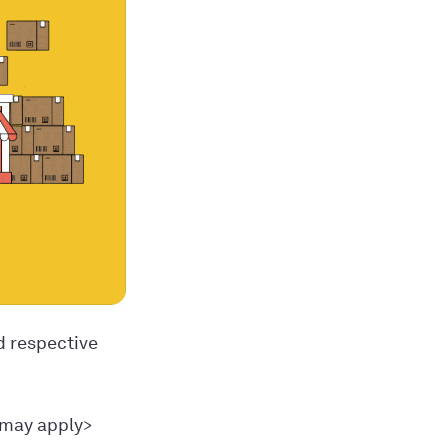
d respective
 may apply>