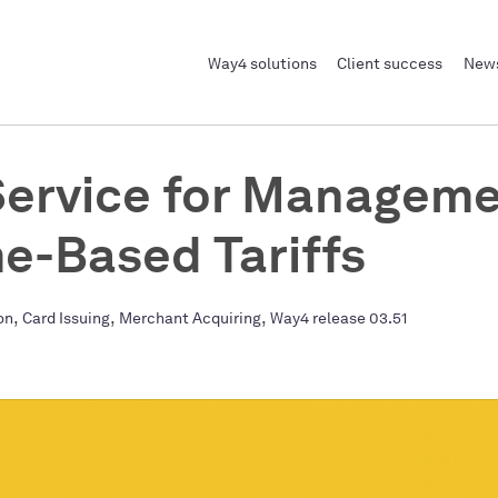
Way4 solutions
Client success
News
ervice for Manageme
e-Based Tariffs
,
,
,
on
Card Issuing
Merchant Acquiring
Way4 release 03.51