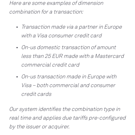
Here are some examples of dimension
combination for a transaction:
Transaction made via a partner in Europe
with a Visa consumer credit card
On-us domestic transaction of amount
less than 25 EUR made with a Mastercard
commercial credit card
On-us transaction made in Europe with
Visa – both commercial and consumer
credit cards
Our system identifies the combination type in
real time and applies due tariffs pre-configured
by the issuer or acquirer.