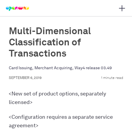
Open 
 main navigation
Multi-Dimensional
Classification of
Transactions
,
,
Card Issuing
Merchant Acquiring
Way4 release 03.49
SEPTEMBER 6, 2019
1 minute read
<New set of product options, separately
licensed>
<Configuration requires a separate service
agreement>