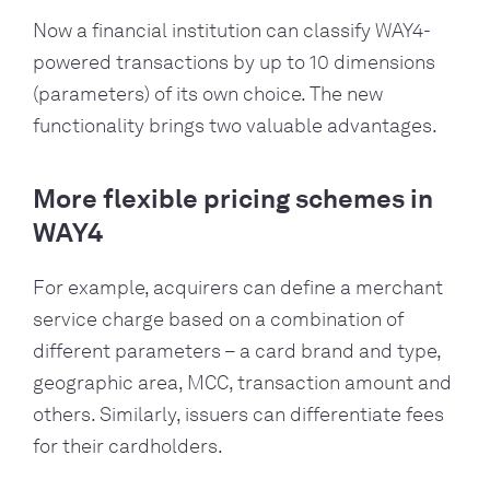
Now a financial institution can classify WAY4-
powered transactions by up to 10 dimensions
(parameters) of its own choice. The new
functionality brings two valuable advantages.
More flexible pricing schemes in
WAY4
For example, acquirers can define a merchant
service charge based on a combination of
different parameters – a card brand and type,
geographic area, MCC, transaction amount and
others. Similarly, issuers can differentiate fees
for their cardholders.