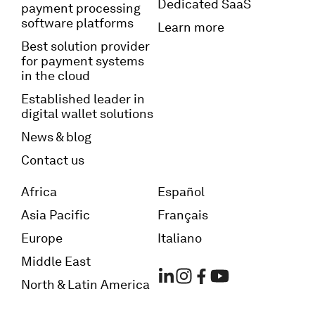
Dedicated SaaS
payment processing
software platforms
Learn more
Best solution provider
for payment systems
in the cloud
Established leader in
digital wallet solutions
News & blog
Contact us
Africa
Español
Asia Pacific
Français
Europe
Italiano
Middle East
North & Latin America