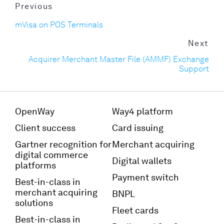
Previous
mVisa on POS Terminals
Next
Acquirer Merchant Master File (AMMF) Exchange
Support
OpenWay
Way4 platform
Client success
Card issuing
Gartner recognition for
Merchant acquiring
digital commerce
Digital wallets
platforms
Payment switch
Best-in-class in
merchant acquiring
BNPL
solutions
Fleet cards
Best-in-class in