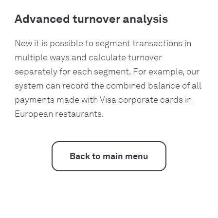
Advanced turnover analysis
Now it is possible to segment transactions in
multiple ways and calculate turnover
separately for each segment. For example, our
system can record the combined balance of all
payments made with Visa corporate cards in
European restaurants.
Back to main menu