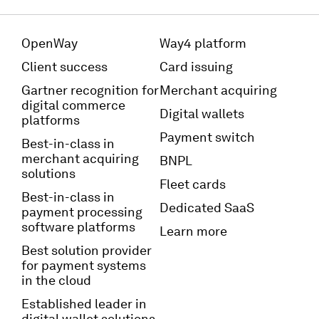
OpenWay
Way4 platform
Client success
Card issuing
Gartner recognition for
Merchant acquiring
digital commerce
Digital wallets
platforms
Payment switch
Best-in-class in
merchant acquiring
BNPL
solutions
Fleet cards
Best-in-class in
Dedicated SaaS
payment processing
software platforms
Learn more
Best solution provider
for payment systems
in the cloud
Established leader in