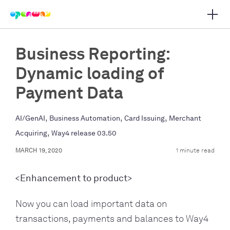
Open 
 main navigation
Business Reporting:
Dynamic loading of
Payment Data
,
,
,
AI/GenAI
Business Automation
Card Issuing
Merchant
,
Acquiring
Way4 release 03.50
MARCH 19, 2020
1 minute read
<Enhancement to product>
Now you can load important data on
transactions, payments and balances to Way4