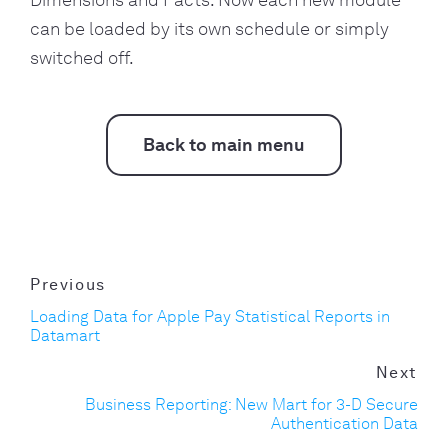
Dimensions and Facts. Now each new module
can be loaded by its own schedule or simply
switched off.
Back to main menu
Previous
Loading Data for Apple Pay Statistical Reports in
Datamart
Next
Business Reporting: New Mart for 3-D Secure
Authentication Data