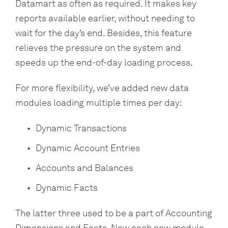
Datamart as often as required. It makes key
reports available earlier, without needing to
wait for the day’s end. Besides, this feature
relieves the pressure on the system and
speeds up the end-of-day loading process.
For more flexibility, we’ve added new data
modules loading multiple times per day:
Dynamic Transactions
Dynamic Account Entries
Accounts and Balances
Dynamic Facts
The latter three used to be a part of Accounting