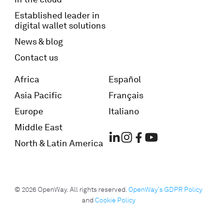
Established leader in
digital wallet solutions
News & blog
Contact us
Africa
Español
Asia Pacific
Français
Europe
Italiano
Middle East
North & Latin America
© 2026 OpenWay. All rights reserved.
OpenWay's GDPR Policy
and
Cookie Policy