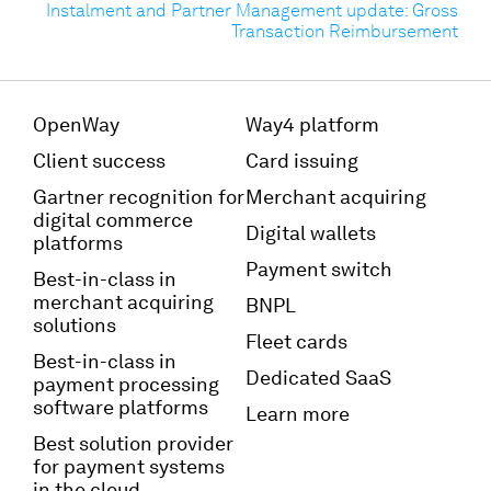
Instalment and Partner Management update: Gross
Transaction Reimbursement
OpenWay
Way4 platform
Client success
Card issuing
Gartner recognition for
Merchant acquiring
digital commerce
Digital wallets
platforms
Payment switch
Best-in-class in
merchant acquiring
BNPL
solutions
Fleet cards
Best-in-class in
Dedicated SaaS
payment processing
software platforms
Learn more
Best solution provider
for payment systems
in the cloud