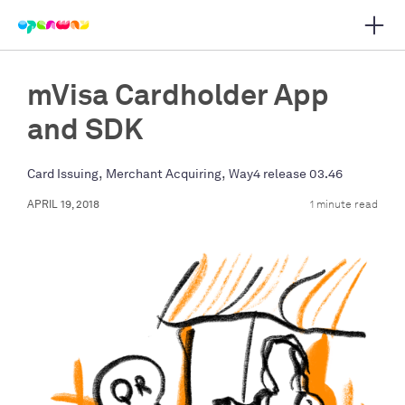
Open 
 main navigation
mVisa Cardholder App
and SDK
,
,
Card Issuing
Merchant Acquiring
Way4 release 03.46
APRIL 19, 2018
1 minute read