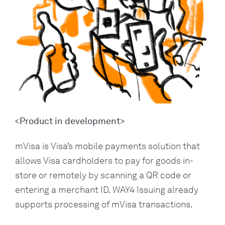
<Product in development>
mVisa is Visa’s mobile payments solution that
allows Visa cardholders to pay for goods in-
store or remotely by scanning a QR code or
entering a merchant ID. WAY4 Issuing already
supports processing of mVisa transactions.