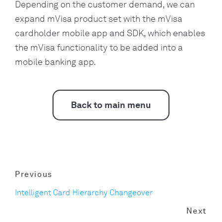
Depending on the customer demand, we can
expand mVisa product set with the mVisa
cardholder mobile app and SDK, which enables
the mVisa functionality to be added into a
mobile banking app.
Back to main menu
Previous
Intelligent Card Hierarchy Changeover
Next