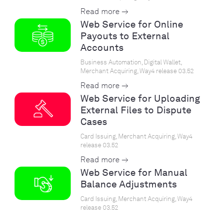
Read more →
Web Service for Online
Payouts to External
Accounts
Business Automation, Digital Wallet,
Merchant Acquiring, Way4 release 03.52
Read more →
Web Service for Uploading
External Files to Dispute
Cases
Card Issuing, Merchant Acquiring, Way4
release 03.52
Read more →
Web Service for Manual
Balance Adjustments
Card Issuing, Merchant Acquiring, Way4
release 03.52