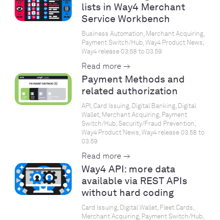
lists in Way4 Merchant
Service Workbench
Business Automation, Merchant Acquiring,
Payment Switch/Hub, Way4 Product News,
Way4 release 03.58 to 03.59
Read more →
Payment Methods and
related authorization
API, Card Issuing, Digital Banking, Digital
Wallet, Merchant Acquiring, Payment
Switch/Hub, Security/Fraud Prevention,
Way4 Product News, Way4 release 03.58 to
03.59
Read more →
Way4 API: more data
available via REST APIs
without hard coding
Card Issuing, Digital Wallet, Fleet Cards,
Merchant Acquiring, Payment Switch/Hub,