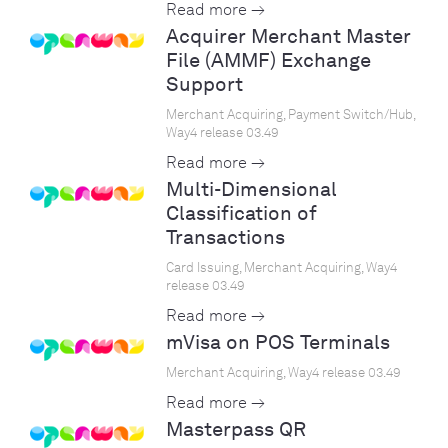
Read more →
Acquirer Merchant Master
File (AMMF) Exchange
Support
Merchant Acquiring, Payment Switch/Hub,
Way4 release 03.49
Read more →
Multi-Dimensional
Classification of
Transactions
Card Issuing, Merchant Acquiring, Way4
release 03.49
Read more →
mVisa on POS Terminals
Merchant Acquiring, Way4 release 03.49
Read more →
Masterpass QR