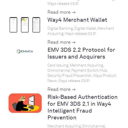
Way4 release 03.51
Read more →
Way4 Merchant Wallet
Digital Banking, Digital Wallet, Merchant
Acquiring, Way4 release 03.51
Read more →
EMV 3DS 2.2 Protocol for
Issuers and Acquirers
Card Issuing, Merchant Acquiring,
Omnichannel, Payment Switch/Hub,
Security/Fraud Prevention, Way4 Product
News, Way4 release 03.51
Read more →
Risk-Based Authentication
for EMV 3DS 2.1 in Way4
Intelligent Fraud
Prevention
Merchant Acquiring, Omnichannel,