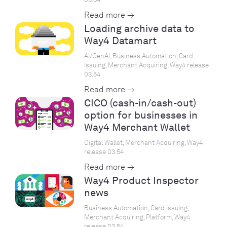
Read more →
Loading archive data to
Way4 Datamart
AI/GenAI, Business Automation, Card
Issuing, Merchant Acquiring, Way4 release
03.54
Read more →
CICO (cash-in/cash-out)
option for businesses in
Way4 Merchant Wallet
Digital Wallet, Merchant Acquiring, Way4
release 03.54
Read more →
Way4 Product Inspector
news
Business Automation, Card Issuing,
Merchant Acquiring, Platform, Way4
release 03.54