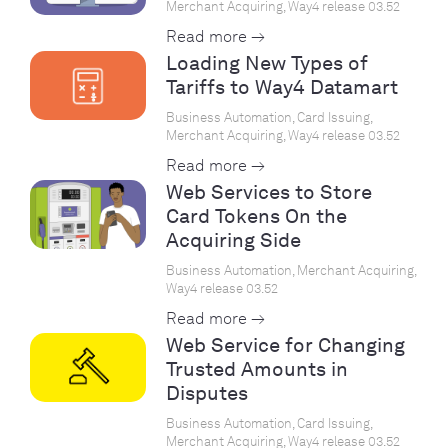
Merchant Acquiring, Way4 release 03.52
Read more →
Loading New Types of
Tariffs to Way4 Datamart
Business Automation, Card Issuing,
Merchant Acquiring, Way4 release 03.52
Read more →
Web Services to Store
Card Tokens On the
Acquiring Side
Business Automation, Merchant Acquiring,
Way4 release 03.52
Read more →
Web Service for Changing
Trusted Amounts in
Disputes
Business Automation, Card Issuing,
Merchant Acquiring, Way4 release 03.52