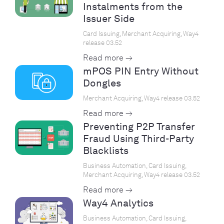
Instalments from the
Issuer Side
Card Issuing, Merchant Acquiring, Way4
release 03.52
Read more →
mPOS PIN Entry Without
Dongles
Merchant Acquiring, Way4 release 03.52
Read more →
Preventing P2P Transfer
Fraud Using Third-Party
Blacklists
Business Automation, Card Issuing,
Merchant Acquiring, Way4 release 03.52
Read more →
Way4 Analytics
Business Automation, Card Issuing,