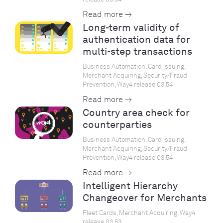
Read more →
Long-term validity of
authentication data for
multi-step transactions
Business Automation, Card Issuing,
Merchant Acquiring, Security/Fraud
Prevention, Way4 release 03.54
Read more →
Country area check for
counterparties
Business Automation, Card Issuing,
Merchant Acquiring, Security/Fraud
Prevention, Way4 release 03.54
Read more →
Intelligent Hierarchy
Changeover for Merchants
Fleet Cards, Merchant Acquiring, Way4
release 03.53