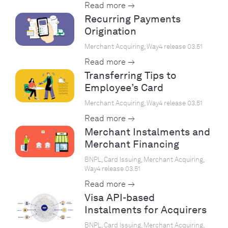
Read more →
Recurring Payments
Origination
Merchant Acquiring, Way4 release 03.51
Read more →
Transferring Tips to
Employee’s Card
Merchant Acquiring, Way4 release 03.51
Read more →
Merchant Instalments and
Merchant Financing
BNPL, Card Issuing, Merchant Acquiring,
Way4 release 03.51
Read more →
Visa API-based
Instalments for Acquirers
BNPL, Card Issuing, Merchant Acquiring,