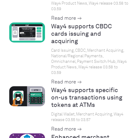
Way4 Product News, Way4 release 03.58 to
03.59
Read more →
Way4 supports CBDC
cards issuing and
acquiring
Card Issuing, CBDC, Merchant Acquiring,
National/Regional Payments,
Omnichannel, Payment Switch/Hub, Way4
Product News, Way4 release 03.58 to
03.59
Read more →
Way4 supports specific
on-us transactions using
tokens at ATMs
Digital Wallet, Merchant Acquiring, Way4
release 03.55 to 03.57
Read more →
Enhanced merchant