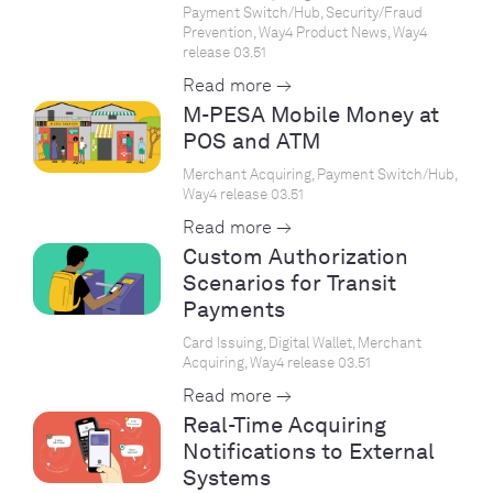
Payment Switch/Hub, Security/Fraud
Prevention, Way4 Product News, Way4
release 03.51
Read more →
M-PESA Mobile Money at
POS and ATM
Merchant Acquiring, Payment Switch/Hub,
Way4 release 03.51
Read more →
Custom Authorization
Scenarios for Transit
Payments
Card Issuing, Digital Wallet, Merchant
Acquiring, Way4 release 03.51
Read more →
Real-Time Acquiring
Notifications to External
Systems