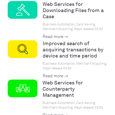
Web Services for
Downloading Files from a
Case
Business Automation, Card Issuing,
Merchant Acquiring, Way4 release 03.53
Read more →
Improved search of
acquiring transactions by
device and time period
Business Automation, Merchant Acquiring,
Way4 release 03.53
Read more →
Web Services for
Counterparty
Management
Business Automation, Card Issuing,
Merchant Acquiring, Way4 release 03.53