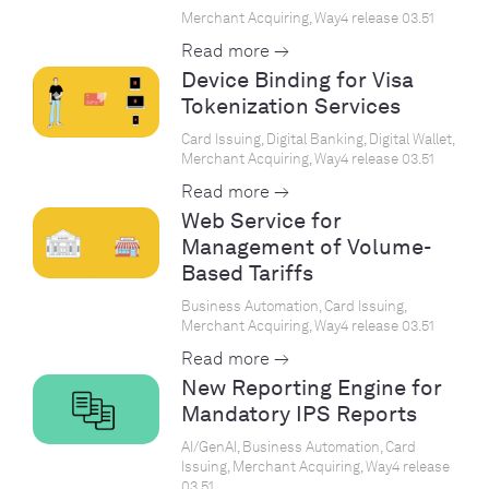
Merchant Acquiring, Way4 release 03.51
Read more →
Device Binding for Visa
Tokenization Services
Card Issuing, Digital Banking, Digital Wallet,
Merchant Acquiring, Way4 release 03.51
Read more →
Web Service for
Management of Volume-
Based Tariffs
Business Automation, Card Issuing,
Merchant Acquiring, Way4 release 03.51
Read more →
New Reporting Engine for
Mandatory IPS Reports
AI/GenAI, Business Automation, Card
Issuing, Merchant Acquiring, Way4 release
03.51