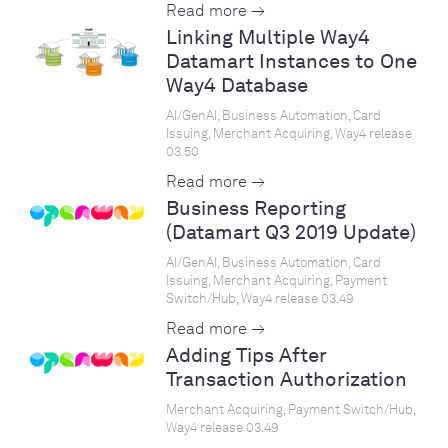
Read more →
Linking Multiple Way4
Datamart Instances to One
Way4 Database
AI/GenAI, Business Automation, Card
Issuing, Merchant Acquiring, Way4 release
03.50
Read more →
Business Reporting
(Datamart Q3 2019 Update)
AI/GenAI, Business Automation, Card
Issuing, Merchant Acquiring, Payment
Switch/Hub, Way4 release 03.49
Read more →
Adding Tips After
Transaction Authorization
Merchant Acquiring, Payment Switch/Hub,
Way4 release 03.49