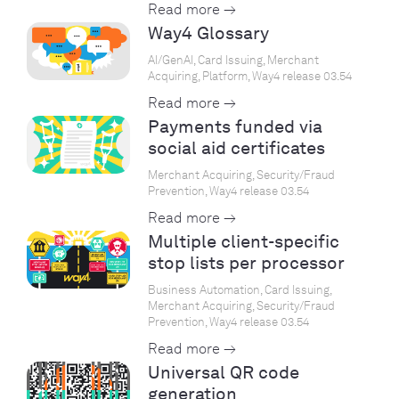
Read more →
Way4 Glossary
AI/GenAI, Card Issuing, Merchant
Acquiring, Platform, Way4 release 03.54
Read more →
Payments funded via
social aid certificates
Merchant Acquiring, Security/Fraud
Prevention, Way4 release 03.54
Read more →
Multiple client-specific
stop lists per processor
Business Automation, Card Issuing,
Merchant Acquiring, Security/Fraud
Prevention, Way4 release 03.54
Read more →
Universal QR code
generation