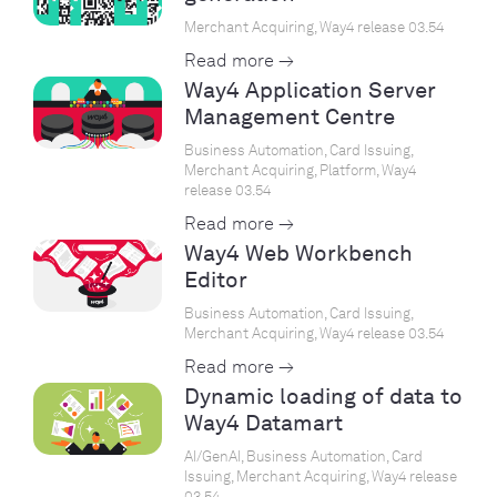
Merchant Acquiring, Way4 release 03.54
Read more →
Way4 Application Server
Management Centre
Business Automation, Card Issuing,
Merchant Acquiring, Platform, Way4
release 03.54
Read more →
Way4 Web Workbench
Editor
Business Automation, Card Issuing,
Merchant Acquiring, Way4 release 03.54
Read more →
Dynamic loading of data to
Way4 Datamart
AI/GenAI, Business Automation, Card
Issuing, Merchant Acquiring, Way4 release
03.54