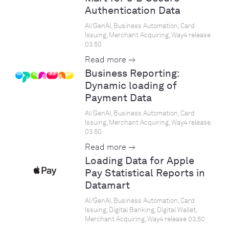
Authentication Data
AI/GenAI, Business Automation, Card
Issuing, Merchant Acquiring, Way4 release
03.50
Read more →
Business Reporting:
Dynamic loading of
Payment Data
AI/GenAI, Business Automation, Card
Issuing, Merchant Acquiring, Way4 release
03.50
Read more →
Loading Data for Apple
Pay Statistical Reports in
Datamart
AI/GenAI, Business Automation, Card
Issuing, Digital Banking, Digital Wallet,
Merchant Acquiring, Way4 release 03.50