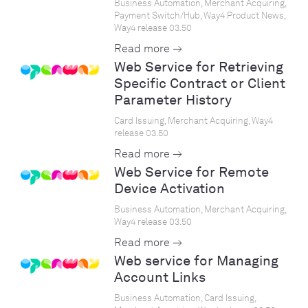
Business Automation, Merchant Acquiring,
Payment Switch/Hub, Way4 Product News,
Way4 release 03.50
Read more →
Web Service for Retrieving
Specific Contract or Client
Parameter History
Card Issuing, Merchant Acquiring, Way4
release 03.50
Read more →
Web Service for Remote
Device Activation
Business Automation, Merchant Acquiring,
Way4 release 03.50
Read more →
Web service for Managing
Account Links
Business Automation, Card Issuing,