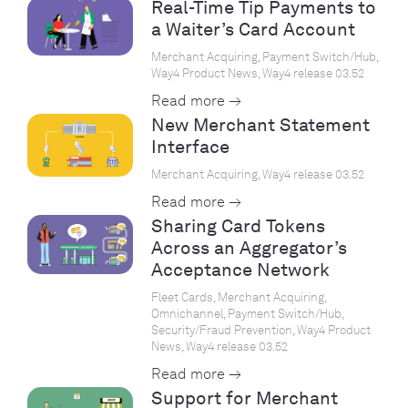
Real-Time Tip Payments to
a Waiter’s Card Account
Merchant Acquiring, Payment Switch/Hub,
Way4 Product News, Way4 release 03.52
Read more →
New Merchant Statement
Interface
Merchant Acquiring, Way4 release 03.52
Read more →
Sharing Card Tokens
Across an Aggregator’s
Acceptance Network
Fleet Cards, Merchant Acquiring,
Omnichannel, Payment Switch/Hub,
Security/Fraud Prevention, Way4 Product
News, Way4 release 03.52
Read more →
Support for Merchant