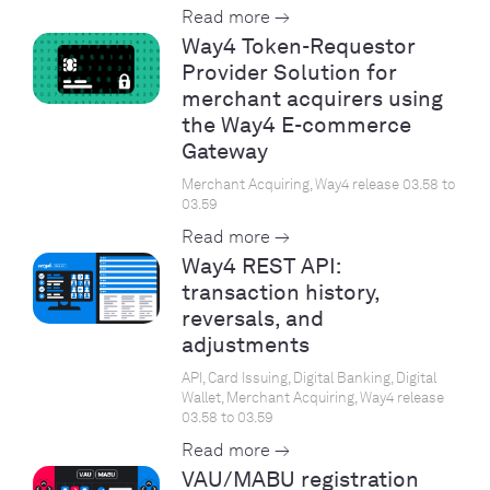
Read more →
Way4 Token-Requestor
Provider Solution for
merchant acquirers using
the Way4 E-commerce
Gateway
Merchant Acquiring, Way4 release 03.58 to
03.59
Read more →
Way4 REST API:
transaction history,
reversals, and
adjustments
API, Card Issuing, Digital Banking, Digital
Wallet, Merchant Acquiring, Way4 release
03.58 to 03.59
Read more →
VAU/MABU registration