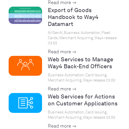
Read more →
Export of Goods
Handbook to Way4
Datamart
AI/GenAI, Business Automation, Fleet
Cards, Merchant Acquiring, Way4 release
03.53
Read more →
Web Services to Manage
Way4 Back-End Officers
Business Automation, Card Issuing,
Merchant Acquiring, Way4 release 03.53
Read more →
Web Services for Actions
on Customer Applications
Business Automation, Card Issuing,
Merchant Acquiring, Way4 release 03.53
Read more →