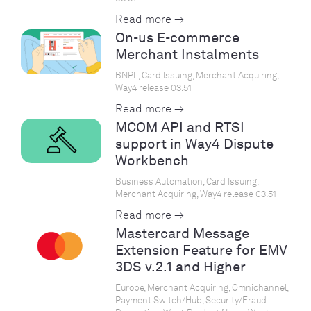
Read more →
On-us E-commerce
Merchant Instalments
BNPL, Card Issuing, Merchant Acquiring,
Way4 release 03.51
Read more →
MCOM API and RTSI
support in Way4 Dispute
Workbench
Business Automation, Card Issuing,
Merchant Acquiring, Way4 release 03.51
Read more →
Mastercard Message
Extension Feature for EMV
3DS v.2.1 and Higher
Europe, Merchant Acquiring, Omnichannel,
Payment Switch/Hub, Security/Fraud