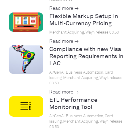
Read more →
Flexible Markup Setup in
Multi-Currency Pricing
Merchant Acquiring, Way4 release 03.53
Read more →
Compliance with new Visa
Reporting Requirements in
LAC
AI/GenAI, Business Automation, Card
Issuing, Merchant Acquiring, Way4 release
03.53
Read more →
ETL Performance
Monitoring Tool
AI/GenAI, Business Automation, Card
Issuing, Merchant Acquiring, Way4 release
03.53