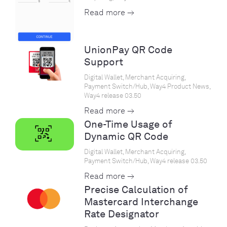
Read more →
UnionPay QR Code
Support
Digital Wallet, Merchant Acquiring,
Payment Switch/Hub, Way4 Product News,
Way4 release 03.50
Read more →
One-Time Usage of
Dynamic QR Code
Digital Wallet, Merchant Acquiring,
Payment Switch/Hub, Way4 release 03.50
Read more →
Precise Calculation of
Mastercard Interchange
Rate Designator