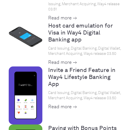
Issuing, Merchant Acquiring, Way4 release
03.51
Read more →
Host card emulation for
Visa in Way4 Digital
Banking app
Card Issuing, Digital Banking, Digital Wallet,
Merchant Acquiring, Way4 release 03.50
Read more →
Invite a Friend Feature in
Way4 Lifestyle Banking
App
Card Issuing, Digital Banking, Digital Wallet,
Merchant Acquiring, Way4 release 03.50
Read more →
Paying with Bonus Points