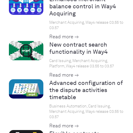
balance control in Way4
Acquiring
Merchant Acquiring, Way4 release 03.55 to
03.57
Read more →
New contract search
functionality in Way4
Card Issuing, Merchant Acquiring,
Platform, Way4 release 03.55 to 03.57
Read more →
Advanced configuration of
the dispute activities
timetable
Business Automation, Card Issuing,
Merchant Acquiring, Way4 release 03.55 to
03.57
Read more →