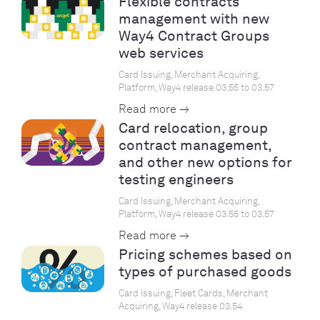
Flexible contracts
management with new
Way4 Contract Groups
web services
Card Issuing, Merchant Acquiring,
Platform, Way4 release 03.55 to 03.57
Read more →
Card relocation, group
contract management,
and other new options for
testing engineers
Card Issuing, Merchant Acquiring,
Platform, Way4 release 03.55 to 03.57
Read more →
Pricing schemes based on
types of purchased goods
Card Issuing, Fleet Cards, Merchant
Acquiring, Way4 release 03.54