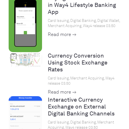
in Way4 Lifestyle Banking
App
Card Issuing, Digital Banking, Digital Wallet,
Merchant Acquiring, Way4 release 03.50
Read more →
Currency Conversion
Using Stock Exchange
Rates
Card Issuing, Merchant Acquiring, Way4
release 03.50
Read more →
Interactive Currency
Exchange on External
Digital Banking Channels
Card Issuing, Digital Banking, Merchant
Acquiring, Way4 release 03.50