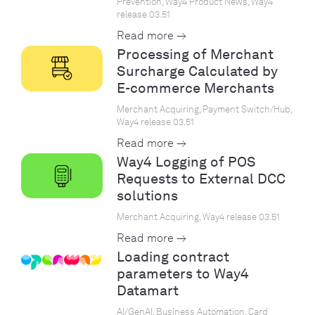
Prevention, Way4 Product News, Way4
release 03.51
Read more →
Processing of Merchant
Surcharge Calculated by
E-commerce Merchants
Merchant Acquiring, Payment Switch/Hub,
Way4 release 03.51
Read more →
Way4 Logging of POS
Requests to External DCC
solutions
Merchant Acquiring, Way4 release 03.51
Read more →
Loading contract
parameters to Way4
Datamart
AI/GenAI, Business Automation, Card