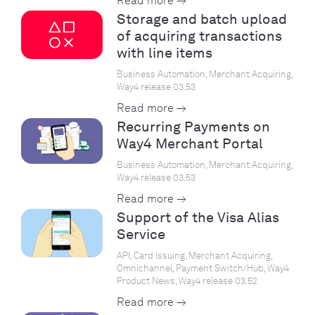
Read more →
Storage and batch upload
of acquiring transactions
with line items
Business Automation, Merchant Acquiring,
Way4 release 03.53
Read more →
Recurring Payments on
Way4 Merchant Portal
Business Automation, Merchant Acquiring,
Way4 release 03.53
Read more →
Support of the Visa Alias
Service
API, Card Issuing, Merchant Acquiring,
Omnichannel, Payment Switch/Hub, Way4
Product News, Way4 release 03.52
Read more →