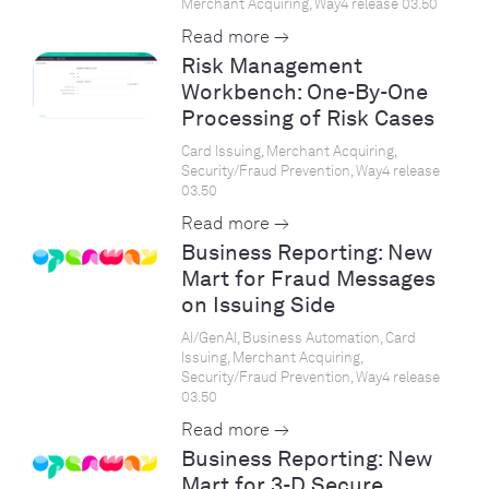
Merchant Acquiring, Way4 release 03.50
Read more →
Risk Management
Workbench: One-By-One
Processing of Risk Cases
Card Issuing, Merchant Acquiring,
Security/Fraud Prevention, Way4 release
03.50
Read more →
Business Reporting: New
Mart for Fraud Messages
on Issuing Side
AI/GenAI, Business Automation, Card
Issuing, Merchant Acquiring,
Security/Fraud Prevention, Way4 release
03.50
Read more →
Business Reporting: New
Mart for 3-D Secure