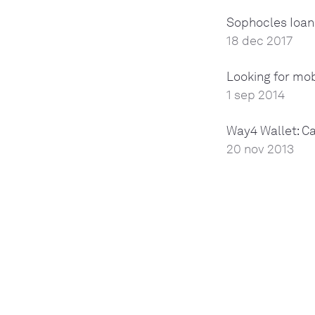
Sophocles Ioan
18 dec 2017
Looking for mo
1 sep 2014
Way4 Wallet: C
20 nov 2013