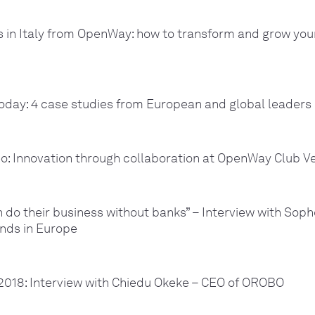
 in Italy from OpenWay: how to transform and grow yo
oday: 4 case studies from European and global leaders
o: Innovation through collaboration at OpenWay Club V
do their business without banks” – Interview with Sop
nds in Europe
018: Interview with Chiedu Okeke – CEO of OROBO