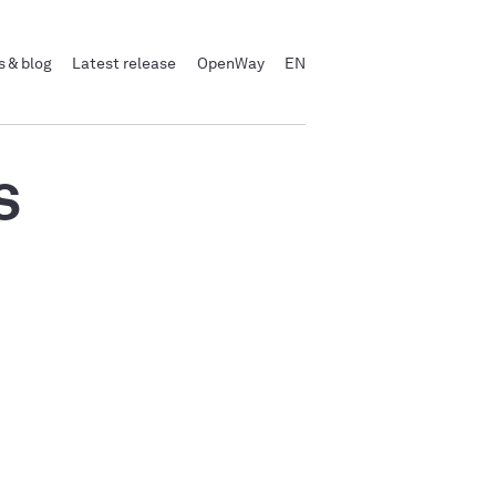
 & blog
Latest release
OpenWay
EN
s