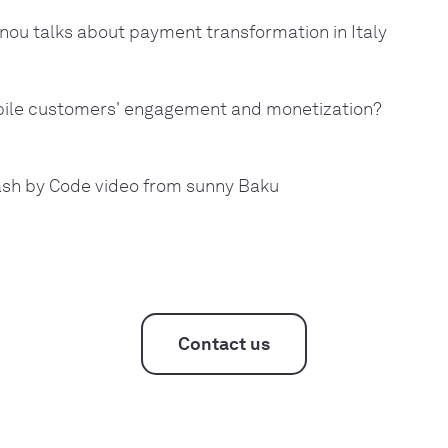
nou talks about payment transformation in Italy
bile customers' engagement and monetization?
ash by Code video from sunny Baku
Contact us