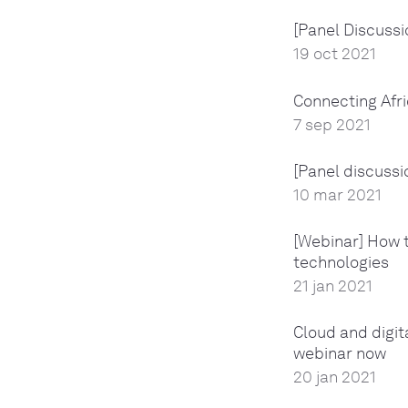
[Panel Discussio
19 oct 2021
Connecting Afr
7 sep 2021
[Panel discussi
10 mar 2021
[Webinar] How t
technologies
21 jan 2021
Cloud and digit
webinar now
20 jan 2021