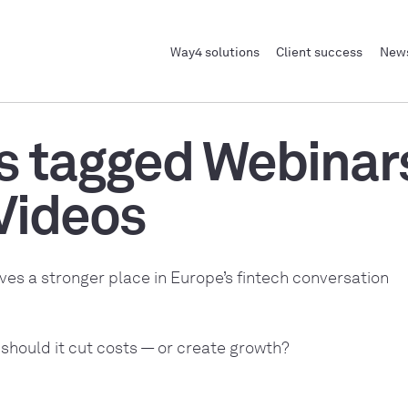
Way4 solutions
Client success
News
s tagged Webinar
Videos
ves a stronger place in Europe’s fintech conversation
 should it cut costs — or create growth?