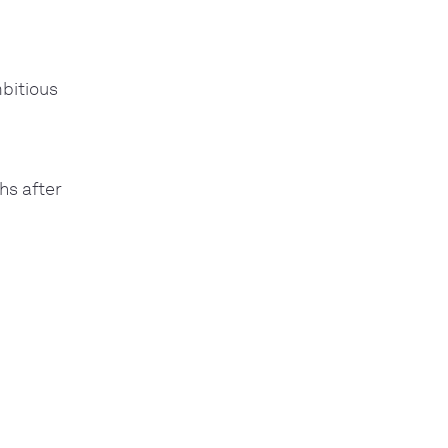
bitious
hs after