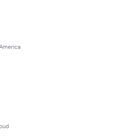
 America
loud