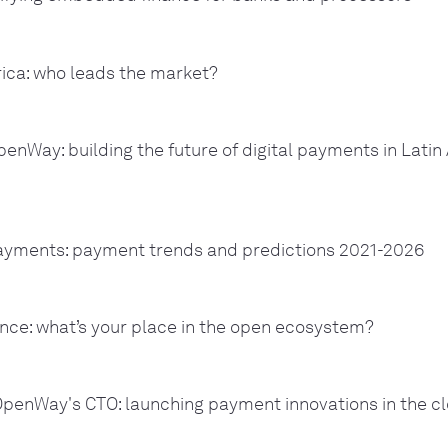
ica: who leads the market?
nWay: building the future of digital payments in Latin
payments: payment trends and predictions 2021-2026
ce: what’s your place in the open ecosystem?
OpenWay's CTO: launching payment innovations in the c