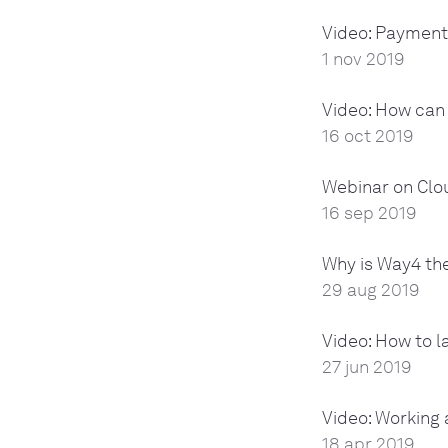
Video: Payment
1 nov 2019
Video: How can 
16 oct 2019
Webinar on Clo
16 sep 2019
Why is Way4 the
29 aug 2019
Video: How to l
27 jun 2019
Video: Working
18 apr 2019