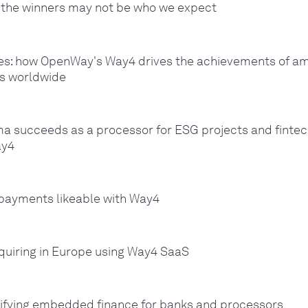
: the winners may not be who we expect
ies: how OpenWay's Way4 drives the achievements of am
rs worldwide
 succeeds as a processor for ESG projects and fintec
ay4
 payments likeable with Way4
quiring in Europe using Way4 SaaS
ifying embedded finance for banks and processors