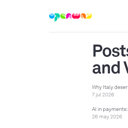
Post
and 
Why Italy deser
7 jul 2026
AI in payments:
26 may 2026