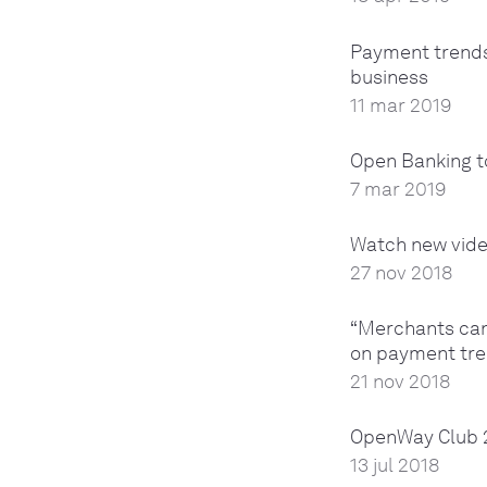
Payment trends
business
11 mar 2019
Open Banking t
7 mar 2019
Watch new vide
27 nov 2018
“Merchants can 
on payment tre
21 nov 2018
OpenWay Club 2
13 jul 2018