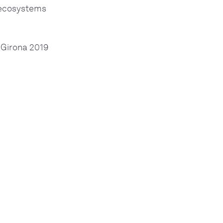
l ecosystems
 Girona 2019