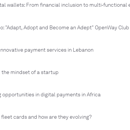
tal wallets: From financial inclusion to multi‑functiona
o: "Adapt, Adopt and Become an Adept" OpenWay Club
 innovative payment services in Lebanon
 the mindset of a startup
g opportunities in digital payments in Africa
 fleet cards and how are they evolving?