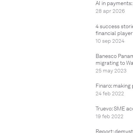
AI in payments
28 apr 2026
4 success stor
financial playe
10 sep 2024
Banesco Panama
migrating to W
25 may 2023
Finaro: making
24 feb 2022
Truevo: SME ac
19 feb 2022
Report: demyst