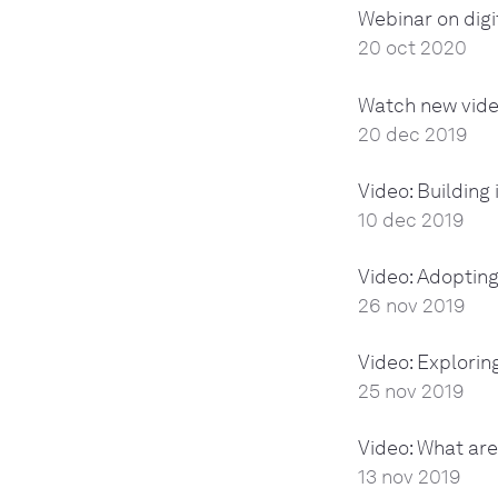
Webinar on digi
20 oct 2020
Watch new vide
20 dec 2019
Video: Building
10 dec 2019
Video: Adopting
26 nov 2019
Video: Explorin
25 nov 2019
Video: What are
13 nov 2019