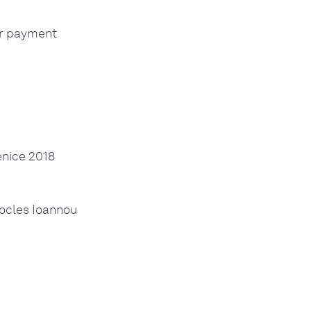
ur payment
enice 2018
hocles Ioannou