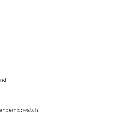
and
 pandemic: watch