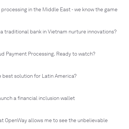
 processing in the Middle East - we know the game
a traditional bank in Vietnam nurture innovations?
ud Payment Processing. Ready to watch?
 best solution for Latin America?
aunch a financial inclusion wallet
 at OpenWay allows me to see the unbelievable