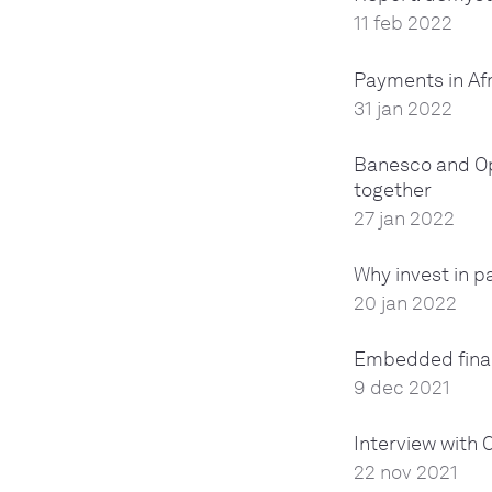
11 feb 2022
Payments in Afr
31 jan 2022
Banesco and Ope
together
27 jan 2022
Why invest in 
20 jan 2022
Embedded finan
9 dec 2021
Interview with 
22 nov 2021