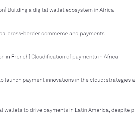
n] Building a digital wallet ecosystem in Africa
ica: cross-border commerce and payments
on in French] Cloudification of payments in Africa
o launch payment innovations in the cloud: strategies 
al wallets to drive payments in Latin America, despite