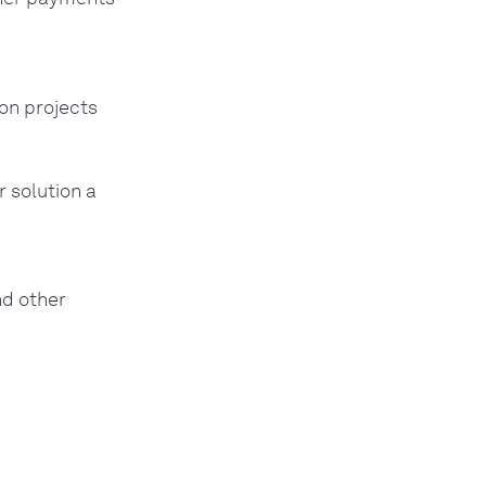
on projects
r solution a
nd other