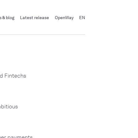
 & blog
Latest release
OpenWay
EN
d Fintechs
bitious
ther payments