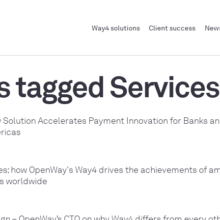
Way4 solutions
Client success
News
s tagged Services
Solution Accelerates Payment Innovation for Banks an
ricas
ies: how OpenWay's Way4 drives the achievements of am
rs worldwide
sign – OpenWay’s CTO on why Way4 differs from every o