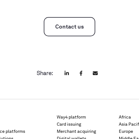
Contact us
Share:
Way4 platform
Africa
Card issuing
Asia Pacif
rce platforms
Merchant acquiring
Europe
lutions
Digital wallets
Middle Ea