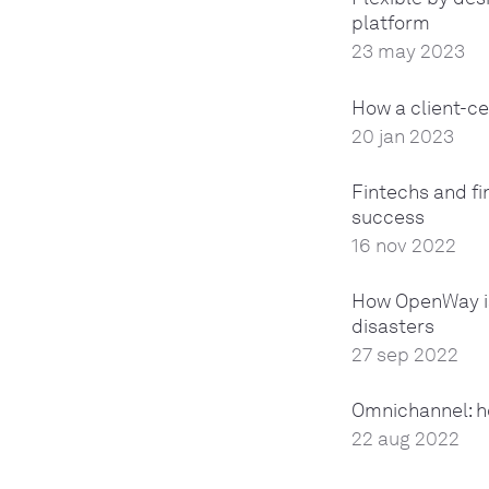
platform
23 may 2023
How a client-ce
20 jan 2023
Fintechs and fi
success
16 nov 2022
How OpenWay is
disasters
27 sep 2022
Omnichannel: h
22 aug 2022