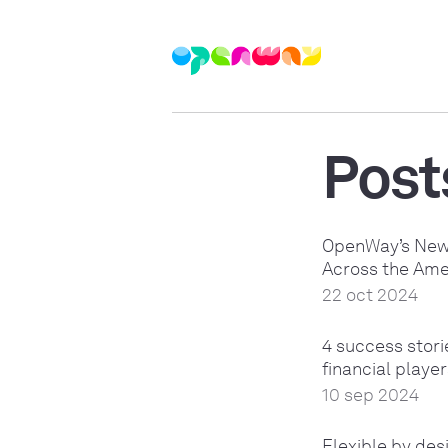
Post
OpenWay’s New 
Across the Ame
22 oct 2024
4 success stor
financial playe
10 sep 2024
Flexible by de