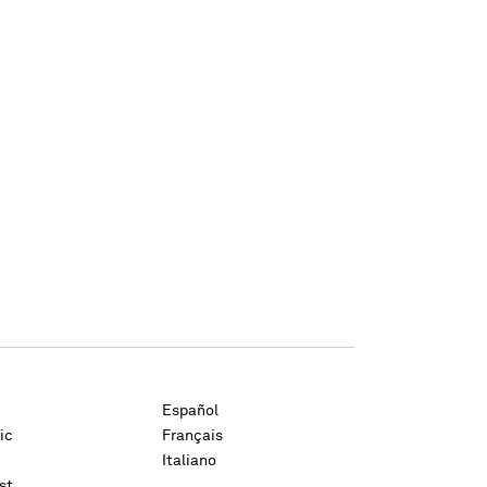
Español
ic
Français
Italiano
st