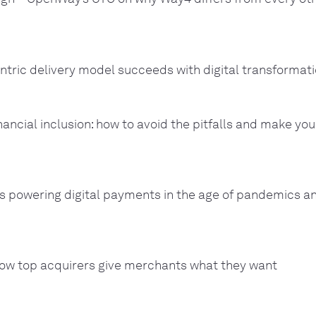
ntric delivery model succeeds with digital transformati
nancial inclusion: how to avoid the pitfalls and make you
 powering digital payments in the age of pandemics a
ow top acquirers give merchants what they want