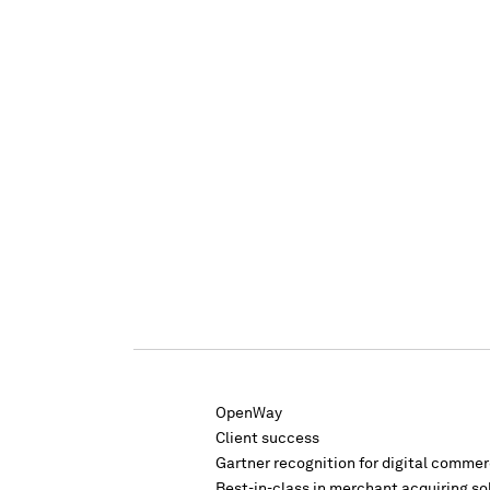
OpenWay
Client success
Gartner recognition for digital comme
Best-in-class in merchant acquiring so