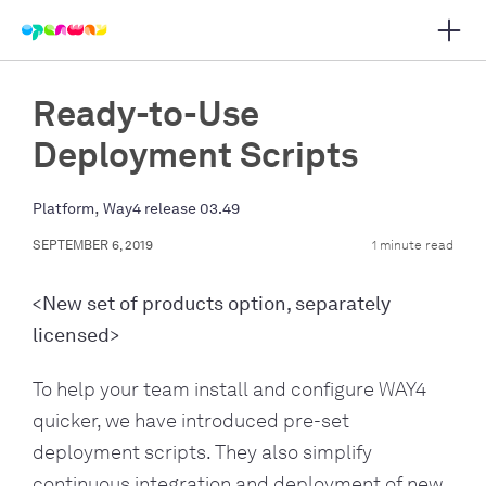
Open 
 main navigation
Ready-to-Use
Deployment Scripts
,
Platform
Way4 release 03.49
SEPTEMBER 6, 2019
1 minute read
<New set of products option, separately
licensed>
To help your team install and configure WAY4
quicker, we have introduced pre-set
deployment scripts. They also simplify
continuous integration and deployment of new