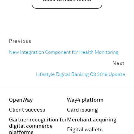
Previous
New Integration Component for Health Monitoring
Next
Lifestyle Digital Banking Q3 2019 Update
OpenWay
Way4 platform
Client success
Card issuing
Gartner recognition for
Merchant acquiring
digital commerce
Digital wallets
platforms