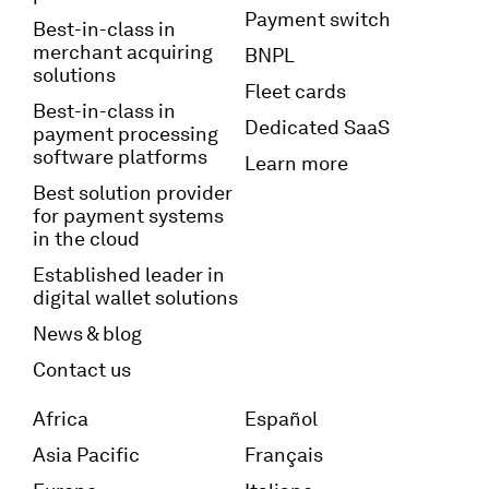
Payment switch
Best-in-class in
merchant acquiring
BNPL
solutions
Fleet cards
Best-in-class in
Dedicated SaaS
payment processing
software platforms
Learn more
Best solution provider
for payment systems
in the cloud
Established leader in
digital wallet solutions
News & blog
Contact us
Africa
Español
Asia Pacific
Français