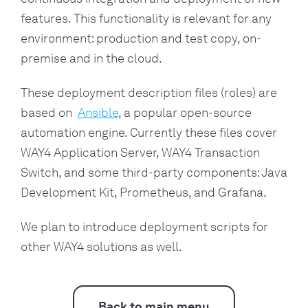
features. This functionality is relevant for any
environment: production and test copy, on-
premise and in the cloud.
These deployment description files (roles) are
based on
Ansible
, a popular open-source
automation engine. Currently these files cover
WAY4 Application Server, WAY4 Transaction
Switch, and some third-party components: Java
Development Kit, Prometheus, and Grafana.
We plan to introduce deployment scripts for
other WAY4 solutions as well.
Back to main menu