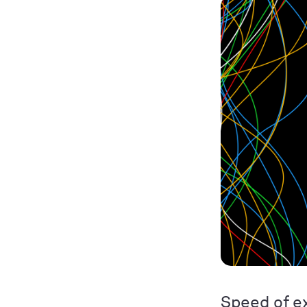
Speed of ex