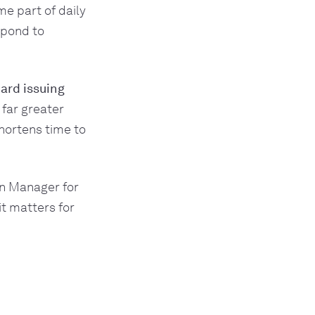
e part of daily
spond to
ard issuing
 far greater
hortens time to
on Manager for
t matters for