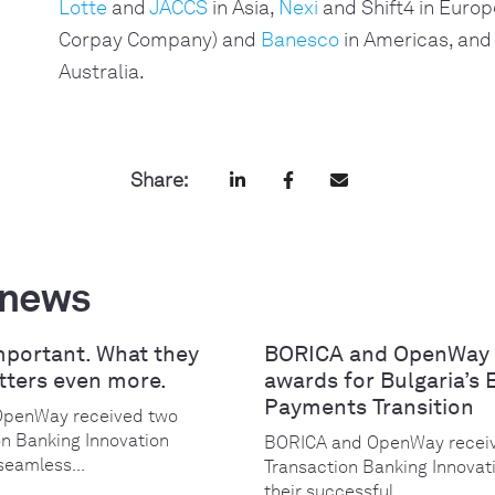
Lotte
and
JACCS
in Asia,
Nexi
and Shift4 in Europ
Corpay Company) and
Banesco
in Americas, and
Australia.
Share:
 news
mportant. What they
BORICA and OpenWay 
tters even more.
awards for Bulgaria’s 
Payments Transition
OpenWay received two
on Banking Innovation
BORICA and OpenWay receiv
seamless...
Transaction Banking Innovat
their successful...