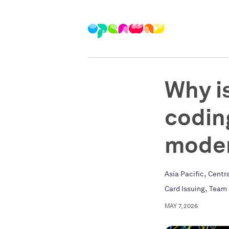
Why i
codin
moder
,
Asia Pacific
Centr
,
Card Issuing
Team
MAY 7, 2026