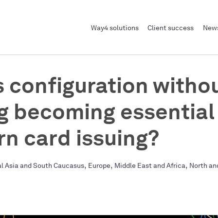
Way4 solutions
Client success
News
s configuration witho
g becoming essential 
n card issuing?
,
,
,
al Asia and South Caucasus
Europe
Middle East and Africa
North an