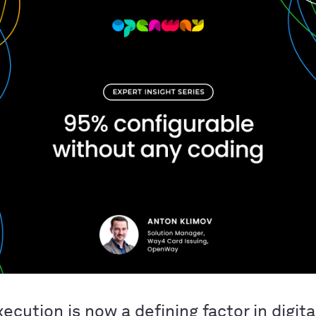
ecution is now a defining factor in digita