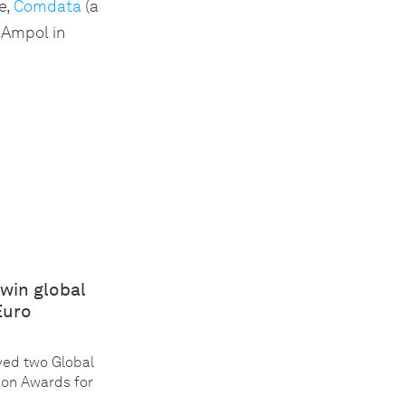
e,
Comdata
(a
 Ampol in
win global
Euro
ed two Global
ion Awards for