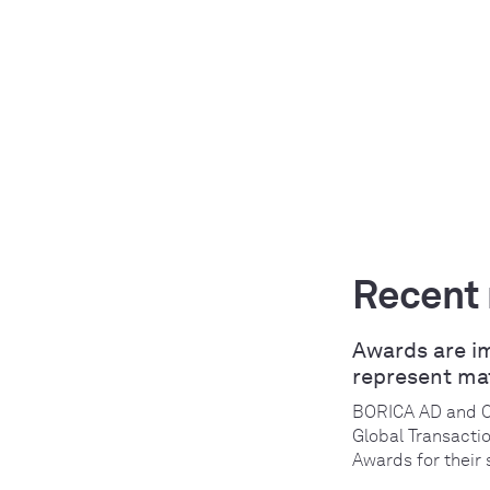
Recent
Awards are i
represent ma
BORICA AD and 
Global Transacti
Awards for their 