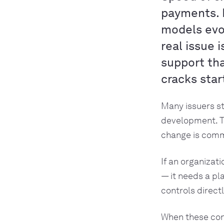
payments. 
models evol
real issue 
support tha
cracks star
Many issuers st
development. T
change is comme
If an organizat
— it needs a pl
controls directl
When these con