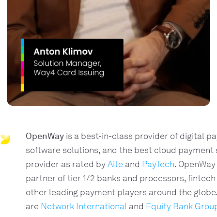
OpenWay
is a best-in-class provider of digital 
software solutions, and the best cloud payment
provider as rated by
Aite
and
PayTech
. OpenWay 
partner of tier 1/2 banks and processors, fintech
other leading payment players around the glob
are
Network International
and
Equity Bank Grou