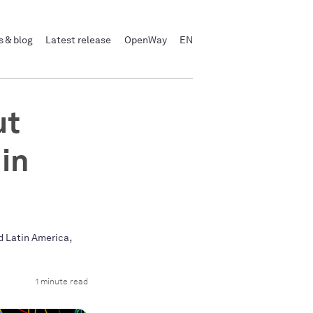
 & blog
Latest release
OpenWay
EN
ut
in
,
d Latin America
1 minute read