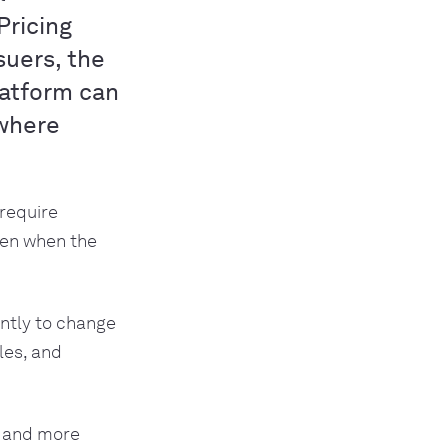
Pricing
suers, the
platform can
 where
require
ven when the
antly to change
les, and
 and more