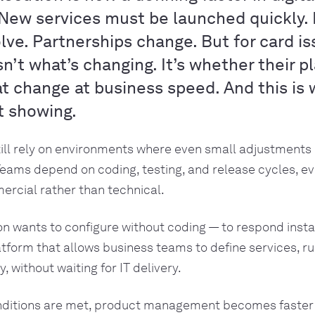
New services must be launched quickly. 
ve. Partnerships change. But for card is
isn’t what’s changing. It’s whether their 
t change at business speed. And this is
t showing.
ill rely on environments where even small adjustments 
eams depend on coding, testing, and release cycles, e
rcial rather than technical.
ion wants to configure without coding — to respond inst
atform that allows business teams to define services, ru
y, without waiting for IT delivery.
ditions are met, product management becomes faster