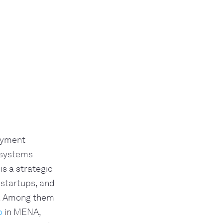
payment
 systems
is a strategic
 startups, and
e. Among them
p
in MENA,