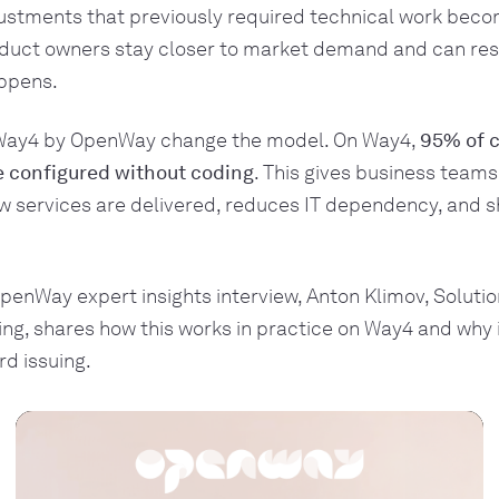
ustments that previously required technical work becom
oduct owners stay closer to market demand and can re
appens.
 Way4 by OpenWay change the model. On Way4,
95% of c
e configured without coding
. This gives business teams
w services are delivered, reduces IT dependency, and s
penWay expert insights interview, Anton Klimov, Soluti
ng, shares how this works in practice on Way4 and why i
rd issuing.