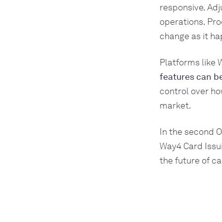
responsive. Adj
operations. Pr
change as it h
Platforms like
features can b
control over ho
market.
In the second O
Way4 Card Issui
the future of ca