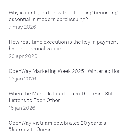
Why is configuration without coding becoming
essential in modern card issuing?
7 may 2026
How real-time execution is the key in payment
hyper-personalization
23 apr 2026
OpenWay Marketing Week 2025 - Winter edition
22 jan 2026
When the Music Is Loud — and the Team Still
Listens to Each Other
15 jan 2026
OpenWay Vietnam celebrates 20 years: a
“Journey to Ocean”