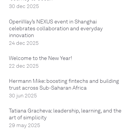
30 dec 2025
OpenWay’s NEXUS event in Shanghai
celebrates collaboration and everyday
innovation
24 dec 2025
Welcome to the New Year!
22 dec 2025
Hermann Mike: boosting fintechs and building
trust across Sub-Saharan Africa
30 jun 2025
Tatiana Gracheva: leadership, learning, and the
art of simplicity
29 may 2025