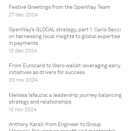
Festive Greetings from the OpenWay Team
27 dec 2024
OpenWay’s GLOCAL strategy, part 1. Carlo Secci
on harnessing local insights to global expertise
in payments
12 dec 2024
From Eurocard to Wero wallet: leveraging early
initiatives as drivers for success
20 nov 2024
Melissa Isfauzia: a leadership journey balancing
strategy and relationships
12 nov 2024
Anthony Karali: from Engineer to Group
Manager, focusing on growth and mentorship