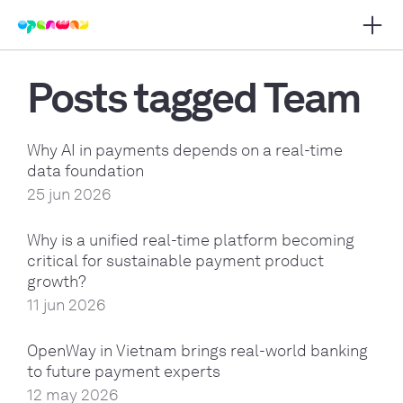
Open 
 main navigation
Posts tagged Team
Why AI in payments depends on a real-time
data foundation
25 jun 2026
Why is a unified real-time platform becoming
critical for sustainable payment product
growth?
11 jun 2026
OpenWay in Vietnam brings real-world banking
to future payment experts
12 may 2026