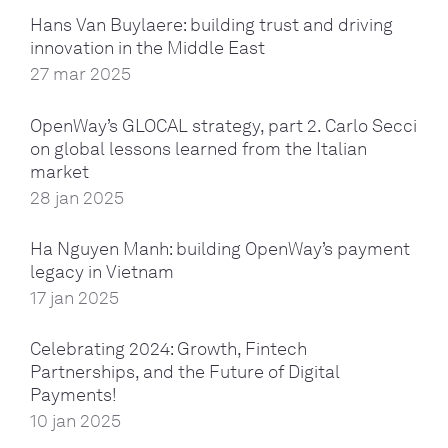
Hans Van Buylaere: building trust and driving
innovation in the Middle East
27 mar 2025
OpenWay’s GLOCAL strategy, part 2. Carlo Secci
on global lessons learned from the Italian
market
28 jan 2025
Ha Nguyen Manh: building OpenWay’s payment
legacy in Vietnam
17 jan 2025
Celebrating 2024: Growth, Fintech
Partnerships, and the Future of Digital
Payments!
10 jan 2025