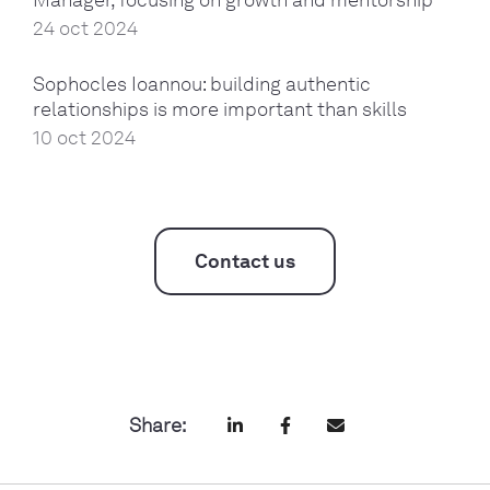
24 oct 2024
Sophocles Ioannou: building authentic
relationships is more important than skills
10 oct 2024
Contact us
Share: