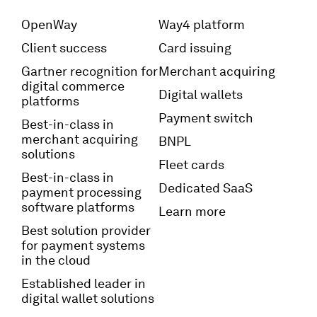
OpenWay
Way4 platform
Client success
Card issuing
Gartner recognition for
Merchant acquiring
digital commerce
Digital wallets
platforms
Payment switch
Best-in-class in
merchant acquiring
BNPL
solutions
Fleet cards
Best-in-class in
Dedicated SaaS
payment processing
software platforms
Learn more
Best solution provider
for payment systems
in the cloud
Established leader in
digital wallet solutions