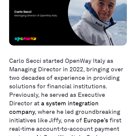
Carlo Secci started OpenWay Italy as
Managing Director in 2022, bringing over
two decades of experience in providing
solutions for financial institutions.
Previously, he served as Executive
Director at
a system integration
company
, where he led groundbreaking
initiatives like Jiffy, one of
Europe’s
first
real-time account-to-account payment