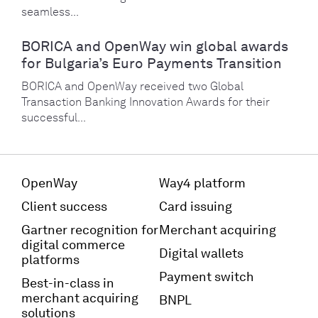
seamless...
BORICA and OpenWay win global awards
for Bulgaria’s Euro Payments Transition
BORICA and OpenWay received two Global
Transaction Banking Innovation Awards for their
successful...
OpenWay
Way4 platform
Client success
Card issuing
Gartner recognition for
Merchant acquiring
digital commerce
Digital wallets
platforms
Payment switch
Best-in-class in
merchant acquiring
BNPL
solutions