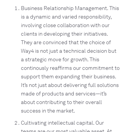
Business Relationship Management. This
is a dynamic and varied responsibility,
involving close collaboration with our
clients in developing their initiatives.
They are convinced that the choice of
Way4 is not just a technical decision but
a strategic move for growth. This
continously reaffirms our commitment to
support them expanding their business.
It’s not just about delivering full solutions
made of products and services—it’s
about contributing to their overall
success in the market.
Cultivating intellectual capital. Our
teams are our most valuable asset. At