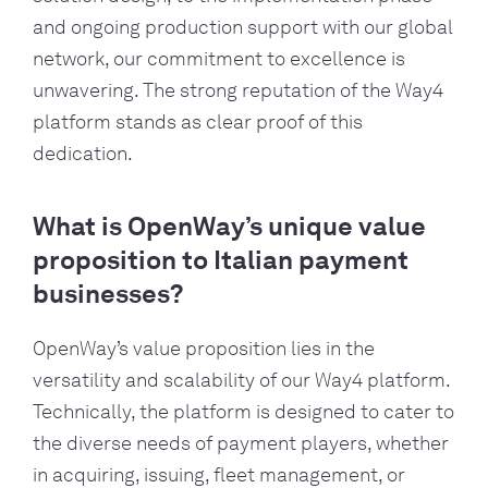
and ongoing production support
with our global
network
, our commitment to excellence is
unwavering. The strong reputation of the
Way4
platform stands as clear proof of this
dedication.
What is OpenWay’s unique value
proposition to Italian payment
businesses?
OpenWay’s value proposition lies in the
versatility and scalability of our Way4 platform.
Technically, the platform is designed to cater to
the diverse needs of payment players, whether
in acquiring, issuing, fleet management, or