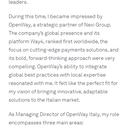
leaders.
During this time, I became impressed by
OpenWay, a strategic partner of Nexi Group.
The company’s global presence and its
platform Way4, ranked first worldwide, the
focus on cutting-edge payments solutions, and
its bold, forward-thinking approach were very
compelling. OpenWay’s ability to integrate
global best practices with local expertise
resonated with me. It felt like the perfect fit for
my vision of bringing innovative, adaptable
solutions to the Italian market.
As Managing Director of OpenWay Italy, my role
encompasses three main areas: