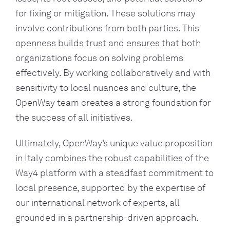
for fixing or mitigation. These solutions may
involve contributions from both parties. This
openness builds trust and ensures that both
organizations focus on solving problems
effectively. By working collaboratively and with
sensitivity to local nuances and culture, the
OpenWay team creates a strong foundation for
the success of all initiatives.
Ultimately, OpenWay’s unique value proposition
in Italy combines the robust capabilities of the
Way4 platform with a steadfast commitment to
local presence, supported by the expertise of
our international network of experts, all
grounded in a partnership-driven approach.