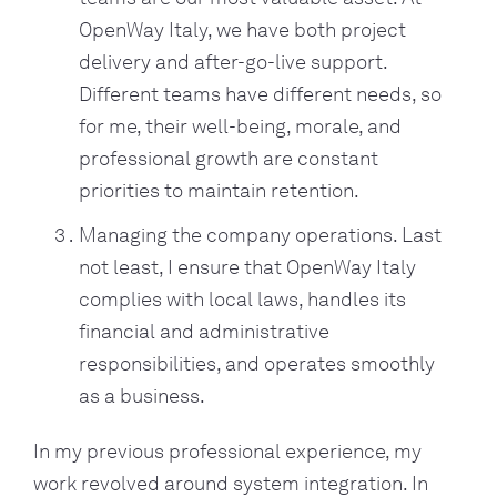
OpenWay Italy, we have both project
delivery and after-go-live support.
Different teams have different needs, so
for me, their well-being, morale, and
professional growth are constant
priorities to maintain retention.
Managing the company operations. Last
not least, I ensure that OpenWay Italy
complies with local laws, handles its
financial and administrative
responsibilities, and operates smoothly
as a business.
In my previous professional experience, my
work revolved around system integration. In