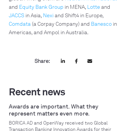
and
Equity Bank Group
in MENA,
Lotte
and
JACCS
in Asia,
Nexi
and Shift4 in Europe,
Comdata
(a Corpay Company) and
Banesco
in
Americas, and Ampol in Australia.
Share:
Recent news
Awards are important. What they
represent matters even more.
BORICA AD and OpenWay received two Global
Transaction Banking Innovation Awards for their