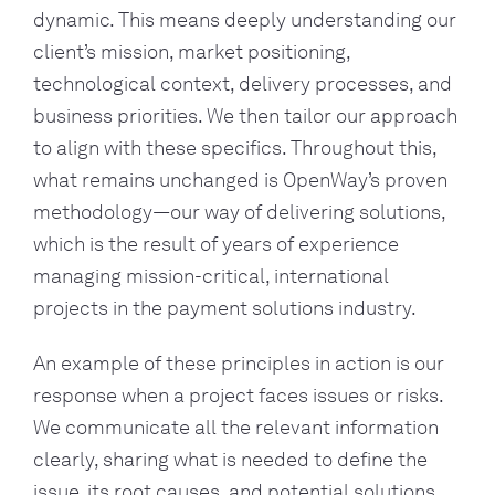
dynamic. This means deeply understanding our
client’s mission, market positioning,
technological context, delivery processes, and
business priorities. We then tailor our approach
to align with these specifics. Throughout this,
what remains unchanged is OpenWay’s proven
methodology—our way of delivering solutions,
which is the result of years of experience
managing mission-critical, international
projects in the payment solutions industry.
An example of these principles in action is our
response when a project faces issues or risks.
We communicate all the relevant information
clearly, sharing what is needed to define the
issue, its root causes, and potential solutions