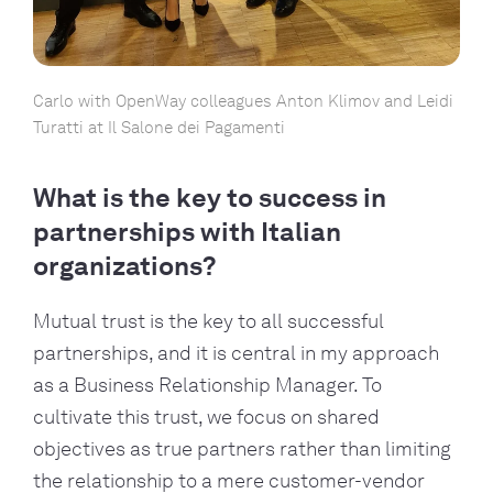
Carlo with OpenWay colleagues Anton Klimov and Leidi
Turatti at Il Salone dei Pagamenti
What is the key to success in
partnerships with Italian
organizations?
Mutual trust is the key to all successful
partnerships, and it is central in my approach
as a Business Relationship Manager. To
cultivate this trust, we focus on shared
objectives as true partners rather than limiting
the relationship to a mere customer-vendor