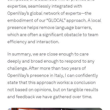
expertise, seamlessly integrated with
OpenWay’s global network of experts—the
embodiment of our “GLOCAL” approach. A local
presence helps remove language barriers,
which are often a significant obstacle to team
efficiency and interaction.
In summary, we are close enough to care
deeply and broad enough to respond to any
challenge. After more than two years of
OpenWay’s presence in Italy, I can confidently
state that this approach works: a conclusion
not based on opinions, but on tangible results
and feedback we have gathered over time.