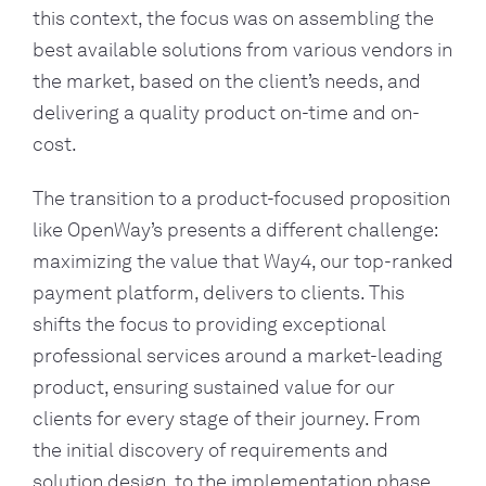
this context, the focus was on assembling the
best available solutions from various vendors in
the market, based on the client’s needs, and
delivering a quality product on-time and on-
cost.
The transition to a product-focused proposition
like OpenWay’s presents a different challenge:
maximizing the value that Way4, our top-ranked
payment platform, delivers to clients. This
shifts the focus to providing exceptional
professional services around a market-leading
product, ensuring sustained value for our
clients for every stage of their journey.
From
the initial discovery of requirements and
solution design, to the implementation phase