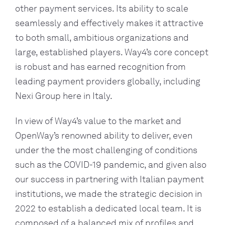
other payment services. Its ability to scale
seamlessly and effectively makes it attractive
to both small, ambitious organizations and
large, established players. Way4’s core concept
is robust and has earned recognition from
leading payment providers globally, including
Nexi Group here in Italy.
In view of Way4’s value to the market and
OpenWay’s renowned ability to deliver, even
under the the most challenging of conditions
such as the COVID-19 pandemic, and given also
our success in partnering with Italian payment
institutions, we made the strategic decision in
2022 to establish a dedicated local team. It is
composed of a balanced mix of profiles and