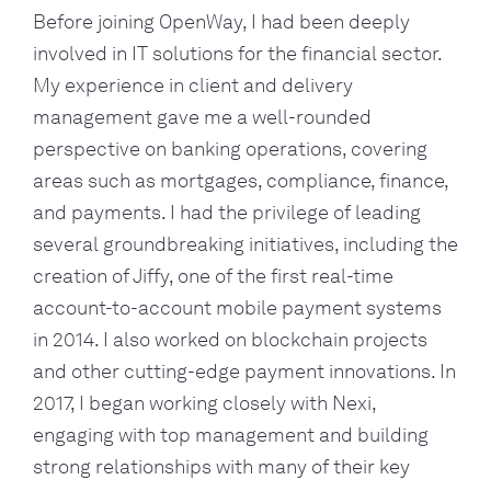
Before joining OpenWay, I had been deeply
involved in IT solutions for the financial sector.
My experience in client and delivery
management gave me a well-rounded
perspective on banking operations, covering
areas such as mortgages, compliance, finance,
and payments. I had the privilege of leading
several groundbreaking initiatives, including the
creation of Jiffy, one of the first real-time
account-to-account mobile payment systems
in 2014. I also worked on blockchain projects
and other cutting-edge payment innovations. In
2017, I began working closely with Nexi,
engaging with top management and building
strong relationships with many of their key