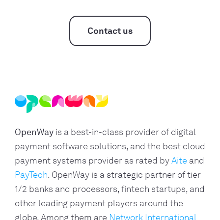
Contact us
OpenWay
is a best-in-class provider of digital
payment software solutions, and the best cloud
payment systems provider as rated by
Aite
and
PayTech
. OpenWay is a strategic partner of tier
1/2 banks and processors, fintech startups, and
other leading payment players around the
globe. Among them are
Network International