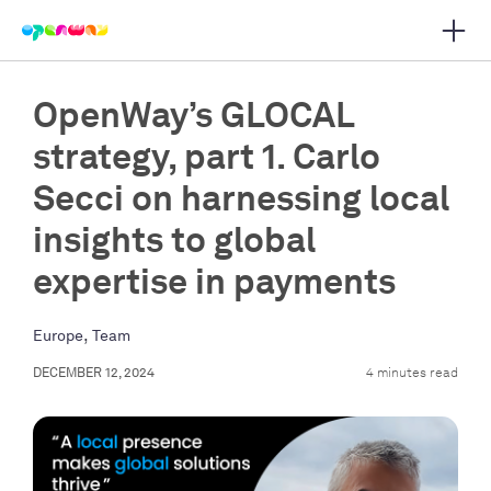
Open 
 main navigation
OpenWay’s GLOCAL
strategy, part 1. Carlo
Secci on harnessing local
insights to global
expertise in payments
,
Europe
Team
DECEMBER 12, 2024
4 minutes read