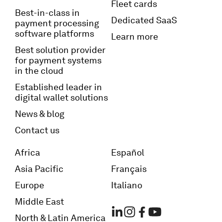
Fleet cards
Best-in-class in
Dedicated SaaS
payment processing
software platforms
Learn more
Best solution provider
for payment systems
in the cloud
Established leader in
digital wallet solutions
News & blog
Contact us
Africa
Español
Asia Pacific
Français
Europe
Italiano
Middle East
North & Latin America