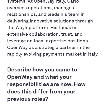
systems. At OpenWay Italy, Carlo
oversees operations, manages
relationships, and leads his team in
delivering innovative solutions through
the Way4 platform. His focus on
extensive collaboration, trust, and
leverage on local expertise positions
OpenWay as a strategic partner in the
rapidly evolving payments market in Italy.
Describe how you came to
OpenWay and what your
responsibilities are now. How
does this differ from your
previous roles?