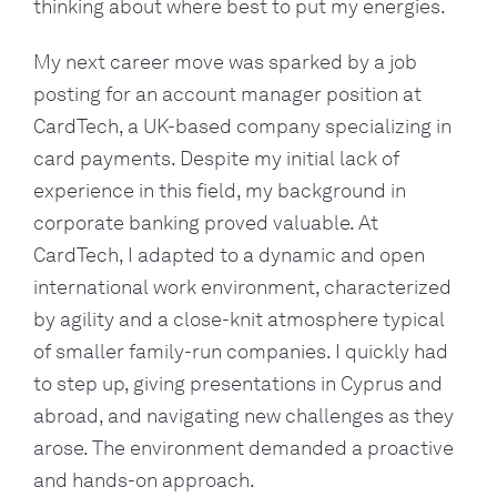
thinking about where best to put my energies.
My next career move was sparked by a job
posting for an account manager position at
CardTech, a UK-based company specializing in
card payments. Despite my initial lack of
experience in this field, my background in
corporate banking proved valuable. At
CardTech, I adapted to a dynamic and open
international work environment, characterized
by agility and a close-knit atmosphere typical
of smaller family-run companies. I quickly had
to step up, giving presentations in Cyprus and
abroad, and navigating new challenges as they
arose. The environment demanded a proactive
and hands-on approach.