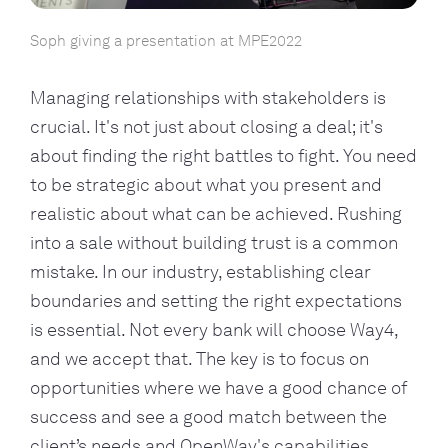
Soph giving a presentation at MPE2022
Managing relationships with stakeholders is
crucial. It's not just about closing a deal; it's
about finding the right battles to fight. You need
to be strategic about what you present and
realistic about what can be achieved. Rushing
into a sale without building trust is a common
mistake. In our industry, establishing clear
boundaries and setting the right expectations
is essential. Not every bank will choose Way4,
and we accept that. The key is to focus on
opportunities where we have a good chance of
success and see a good match between the
client’s needs and OpenWay's capabilities.