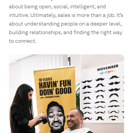
about being open, social, intelligent, and
intuitive. Ultimately, sales is more than a job. It’s
about understanding people on a deeper level,
building relationships, and finding the right way
to connect.