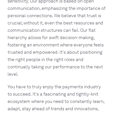
sensitivity. Our approach is based on open
communication, emphasizing the importance of
personal connections. We believe that trust is
crucial; without it, even the best resources and
communication structures can fail. Our flat
hierarchy allows for swift decision-making,
fostering an environment where everyone feels
trusted and empowered. It's about positioning
the right people in the right roles and
continually taking our performance to the next
level.
You have to truly enjoy the payments industry
to succeed. It's a fascinating and tightly-knit
ecosystem where you need to constantly learn,
adapt, stay ahead of trends and innovations,