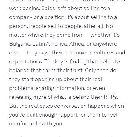
work begins. Sales isn’t about selling to a
company or a position; it’s about selling to a
person. People sell to people, after all. No
matter where they come from — whether it's
Bulgaria, Latin America, Africa, or anywhere
else — they have their own unique cultures and
expectations. The key is finding that delicate
balance that earns their trust. Only then do
they start opening up about their real
problems, sharing information, or even
revealing more of what is behind their RFPs.
But the real sales conversation happens when
you’ve built enough rapport for them to feel
comfortable with you.