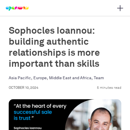
Open 
 main navigation
Sophocles Ioannou:
building authentic
relationships is more
important than skills
,
,
,
Asia Pacific
Europe
Middle East and Africa
Team
OCTOBER 10, 2024
5 minutes read