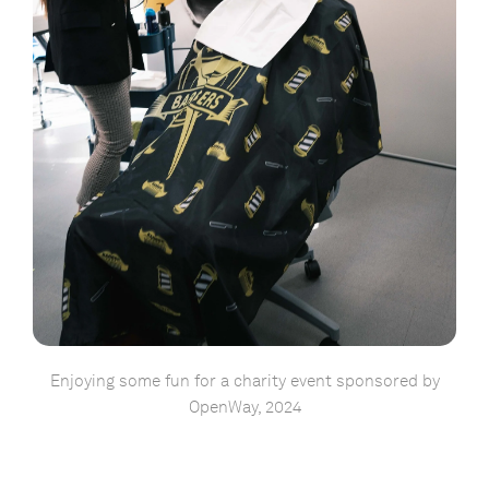
Enjoying some fun for a charity event sponsored by
OpenWay, 2024