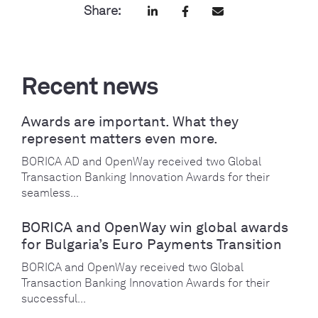
Share:
Recent news
Awards are important. What they
represent matters even more.
BORICA AD and OpenWay received two Global
Transaction Banking Innovation Awards for their
seamless...
BORICA and OpenWay win global awards
for Bulgaria’s Euro Payments Transition
BORICA and OpenWay received two Global
Transaction Banking Innovation Awards for their
successful...