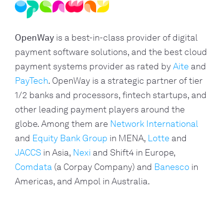
OpenWay
is a best-in-class provider of digital
payment software solutions, and the best cloud
payment systems provider as rated by
Aite
and
PayTech
. OpenWay is a strategic partner of tier
1/2 banks and processors, fintech startups, and
other leading payment players around the
globe. Among them are
Network International
and
Equity Bank Group
in MENA,
Lotte
and
JACCS
in Asia,
Nexi
and Shift4 in Europe,
Comdata
(a Corpay Company) and
Banesco
in
Americas, and Ampol in Australia.