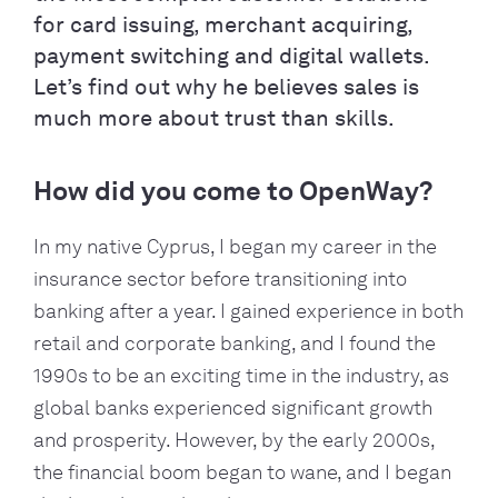
for card issuing, merchant acquiring,
payment switching and digital wallets.
Let’s find out why he believes sales is
much more about trust than skills.
How did you come to OpenWay?
In my native Cyprus, I began my career in the
insurance sector before transitioning into
banking after a year. I gained experience in both
retail and corporate banking, and I found the
1990s to be an exciting time in the industry, as
global banks experienced significant growth
and prosperity. However, by the early 2000s,
the financial boom began to wane, and I began