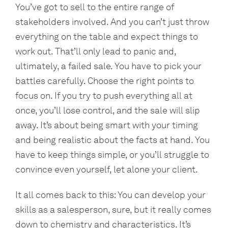
You’ve got to sell to the entire range of
stakeholders involved. And you can’t just throw
everything on the table and expect things to
work out. That’ll only lead to panic and,
ultimately, a failed sale. You have to pick your
battles carefully. Choose the right points to
focus on. If you try to push everything all at
once, you’ll lose control, and the sale will slip
away. It’s about being smart with your timing
and being realistic about the facts at hand. You
have to keep things simple, or you’ll struggle to
convince even yourself, let alone your client.
It all comes back to this: You can develop your
skills as a salesperson, sure, but it really comes
down to chemistry and characteristics. It’s