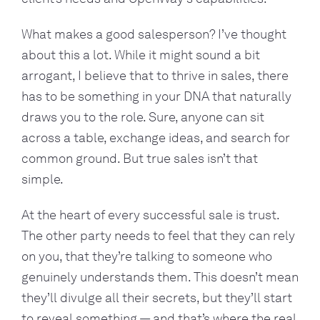
What makes a good salesperson? I’ve thought
about this a lot. While it might sound a bit
arrogant, I believe that to thrive in sales, there
has to be something in your DNA that naturally
draws you to the role. Sure, anyone can sit
across a table, exchange ideas, and search for
common ground. But true sales isn’t that
simple.
At the heart of every successful sale is trust.
The other party needs to feel that they can rely
on you, that they’re talking to someone who
genuinely understands them. This doesn’t mean
they’ll divulge all their secrets, but they’ll start
to reveal something — and that’s where the real