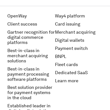
OpenWay
Way4 platform
Client success
Card issuing
Gartner recognition for
Merchant acquiring
digital commerce
Digital wallets
platforms
Payment switch
Best-in-class in
merchant acquiring
BNPL
solutions
Fleet cards
Best-in-class in
Dedicated SaaS
payment processing
software platforms
Learn more
Best solution provider
for payment systems
in the cloud
Established leader in