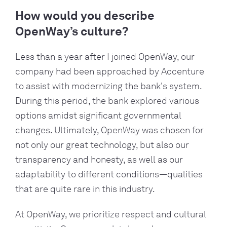
How would you describe
OpenWay’s culture?
Less than a year after I joined OpenWay, our
company had been approached by Accenture
to assist with modernizing the bank's system.
During this period, the bank explored various
options amidst significant governmental
changes. Ultimately, OpenWay was chosen for
not only our great technology, but also our
transparency and honesty, as well as our
adaptability to different conditions—qualities
that are quite rare in this industry.
At OpenWay, we prioritize respect and cultural