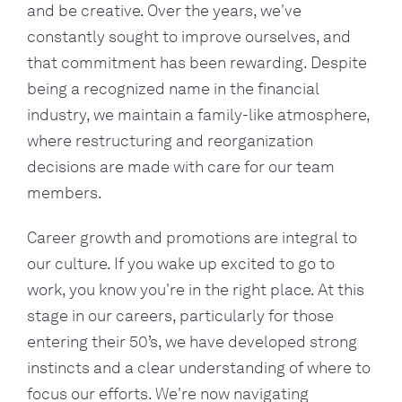
and be creative. Over the years, we've
constantly sought to improve ourselves, and
that commitment has been rewarding. Despite
being a recognized name in the financial
industry, we maintain a family-like atmosphere,
where restructuring and reorganization
decisions are made with care for our team
members.
Career growth and promotions are integral to
our culture. If you wake up excited to go to
work, you know you're in the right place. At this
stage in our careers, particularly for those
entering their 50’s, we have developed strong
instincts and a clear understanding of where to
focus our efforts. We're now navigating