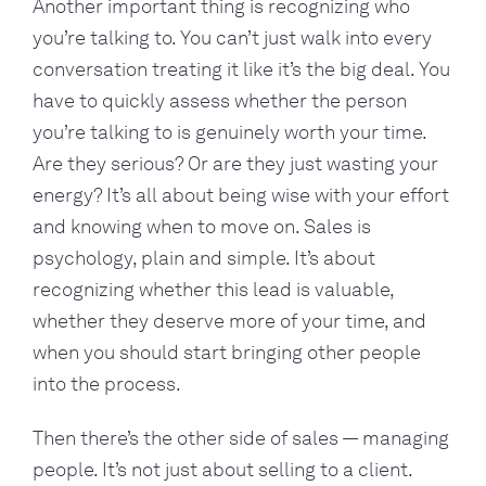
Another important thing is recognizing who
you’re talking to. You can’t just walk into every
conversation treating it like it’s the big deal. You
have to quickly assess whether the person
you’re talking to is genuinely worth your time.
Are they serious? Or are they just wasting your
energy? It’s all about being wise with your effort
and knowing when to move on. Sales is
psychology, plain and simple. It’s about
recognizing whether this lead is valuable,
whether they deserve more of your time, and
when you should start bringing other people
into the process.
Then there’s the other side of sales — managing
people. It’s not just about selling to a client.