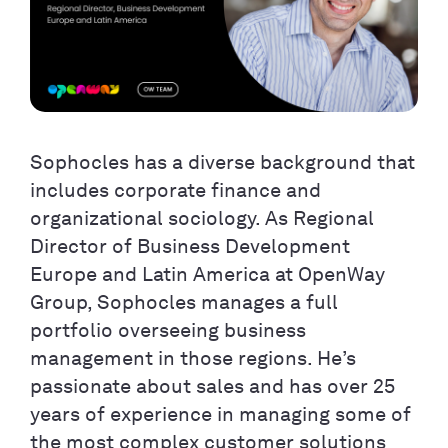
Sophocles has a diverse background that
includes corporate finance and
organizational sociology. As Regional
Director of Business Development
Europe and Latin America at OpenWay
Group, Sophocles manages a full
portfolio overseeing business
management in those regions. He’s
passionate about sales and has over 25
years of experience in managing some of
the most complex customer solutions