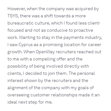
However, when the company was acquired by
TSYS, there was a shift towards a more
bureaucratic culture, which I found less client-
focused and not as conducive to proactive
work. Wanting to stay in the payments industry,
I saw Cyprus as a promising location for career
growth. When OpenWay recruiters reached out
to me with a compelling offer and the
possibility of being involved directly with
clients, I decided to join them. The personal
interest shown by the recruiters and the
alignment of the company with my goals of
overseeing customer relationships made it an
ideal next step for me.