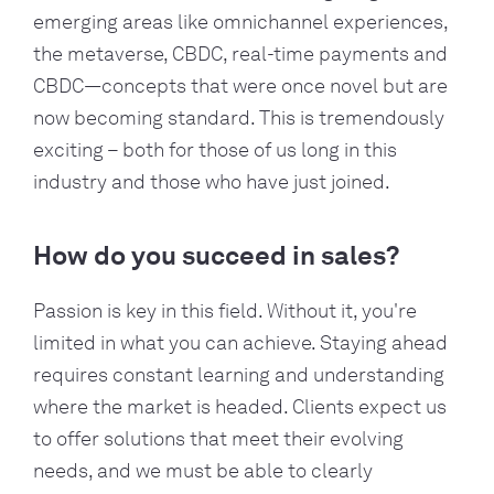
emerging areas like omnichannel experiences,
the metaverse, CBDC, real-time payments and
CBDC—concepts that were once novel but are
now becoming standard. This is tremendously
exciting – both for those of us long in this
industry and those who have just joined.
How do you succeed in sales?
Passion is key in this field. Without it, you're
limited in what you can achieve. Staying ahead
requires constant learning and understanding
where the market is headed. Clients expect us
to offer solutions that meet their evolving
needs, and we must be able to clearly