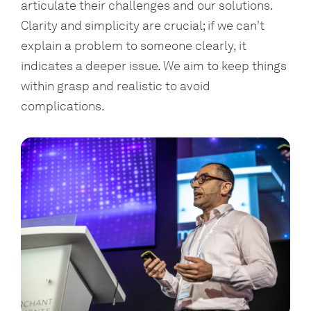
articulate their challenges and our solutions.
Clarity and simplicity are crucial; if we can't
explain a problem to someone clearly, it
indicates a deeper issue. We aim to keep things
within grasp and realistic to avoid
complications.