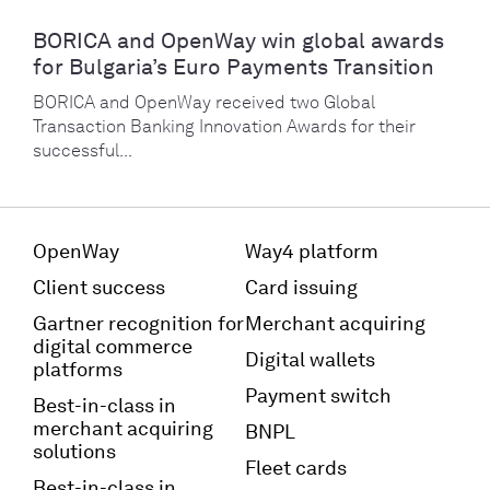
BORICA and OpenWay win global awards
for Bulgaria’s Euro Payments Transition
BORICA and OpenWay received two Global
Transaction Banking Innovation Awards for their
successful...
OpenWay
Way4 platform
Client success
Card issuing
Gartner recognition for
Merchant acquiring
digital commerce
Digital wallets
platforms
Payment switch
Best-in-class in
merchant acquiring
BNPL
solutions
Fleet cards
Best-in-class in