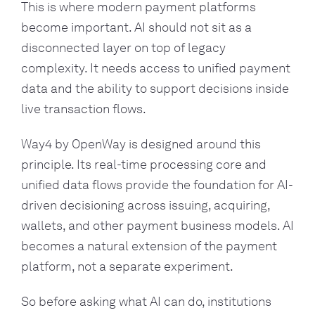
This is where modern payment platforms
become important. AI should not sit as a
disconnected layer on top of legacy
complexity. It needs access to unified payment
data and the ability to support decisions inside
live transaction flows.
Way4 by OpenWay is designed around this
principle. Its real-time processing core and
unified data flows provide the foundation for AI-
driven decisioning across issuing, acquiring,
wallets, and other payment business models. AI
becomes a natural extension of the payment
platform, not a separate experiment.
So before asking what AI can do, institutions