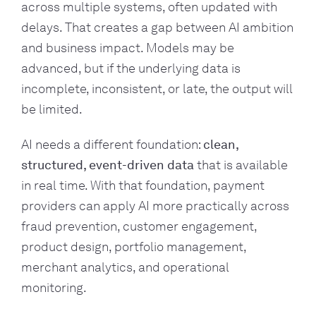
across multiple systems, often updated with
delays. That creates a gap between AI ambition
and business impact. Models may be
advanced, but if the underlying data is
incomplete, inconsistent, or late, the output will
be limited.
AI needs a different foundation:
clean,
structured, event-driven data
that is available
in real time. With that foundation, payment
providers can apply AI more practically across
fraud prevention, customer engagement,
product design, portfolio management,
merchant analytics, and operational
monitoring.