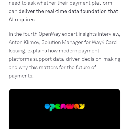
need to ask whether their payment platform
can
deliver the real-time data foundation that
AI requires
.
In the fourth OpenWay expert insights interview,
Anton Klimov, Solution Manager for Way4 Card
Issuing, explains how modern payment
platforms support data-driven decision-making
and why this matters for the future of
payments.