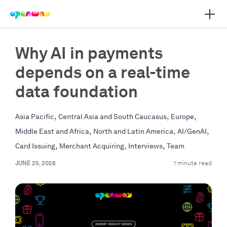
Open 
 main navigation
Why AI in payments
depends on a real-time
data foundation
,
,
,
Asia Pacific
Central Asia and South Caucasus
Europe
,
,
,
Middle East and Africa
North and Latin America
AI/GenAI
,
,
,
Card Issuing
Merchant Acquiring
Interviews
Team
JUNE 25, 2026
1 minute read