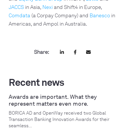
JACCS
in Asia,
Nexi
and Shift4 in Europe,
Comdata
(a Corpay Company) and
Banesco
in
Americas, and Ampol in Australia.
Share:
Recent news
Awards are important. What they
represent matters even more.
BORICA AD and OpenWay received two Global
Transaction Banking Innovation Awards for their
seamless...