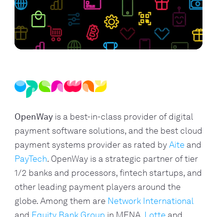
OpenWay
is a best-in-class provider of digital
payment software solutions, and the best cloud
payment systems provider as rated by
Aite
and
PayTech
. OpenWay is a strategic partner of tier
1/2 banks and processors, fintech startups, and
other leading payment players around the
globe. Among them are
Network International
and
Equity Bank Group
in MENA,
Lotte
and