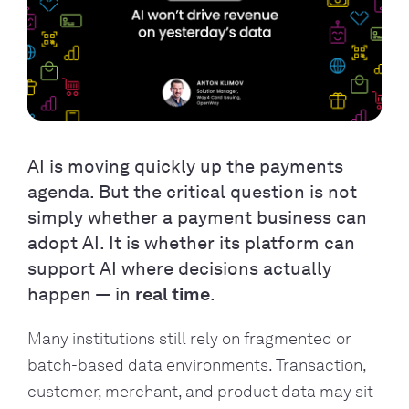
AI is moving quickly up the payments
agenda. But the critical question is not
simply whether a payment business can
adopt AI. It is whether its platform can
support AI where decisions actually
happen — in
real time
.
Many institutions still rely on fragmented or
batch-based data environments. Transaction,
customer, merchant, and product data may sit