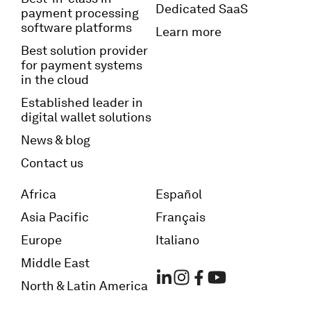
Dedicated SaaS
payment processing
software platforms
Learn more
Best solution provider
for payment systems
in the cloud
Established leader in
digital wallet solutions
News & blog
Contact us
Africa
Español
Asia Pacific
Français
Europe
Italiano
Middle East
North & Latin America