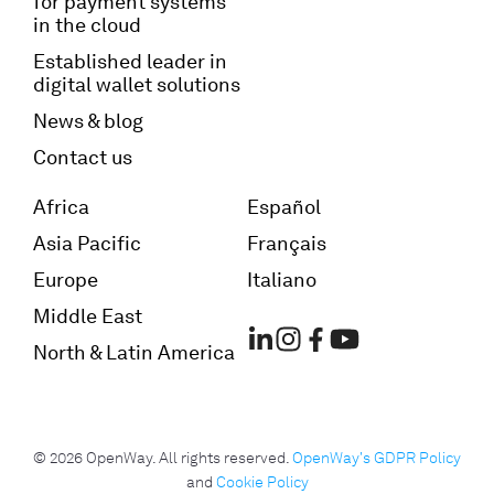
for payment systems
in the cloud
Established leader in
digital wallet solutions
News & blog
Contact us
Africa
Español
Asia Pacific
Français
Europe
Italiano
Middle East
North & Latin America
© 2026 OpenWay. All rights reserved.
OpenWay's GDPR Policy
and
Cookie Policy