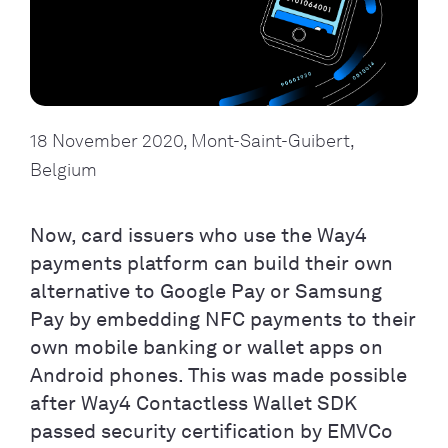
18 November 2020, Mont-Saint-Guibert, 
Belgium
Now, card issuers who use the Way4
payments platform can build their own
alternative to Google Pay or Samsung
Pay by embedding NFC payments to their
own mobile banking or wallet apps on
Android phones. This was made possible
after Way4 Contactless Wallet SDK
passed security certification by EMVCo