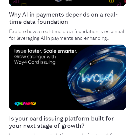
Why AI in payments depends on a real-
time data foundation
Explore how a real-time data foundation is essential
for leveraging AI in payments and enhancing...
Is your card issuing platform built for
your next stage of growth?