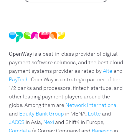
OpenWay
is a best-in-class provider of digital
payment software solutions, and the best cloud
payment systems provider as rated by
Aite
and
PayTech
. OpenWay is a strategic partner of tier
1/2 banks and processors, fintech startups, and
other leading payment players around the
globe. Among them are
Network International
and
Equity Bank Group
in MENA,
Lotte
and
JACCS
in Asia,
Nexi
and Shift4 in Europe,
Comdata
(a Corpay Company) and
Banesco
in