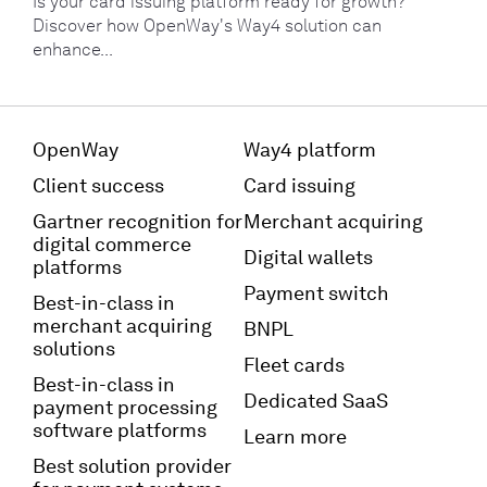
Is your card issuing platform ready for growth?
Discover how OpenWay's Way4 solution can
enhance...
OpenWay
Way4 platform
Client success
Card issuing
Gartner recognition for
Merchant acquiring
digital commerce
Digital wallets
platforms
Payment switch
Best-in-class in
merchant acquiring
BNPL
solutions
Fleet cards
Best-in-class in
Dedicated SaaS
payment processing
software platforms
Learn more
Best solution provider