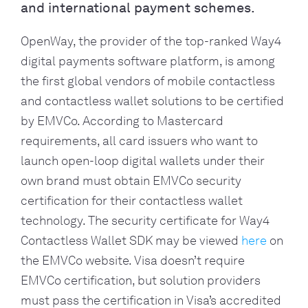
and international payment schemes.
OpenWay, the provider of the top-ranked Way4 
digital payments software platform, is among 
the first global vendors of mobile contactless 
and contactless wallet solutions to be certified 
by EMVCo. According to Mastercard 
requirements, all card issuers who want to 
launch open-loop digital wallets under their 
own brand must obtain EMVCo security 
certification for their contactless wallet 
technology. The security certificate for Way4 
Contactless Wallet SDK may be viewed 
here
 on 
the EMVCo website. Visa doesn’t require 
EMVCo certification, but solution providers 
must pass the certification in Visa’s accredited 