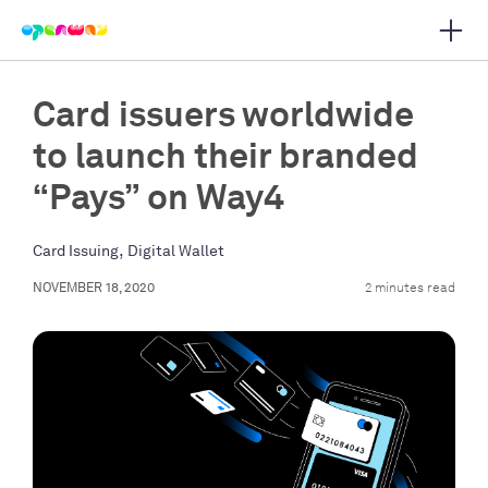
Open 
 main navigation
Card issuers worldwide
to launch their branded
“Pays” on Way4
,
Card Issuing
Digital Wallet
NOVEMBER 18, 2020
2 minutes read