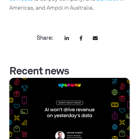
Americas, and Ampol in Australia.
Share:
Recent news