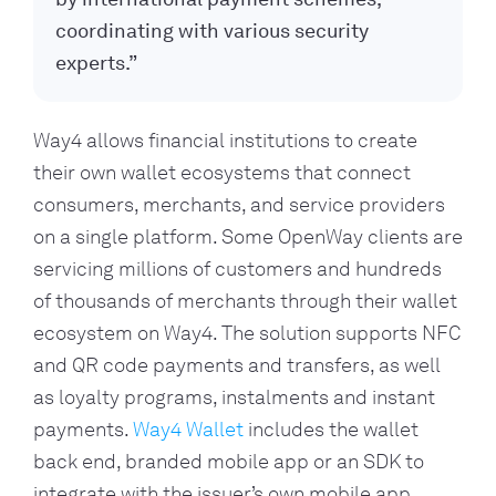
coordinating with various security
experts.”
Way4 allows financial institutions to create 
their own wallet ecosystems that connect 
consumers, merchants, and service providers 
on a single platform. Some OpenWay clients are 
servicing millions of customers and hundreds 
of thousands of merchants through their wallet 
ecosystem on Way4. The solution supports NFC 
and QR code payments and transfers, as well 
as loyalty programs, instalments and instant 
payments. 
Way4 Wallet
 includes the wallet 
back end, branded mobile app or an SDK to 
integrate with the issuer’s own mobile app.