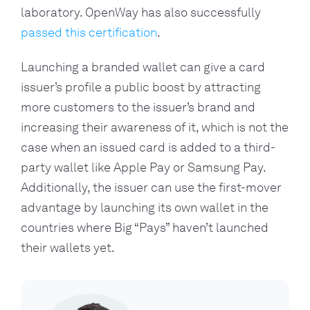
laboratory. OpenWay has also successfully 
passed this certification
.
Launching a branded wallet can give a card 
issuer’s profile a public boost by attracting 
more customers to the issuer’s brand and 
increasing their awareness of it, which is not the 
case when an issued card is added to a third-
party wallet like Apple Pay or Samsung Pay. 
Additionally, the issuer can use the first-mover 
advantage by launching its own wallet in the 
countries where Big “Pays” haven’t launched 
their wallets yet.