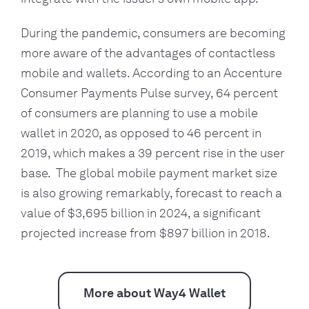
During the pandemic, consumers are becoming 
more aware of the advantages of contactless 
mobile and wallets. According to an Accenture 
Consumer Payments Pulse survey, 64 percent 
of consumers are planning to use a mobile 
wallet in 2020, as opposed to 46 percent in 
2019, which makes a 39 percent rise in the user 
base.  The global mobile payment market size 
is also growing remarkably, forecast to reach a 
value of $3,695 billion in 2024, a significant 
projected increase from $897 billion in 2018.
More about Way4 Wallet