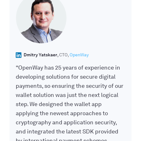
Dmitry Yatskaer
CTO
OpenWay
“OpenWay has 25 years of experience in
developing solutions for secure digital
payments, so ensuring the security of our
wallet solution was just the next logical
step. We designed the wallet app
applying the newest approaches to
cryptography and application security,
and integrated the latest SDK provided
by international payment schemes,