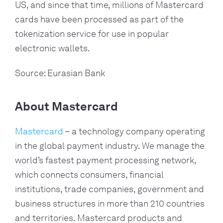
US, and since that time, millions of Mastercard 
cards have been processed as part of the 
tokenization service for use in popular 
electronic wallets.
Source: Eurasian Bank
About Mastercard
Mastercard
 – a technology company operating 
in the global payment industry. We manage the 
world’s fastest payment processing network, 
which connects consumers, financial 
institutions, trade companies, government and 
business structures in more than 210 countries 
and territories. Mastercard products and 