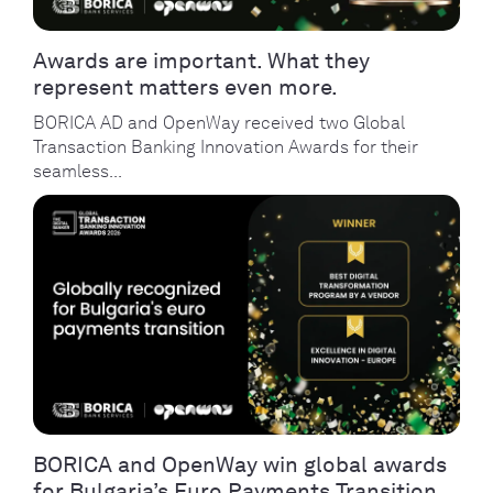
Awards are important. What they
represent matters even more.
BORICA AD and OpenWay received two Global
Transaction Banking Innovation Awards for their
seamless...
BORICA and OpenWay win global awards
for Bulgaria’s Euro Payments Transition