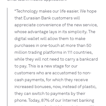
“Technology makes our life easier. We hope 
that Eurasian Bank customers will 
appreciate convenience of the new service, 
whose advantage lays in its simplicity. The 
digital wallet will allow them to make 
purchases in one-touch at more than 50 
million trading platforms in 111 countries, 
while they will not need to carry a bankcard 
to pay. This is a new stage for our 
customers who are accustomed to non-
cash payments, for which they receive 
increased bonuses, now, instead of plastic, 
they can switch to payments by their 
phone. Today, 87% of our Internet banking 