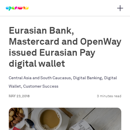
Open 
 main navigation
Eurasian Bank,
Mastercard and OpenWay
issued Eurasian Pay
digital wallet
,
,
Central Asia and South Caucasus
Digital Banking
Digital
,
Wallet
Customer Success
MAY 23, 2018
3 minutes read