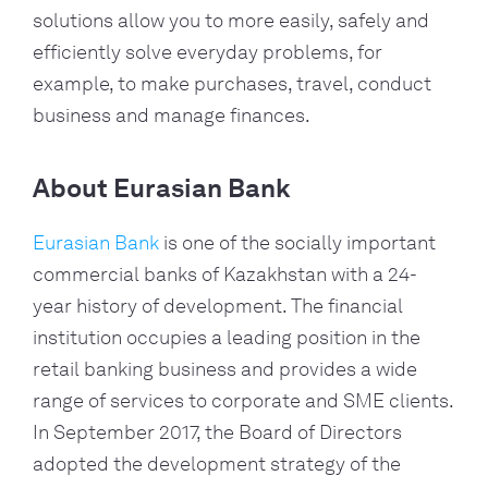
solutions allow you to more easily, safely and 
efficiently solve everyday problems, for 
example, to make purchases, travel, conduct 
business and manage finances.
About Eurasian Bank
Eurasian Bank
 is one of the socially important 
commercial banks of Kazakhstan with a 24-
year history of development. The financial 
institution occupies a leading position in the 
retail banking business and provides a wide 
range of services to corporate and SME clients. 
In September 2017, the Board of Directors 
adopted the development strategy of the 