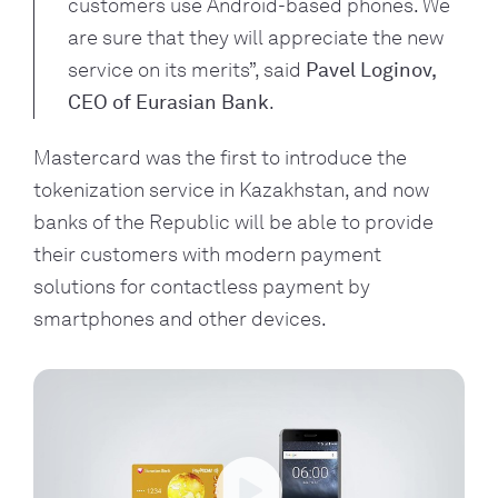
customers use Android-based phones. We 
are sure that they will appreciate the new 
service on its merits”, said 
Pavel Loginov, 
CEO of Eurasian Bank
. 
Mastercard was the first to introduce the 
tokenization service in Kazakhstan, and now 
banks of the Republic will be able to provide 
their customers with modern payment 
solutions for contactless payment by 
smartphones and other devices.