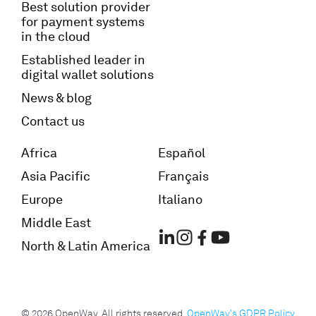
Best solution provider
for payment systems
in the cloud
Established leader in
digital wallet solutions
News & blog
Contact us
Africa
Español
Asia Pacific
Français
Europe
Italiano
Middle East
North & Latin America
© 2026 OpenWay. All rights reserved.
OpenWay's GDPR Policy