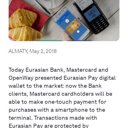
ALMATY, May 2, 2018
Today Eurasian Bank, Mastercard and
OpenWay presented Eurasian Pay digital
wallet to the market: now the Bank
clients, Mastercard cardholders will be
able to make one-touch payment for
purchases with a smartphone to the
terminal. Transactions made with
Eurasian Pay are protected by