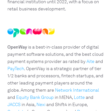
financial institution until 2022, with a focus on 
retail business development.
OpenWay
is a best-in-class provider of digital
payment software solutions, and the best cloud
payment systems provider as rated by
Aite
and
PayTech
. OpenWay is a strategic partner of tier
1/2 banks and processors, fintech startups, and
other leading payment players around the
globe. Among them are
Network International
and
Equity Bank Group
in MENA,
Lotte
and
JACCS
in Asia,
Nexi
and Shift4 in Europe,