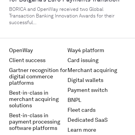
BORICA and OpenWay received two Global
Transaction Banking Innovation Awards for their
successful...
OpenWay
Way4 platform
Client success
Card issuing
Gartner recognition for
Merchant acquiring
digital commerce
Digital wallets
platforms
Payment switch
Best-in-class in
merchant acquiring
BNPL
solutions
Fleet cards
Best-in-class in
Dedicated SaaS
payment processing
software platforms
Learn more