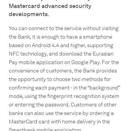
Mastercard advanced security
developments.
You can connect to the service without visiting 
the Bank, it is enough to have a smartphone 
based on Android 4.4 and higher, supporting 
NFC technology, and download the Eurasian 
Pay mobile application on Google Play. For the 
convenience of customers, the Bank provides 
the opportunity to choose two methods for 
confirming each payment - in the “background” 
mode, using the fingerprint recognition system 
or entering the password. Customers of other 
banks can also use the service by ordering a 
MasterCard card with home delivery in the 
Smartbank mobile application.