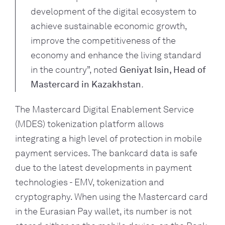
development of the digital ecosystem to 
achieve sustainable economic growth, 
improve the competitiveness of the 
economy and enhance the living standard 
in the country”, noted 
Geniyat Isin, Head of 
Mastercard in Kazakhstan
. 
The Mastercard Digital Enablement Service 
(MDES) tokenization platform allows 
integrating a high level of protection in mobile 
payment services. The bankcard data is safe 
due to the latest developments in payment 
technologies - EMV, tokenization and 
cryptography. When using the Mastercard card 
in the Eurasian Pay wallet, its number is not 