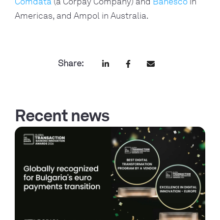
Comdata
(a Corpay Company) and
Banesco
in
Americas, and Ampol in Australia.
Share:
Recent news