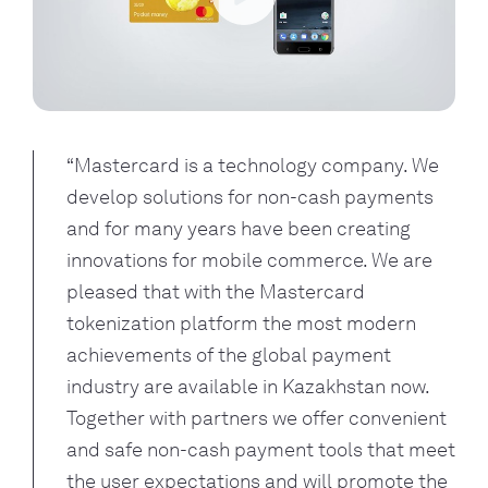
Play
“Mastercard is a technology company. We 
develop solutions for non-cash payments 
and for many years have been creating 
innovations for mobile commerce. We are 
pleased that with the Mastercard 
tokenization platform the most modern 
achievements of the global payment 
industry are available in Kazakhstan now. 
Together with partners we offer convenient 
and safe non-cash payment tools that meet 
the user expectations and will promote the 