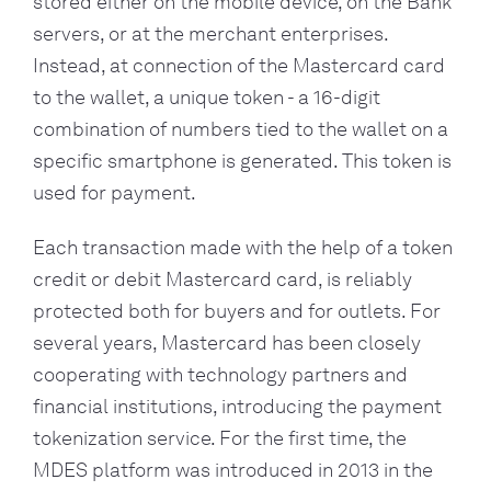
stored either on the mobile device, on the Bank 
servers, or at the merchant enterprises. 
Instead, at connection of the Mastercard card 
to the wallet, a unique token - a 16-digit 
combination of numbers tied to the wallet on a 
specific smartphone is generated. This token is 
used for payment.
Each transaction made with the help of a token 
credit or debit Mastercard card, is reliably 
protected both for buyers and for outlets. For 
several years, Mastercard has been closely 
cooperating with technology partners and 
financial institutions, introducing the payment 
tokenization service. For the first time, the 
MDES platform was introduced in 2013 in the 