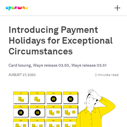
Open 
 main navigation
Introducing Payment
Holidays for Exceptional
Circumstances
,
,
Card Issuing
Way4 release 03.50
Way4 release 03.51
AUGUST 27, 2020
2 minutes read