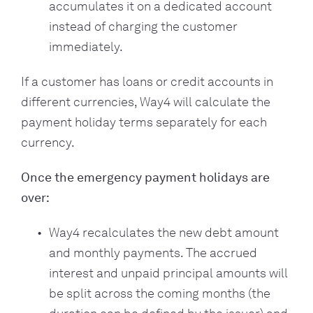
accumulates it on a dedicated account
instead of charging the customer
immediately.
If a customer has loans or credit accounts in
different currencies, Way4 will calculate the
payment holiday terms separately for each
currency.
Once the emergency payment holidays are
over:
Way4 recalculates the new debt amount
and monthly payments. The accrued
interest and unpaid principal amounts will
be split across the coming months (the