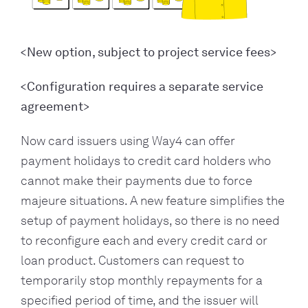
<New option, subject to project service fees>
<Configuration requires a separate service
agreement>
Now card issuers using Way4 can offer
payment holidays to credit card holders who
cannot make their payments due to force
majeure situations. A new feature simplifies the
setup of payment holidays, so there is no need
to reconfigure each and every credit card or
loan product. Customers can request to
temporarily stop monthly repayments for a
specified period of time, and the issuer will