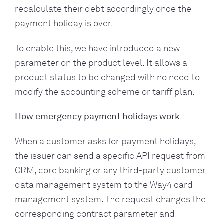
recalculate their debt accordingly once the
payment holiday is over.
To enable this, we have introduced a new
parameter on the product level. It allows a
product status to be changed with no need to
modify the accounting scheme or tariff plan.
How emergency payment holidays work
When a customer asks for payment holidays,
the issuer can send a specific API request from
CRM, core banking or any third-party customer
data management system to the Way4 card
management system. The request changes the
corresponding contract parameter and