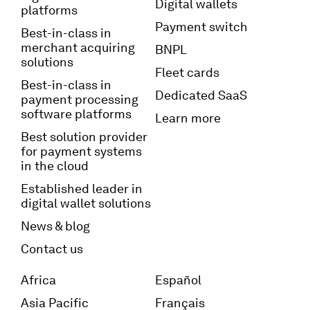
Digital wallets
platforms
Payment switch
Best-in-class in
merchant acquiring
BNPL
solutions
Fleet cards
Best-in-class in
Dedicated SaaS
payment processing
software platforms
Learn more
Best solution provider
for payment systems
in the cloud
Established leader in
digital wallet solutions
News & blog
Contact us
Africa
Español
Asia Pacific
Français