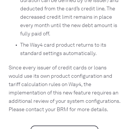
duration can be defined by the issuer) and
deducted from the card’s credit line. The
decreased credit limit remains in place
every month until the new debt amount is
fully paid off.
The Way4 card product returns to its
standard settings automatically.
Since every issuer of credit cards or loans
would use its own product configuration and
tariff calculation rules on Way4, the
implementation of this new feature requires an
additional review of your system configurations.
Please contact your BRM for more details.