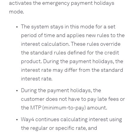
activates the emergency payment holidays
mode.
The system stays in this mode for a set
period of time and applies new rules to the
interest calculation. These rules override
the standard rules defined for the credit
product. During the payment holidays, the
interest rate may differ from the standard
interest rate.
During the payment holidays, the
customer does not have to pay late fees or
the MTP (minimum-to-pay) amount.
Way4 continues calculating interest using
the regular or specific rate, and