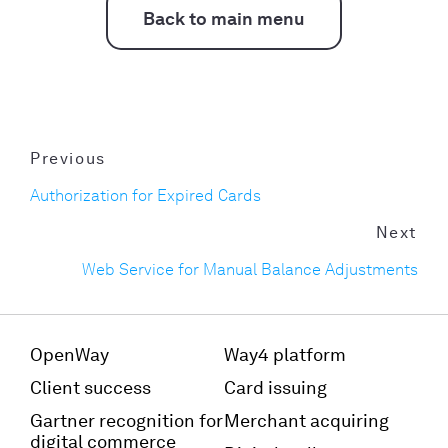
Back to main menu
Previous
Authorization for Expired Cards
Next
Web Service for Manual Balance Adjustments
OpenWay
Way4 platform
Client success
Card issuing
Gartner recognition for
Merchant acquiring
digital commerce