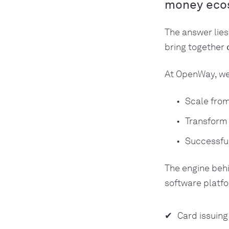
money eco
The answer lies
bring together
At OpenWay, we
Scale fro
Transform 
Successfu
The engine beh
software platfo
Card issuin