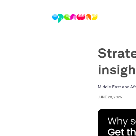
Strat
insig
Middle East and Af
JUNE 20, 2025