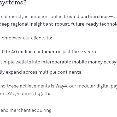
systems?
 not merely in ambition, but in
trusted partnerships
—al
deep regional insight
and
robust, future-ready techno
 empower our clients to:
m
0 to 40 million customers
in just three years
simple wallets into
interoperable mobile money ecos
lly
expand across multiple continents
ind these achievements is
Way4
, our modular digital p
rm. Way4 brings together:
g and merchant acquiring