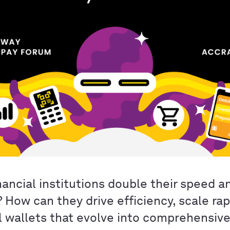
ancial institutions double their speed a
? How can they drive efficiency, scale rap
al wallets that evolve into comprehensiv