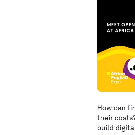
How can fin
their costs
build digit