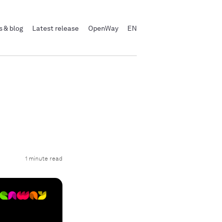
 & blog
Latest release
OpenWay
EN
d
1 minute read