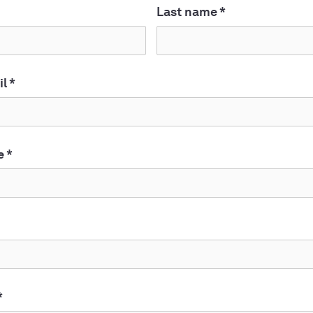
Last name
*
il
*
e
*
*