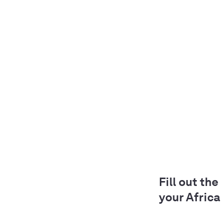
Fill out th
your Africa