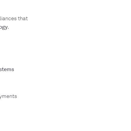
liances that
logy
.
ystems
ayments