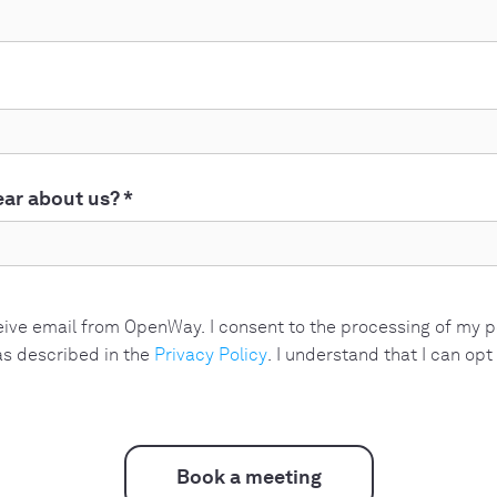
ar about us?
*
ceive email from OpenWay. I consent to the processing of my 
s described in the
Privacy Policy
. I understand that I can opt