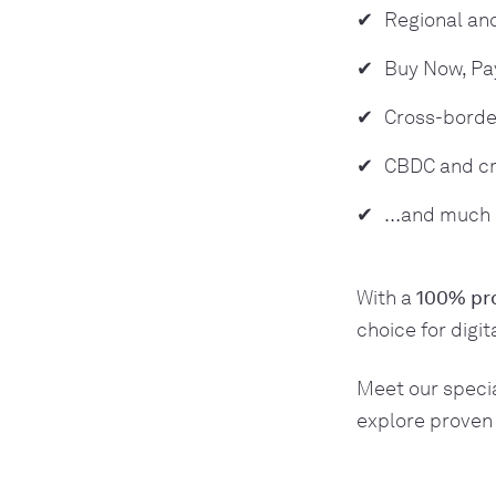
Regional and
Buy Now, Pa
Cross-borde
CBDC and cr
…and much
With a
100% pro
choice for digi
Meet our specia
explore proven 