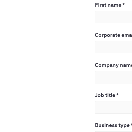
First name
*
Corporate ema
Company nam
Job title
*
Business type