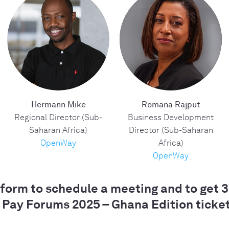
Hermann Mike
Romana Rajput
Regional Director (Sub-
Business Development
Saharan Africa)
Director (Sub-Saharan
OpenWay
Africa)
OpenWay
e form to schedule a meeting and to get 
 Pay Forums 2025 – Ghana Edition ticket