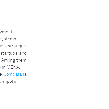
payment
 systems
is a strategic
 startups, and
e. Among them
p
in MENA,
e,
Comdata
(a
 Ampol in