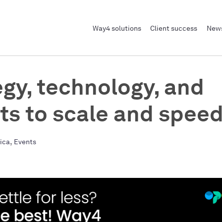
Way4 solutions
Client success
News
egy, technology, and
hts to scale and spee
,
rica
Events