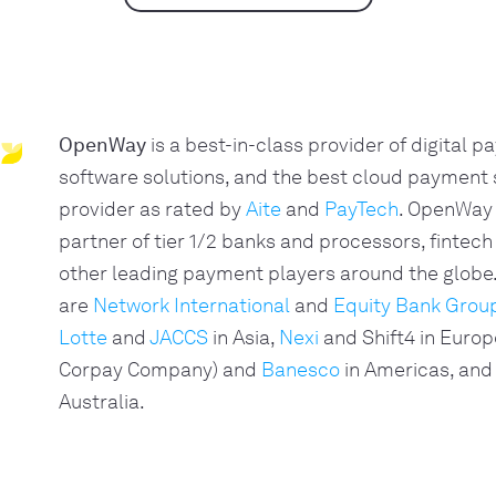
OpenWay
is a best-in-class provider of digital 
software solutions, and the best cloud payment
provider as rated by
Aite
and
PayTech
. OpenWay 
partner of tier 1/2 banks and processors, fintech
other leading payment players around the glob
are
Network International
and
Equity Bank Grou
Lotte
and
JACCS
in Asia,
Nexi
and Shift4 in Europ
Corpay Company) and
Banesco
in Americas, and
Australia.