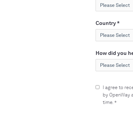
Country
*
How did you he
I agree to re
by OpenWay a
time.
*