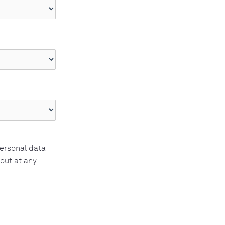
personal data
 out at any