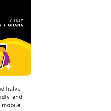
nd halve
idly, and
e mobile