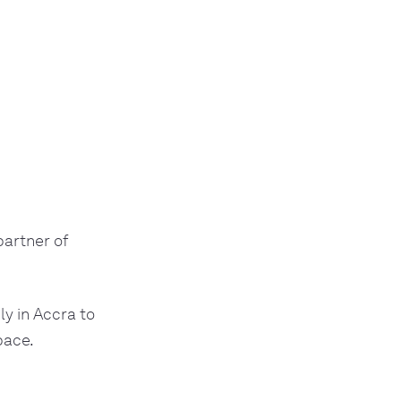
artner of
ly in Accra to
pace.