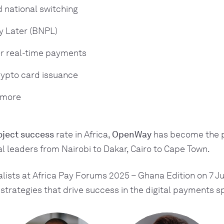
 national switching
y Later (BNPL)
r real-time payments
ypto card issuance
 more
ject success
rate in Africa,
OpenWay
has become the p
tal leaders from Nairobi to Dakar, Cairo to Cape Town.
lists at Africa Pay Forums 2025 – Ghana Edition on 7 Ju
strategies that drive success in the digital payments s