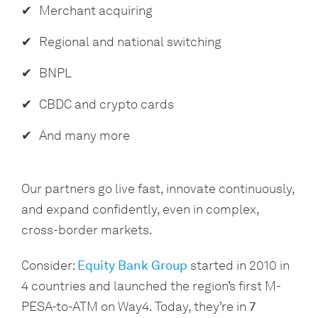
Merchant acquiring
Regional and national switching
BNPL
CBDC and crypto cards
And many more
Our partners go live fast, innovate continuously,
and expand confidently, even in complex,
cross-border markets.
Consider:
Equity Bank Group
started in 2010 in
4 countries and launched the region’s first M-
PESA-to-ATM on Way4. Today, they’re in
7