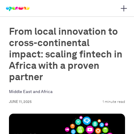
Open 
 main navigation
From local innovation to
cross-continental
impact: scaling fintech in
Africa with a proven
partner
Middle East and Africa
JUNE 11, 2025
1 minute read