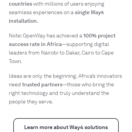
countries
with millions of users enjoying
seamless experiences on a
single Way4
installation.
Note: OpenWay has achieved a
100% project
success rate in Africa
—supporting digital
leaders from Nairobi to Dakar, Cairo to Cape
Town.
Ideas are only the beginning. Africa’s innovators
need
trusted partners
—those who bring the
right technology and truly understand the
people they serve.
Learn more about Way4 solutions