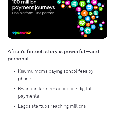
Africa’s fintech story is powerful—and
personal.
Kisumu moms paying school fees by
phone
Rwandan farmers accepting digital
payments
Lagos startups reaching millions