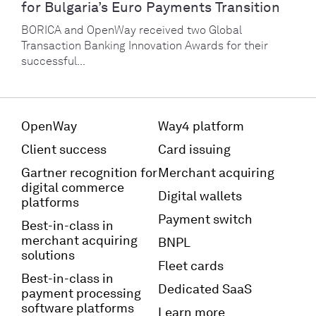
for Bulgaria’s Euro Payments Transition
BORICA and OpenWay received two Global
Transaction Banking Innovation Awards for their
successful...
OpenWay
Way4 platform
Client success
Card issuing
Gartner recognition for
Merchant acquiring
digital commerce
Digital wallets
platforms
Payment switch
Best-in-class in
merchant acquiring
BNPL
solutions
Fleet cards
Best-in-class in
Dedicated SaaS
payment processing
software platforms
Learn more