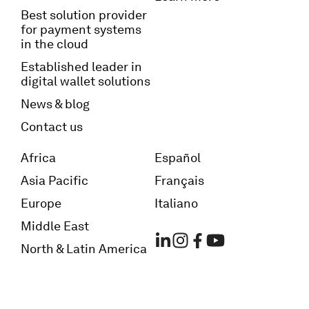
Best solution provider
for payment systems
in the cloud
Established leader in
digital wallet solutions
News & blog
Contact us
Africa
Español
Asia Pacific
Français
Europe
Italiano
Middle East
North & Latin America