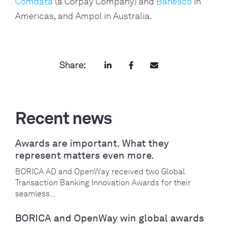
Comdata
(a Corpay Company) and
Banesco
in
Americas, and Ampol in Australia.
Share:
Recent news
Awards are important. What they
represent matters even more.
BORICA AD and OpenWay received two Global
Transaction Banking Innovation Awards for their
seamless...
BORICA and OpenWay win global awards