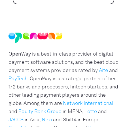
OpenWay
is a best-in-class provider of digital
payment software solutions, and the best cloud
payment systems provider as rated by
Aite
and
PayTech
. OpenWay is a strategic partner of tier
1/2 banks and processors, fintech startups, and
other leading payment players around the
globe. Among them are
Network International
and
Equity Bank Group
in MENA,
Lotte
and
JACCS
in Asia,
Nexi
and Shift4 in Europe,