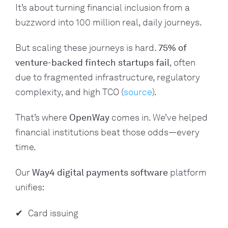
It’s about turning financial inclusion from a
buzzword into
100 million real, daily journeys
.
But scaling these journeys is hard.
75% of
venture-backed fintech startups fail
, often
due to fragmented infrastructure, regulatory
complexity, and high TCO (
source
).
That’s where
OpenWay
c
omes in.
We’ve helped
financial institutions beat those odds—every
time.
Our
Way4 digital payments software
platform
unifies:
Card issuing