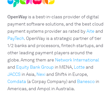
OpenWay
is a best-in-class provider of digital
payment software solutions, and the best cloud
payment systems provider as rated by
Aite
and
PayTech
. OpenWay is a strategic partner of tier
1/2 banks and processors, fintech startups, and
other leading payment players around the
globe. Among them are
Network International
and
Equity Bank Group
in MENA,
Lotte
and
JACCS
in Asia,
Nexi
and Shift4 in Europe,
Comdata
(a Corpay Company) and
Banesco
in
Americas, and Ampol in Australia.