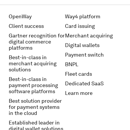
OpenWay
Way4 platform
Client success
Card issuing
Gartner recognition for
Merchant acquiring
digital commerce
Digital wallets
platforms
Payment switch
Best-in-class in
merchant acquiring
BNPL
solutions
Fleet cards
Best-in-class in
Dedicated SaaS
payment processing
software platforms
Learn more
Best solution provider
for payment systems
in the cloud
Established leader in
digital wallet solutions