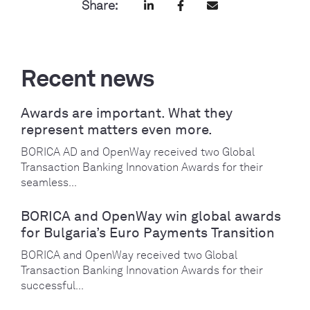
Share:
Recent news
Awards are important. What they
represent matters even more.
BORICA AD and OpenWay received two Global
Transaction Banking Innovation Awards for their
seamless...
BORICA and OpenWay win global awards
for Bulgaria’s Euro Payments Transition
BORICA and OpenWay received two Global
Transaction Banking Innovation Awards for their
successful...