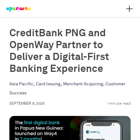
Open 
 main navigation
CreditBank PNG and
OpenWay Partner to
Deliver a Digital-First
Banking Experience
,
,
,
Asia Pacific
Card Issuing
Merchant Acquiring
Customer
Success
SEPTEMBER 9, 2025
1 minute read