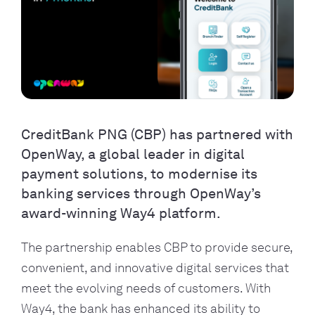
CreditBank PNG (CBP) has partnered with
OpenWay, a global leader in digital
payment solutions, to modernise its
banking services through OpenWay’s
award-winning Way4 platform.
The partnership enables CBP to provide secure,
convenient, and innovative digital services that
meet the evolving needs of customers. With
Way4, the bank has enhanced its ability to