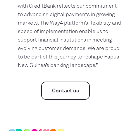
with CreditBank reflects our commitment
to advancing digital payments in growing
markets. The Way4 platform’s flexibility and
speed of implementation enable us to
support financial institutions in meeting
evolving customer demands. We are proud
to be part of this journey to reshape Papua
New Guinea’s banking landscape.”
Contact us