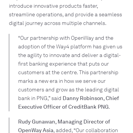
introduce innovative products faster,
streamline operations, and provide a seamless
digital journey across multiple channels.
“Our partnership with OpenWay and the
adoption of the Way4 platform has given us
the agility to innovate and deliver a digital-
first banking experience that puts our
customers at the centre. This partnership
marks a new era in how we serve our
customers and grow as the leading digital
bank in PNG,” said
Danny Robinson, Chief
Executive Officer of CreditBank PNG
.
Rudy Gunawan, Managing Director of
OpenWay Asia
, added, “Our collaboration