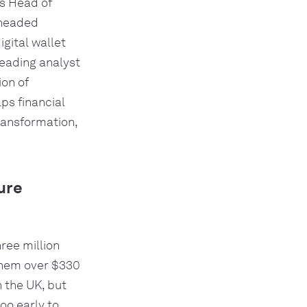
as Head of
rheaded
gital wallet
leading analyst
ion of
ps financial
transformation,
ure
ree million
 them over $330
n the UK, but
too early to