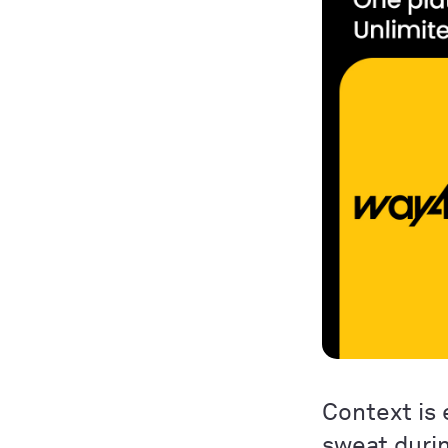
Context is 
sweat duri