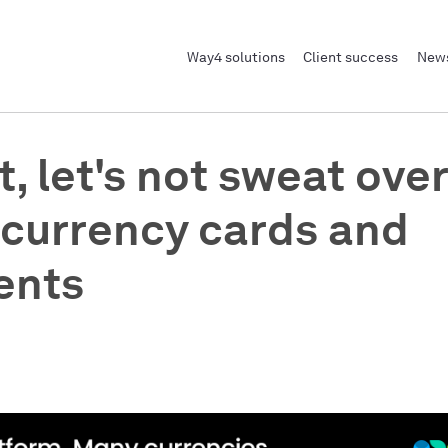
Way4 solutions
Client success
News
t, let's not sweat over
-currency cards and
ents