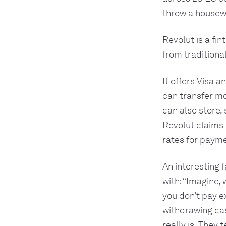
throw a housewa
Revolut is a fi
from traditiona
It offers Visa 
can transfer m
can also store,
Revolut claims
rates for paym
An interesting 
with: “Imagine,
you don’t pay 
withdrawing cas
really is. They 