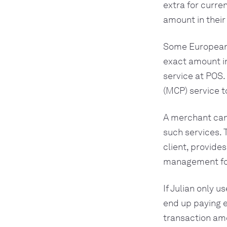
extra for curre
amount in their
Some European s
exact amount i
service at POS.
(MCP) service t
A merchant can
such services. 
client, provide
management for 
If Julian only 
end up paying e
transaction amo