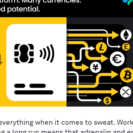
everything when it comes to sweat. Work
ng a long run means that adrenalin and 