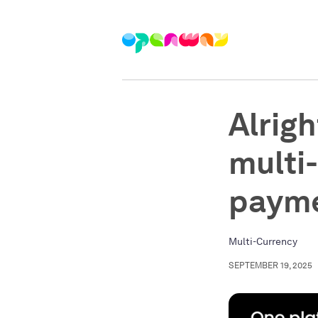
Alrigh
multi
paym
Multi-Currency
SEPTEMBER 19, 2025