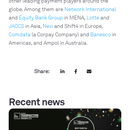
other leading payment players around the
globe. Among them are
Network International
and
Equity Bank Group
in MENA,
Lotte
and
JACCS
in Asia,
Nexi
and Shift4 in Europe,
Comdata
(a Corpay Company) and
Banesco
in
Americas, and Ampol in Australia.
Share:
Recent news