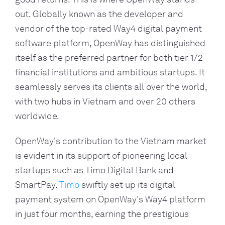
out. Globally known as the developer and
vendor of the top-rated Way4 digital payment
software platform, OpenWay has distinguished
itself as the preferred partner for both tier 1/2
financial institutions and ambitious startups. It
seamlessly serves its clients all over the world,
with two hubs in Vietnam and over 20 others
worldwide.
OpenWay's contribution to the Vietnam market
is evident in its support of pioneering local
startups such as Timo Digital Bank and
SmartPay.
Timo
swiftly set up its digital
payment system on OpenWay's Way4 platform
in just four months, earning the prestigious