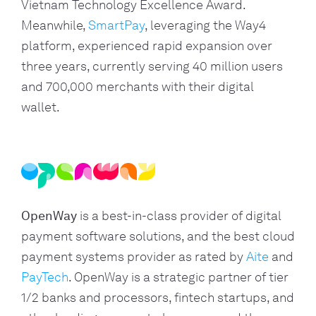
Vietnam Technology Excellence Award.
Meanwhile,
SmartPay
, leveraging the Way4
platform, experienced rapid expansion over
three years, currently serving 40 million users
and 700,000 merchants with their digital
wallet.
OpenWay
is a best-in-class provider of digital
payment software solutions, and the best cloud
payment systems provider as rated by
Aite
and
PayTech
. OpenWay is a strategic partner of tier
1/2 banks and processors, fintech startups, and