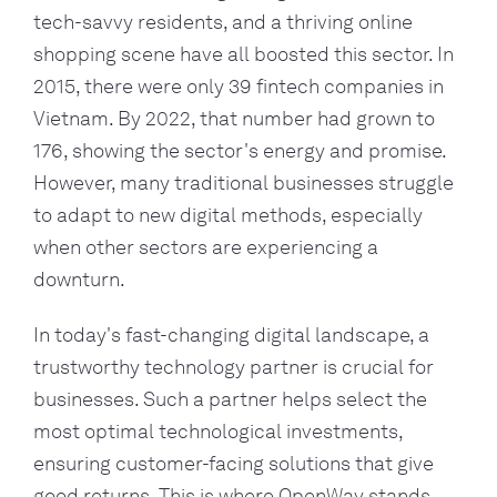
tech-savvy residents, and a thriving online
shopping scene have all boosted this sector. In
2015, there were only 39 fintech companies in
Vietnam. By 2022, that number had grown to
176, showing the sector's energy and promise.
However, many traditional businesses struggle
to adapt to new digital methods, especially
when other sectors are experiencing a
downturn.
In today's fast-changing digital landscape, a
trustworthy technology partner is crucial for
businesses. Such a partner helps select the
most optimal technological investments,
ensuring customer-facing solutions that give
good returns. This is where OpenWay stands