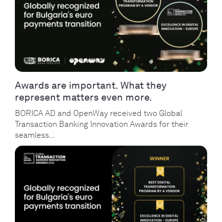
Awards are important. What they
represent matters even more.
BORICA AD and OpenWay received two Global
Transaction Banking Innovation Awards for their
seamless...