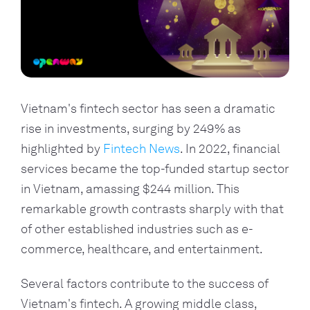
Vietnam's fintech sector has seen a dramatic
rise in investments, surging by 249% as
highlighted by
Fintech News
. In 2022, financial
services became the top-funded startup sector
in Vietnam, amassing $244 million. This
remarkable growth contrasts sharply with that
of other established industries such as e-
commerce, healthcare, and entertainment.
Several factors contribute to the success of
Vietnam's fintech. A growing middle class,