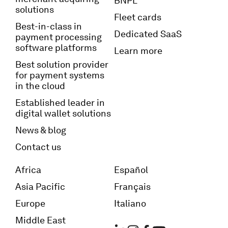
BNPL
solutions
Fleet cards
Best-in-class in
Dedicated SaaS
payment processing
software platforms
Learn more
Best solution provider
for payment systems
in the cloud
Established leader in
digital wallet solutions
News & blog
Contact us
Africa
Español
Asia Pacific
Français
Europe
Italiano
Middle East