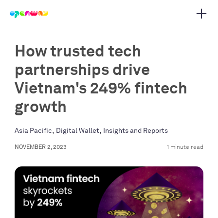
Open 
 main navigation
How trusted tech
partnerships drive
Vietnam's 249% fintech
growth
,
,
Asia Pacific
Digital Wallet
Insights and Reports
NOVEMBER 2, 2023
1 minute read