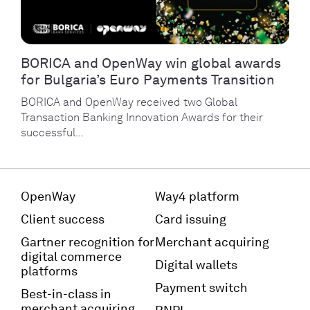
BORICA and OpenWay win global awards
for Bulgaria’s Euro Payments Transition
BORICA and OpenWay received two Global
Transaction Banking Innovation Awards for their
successful...
OpenWay
Way4 platform
Client success
Card issuing
Gartner recognition for
Merchant acquiring
digital commerce
Digital wallets
platforms
Payment switch
Best-in-class in
merchant acquiring