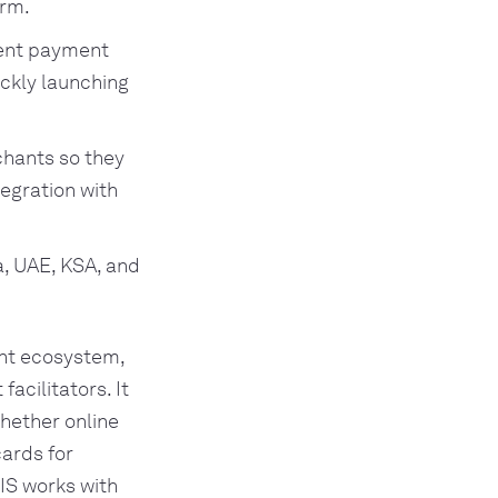
orm.
ment payment
ickly launching
hants so they
tegration with
ia, UAE, KSA, and
ent ecosystem,
acilitators. It
hether online
cards for
VIS works with