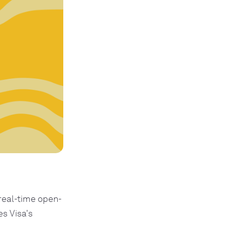
real-time open-
s Visa's