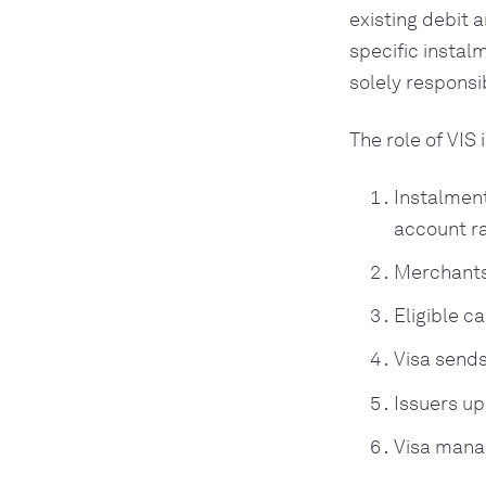
existing debit a
specific instal
solely responsi
The role of VIS 
Instalment
account r
Merchants
Eligible c
Visa sends
Issuers up
Visa manag