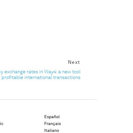
Next
cy exchange rates in Way4: a new tool
r profitable international transactions
Español
ic
Français
Italiano