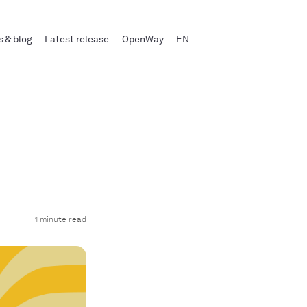
 & blog
Latest release
OpenWay
EN
1 minute read