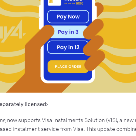
eparately licensed›
ng now supports Visa Instalments Solution (VIS), a new 
ased instalment service from Visa. This update combine