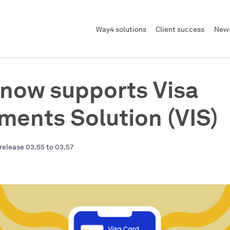
Way4 solutions
Client success
News
now supports Visa
lments Solution (VIS)
release 03.55 to 03.57