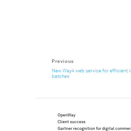
Previous
New Way4 web service for efficient i
batches
OpenWay
Client success
Gartner recognition for digital comme