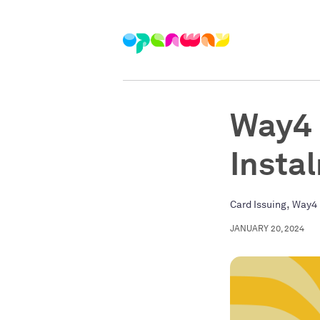
Way4 
Insta
,
Card Issuing
Way4 
JANUARY 20, 2024