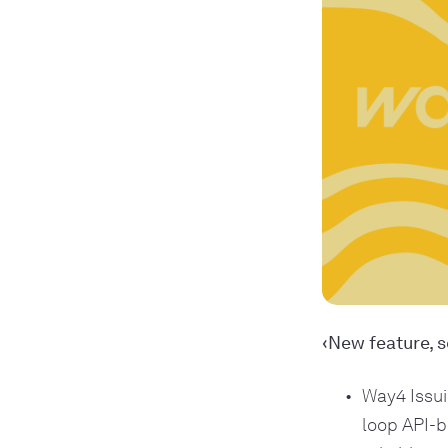
‹New feature, s
Way4 Issui
loop API-b