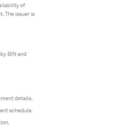
lability of
. The issuer is
d by BIN and
lment details.
ment schedule.
ion.