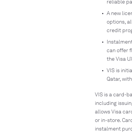
reliable p
A new lice
options, a
credit pro
Instalmen
can offer 
the Visa U
VIS is ini
Qatar, wit
VIS is a card-b
including issui
allows Visa car
or in-store. Ca
instalment purc