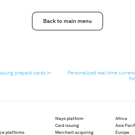
Back to main menu
ssuing prepaid cards in
Personalized real-time curren
fo
Way4 platform
Africa
Card issuing
Asia Pacif
rce platforms
Merchant acquiring
Europe