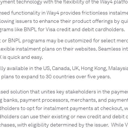
ayment technology with the flexibility of the Way4 platf
nsed functionality in Way4 provides frictionless instal
llowing issuers to enhance their product offerings by qu
grams like BNPL for Visa credit and debit cardholders.
t or BNPL programs may be customized for select merc
flexible instalment plans on their websites. Seamless in
X is quick and easy.
tially available in the US, Canada, UK, Hong Kong, Malays
h plans to expand to 30 countries over five years.
ased solution that unites key stakeholders in the paym
ng banks, payment processors, merchants, and payment f
dholders to opt for instalment payments at checkout, w
rdholders can use their existing or new credit and debit 
hases, with eligibility determined by the issuer. While 