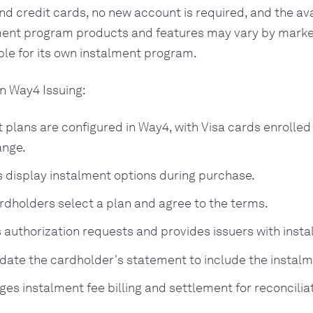
nd credit cards, no new account is required, and the avai
ment program products and features may vary by market
ble for its own instalment program.
in Way4 Issuing:
 plans are configured in Way4, with Visa cards enrolle
ange.
 display instalment options during purchase.
ardholders select a plan and agree to the terms.
 authorization requests and provides issuers with insta
date the cardholder's statement to include the instal
es instalment fee billing and settlement for reconciliat