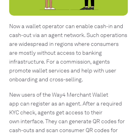
Now a wallet operator can enable cash-in and
cash-out via an agent network. Such operations
are widespread in regions where consumers
are mostly without access to banking
infrastructure. For a commission, agents
promote wallet services and help with user
onboarding and cross-selling.
New users of the Way4 Merchant Wallet
app can register as an agent. After a required
KYC check, agents get access to their
own interface. They can generate QR codes for
cash-outs and scan consumer QR codes for