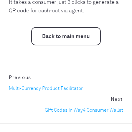
It takes a consumer just 3 clicks to generate a
QR code for cash-out via agent.
Back to main menu
Previous
Multi-Currency Product Facilitator
Next
Gift Codes in Way4 Consumer Wallet