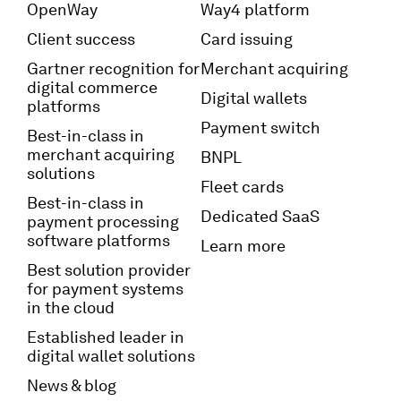
OpenWay
Way4 platform
Client success
Card issuing
Gartner recognition for
Merchant acquiring
digital commerce
Digital wallets
platforms
Payment switch
Best-in-class in
merchant acquiring
BNPL
solutions
Fleet cards
Best-in-class in
Dedicated SaaS
payment processing
software platforms
Learn more
Best solution provider
for payment systems
in the cloud
Established leader in
digital wallet solutions
News & blog