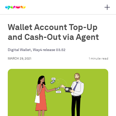
Open 
 main navigation
Wallet Account Top-Up
and Cash-Out via Agent
,
Digital Wallet
Way4 release 03.52
MARCH 29, 2021
1 minute read