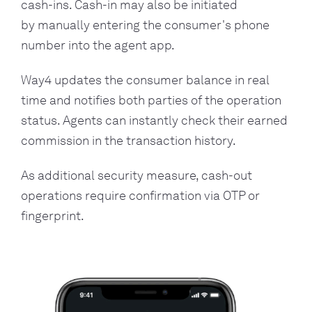
cash-ins. Cash-in may also be initiated
by manually entering the consumer's phone
number into the agent app.
Way4 updates the consumer balance in real
time and notifies both parties of the operation
status. Agents can instantly check their earned
commission in the transaction history.
As additional security measure, cash-out
operations require confirmation via OTP or
fingerprint.