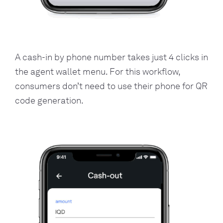
A cash-in by phone number takes just 4 clicks in
the agent wallet menu. For this workflow,
consumers don’t need to use their phone for QR
code generation.