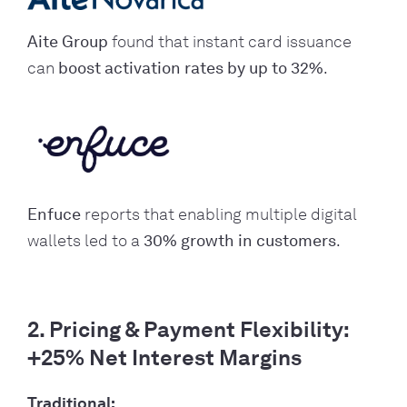
Aite Group
found that instant card issuance
can
boost activation rates by up to 32%
.
Enfuce
reports that enabling multiple digital
wallets led to a
30% growth in customers
.
2. Pricing & Payment Flexibility:
+25% Net Interest Margins
Traditional: