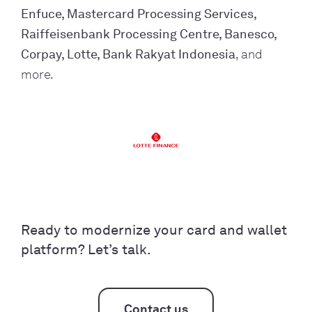
Enfuce, Mastercard Processing Services,
Raiffeisenbank Processing Centre, Banesco,
Corpay, Lotte, Bank Rakyat Indonesia
, and
more.
Ready to modernize your card and wallet
platform? Let’s talk.
Contact us