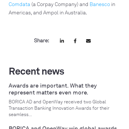
Comdata
(a Corpay Company) and
Banesco
in
Americas, and Ampol in Australia.
Share:
Recent news
Awards are important. What they
represent matters even more.
BORICA AD and OpenWay received two Global
Transaction Banking Innovation Awards for their
seamless...
BORICA and OpenWay win global awards