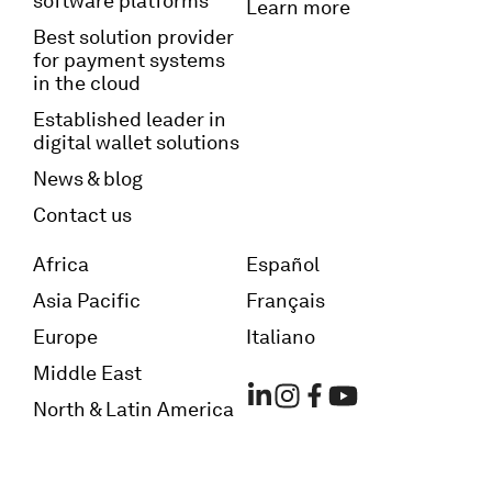
software platforms
Learn more
Best solution provider
for payment systems
in the cloud
Established leader in
digital wallet solutions
News & blog
Contact us
Africa
Español
Asia Pacific
Français
Europe
Italiano
Middle East
North & Latin America