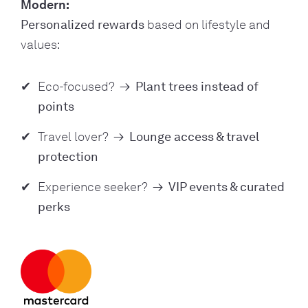
Modern:
Personalized rewards
based on lifestyle and
values:
Eco-focused?
→
Plant trees instead of
points
Travel lover?
→
Lounge access & travel
protection
Experience seeker?
→
VIP events & curated
perks