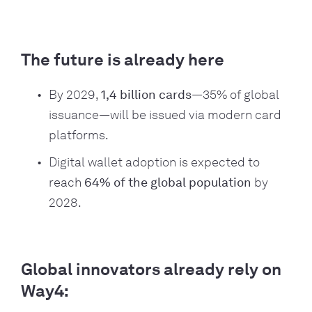
The future is already here
By 2029,
1,4 billion cards
—35% of global
issuance—will be issued via modern card
platforms.
Digital wallet adoption is expected to
reach
64% of the global population
by
2028.
Global innovators already rely on
Way4: