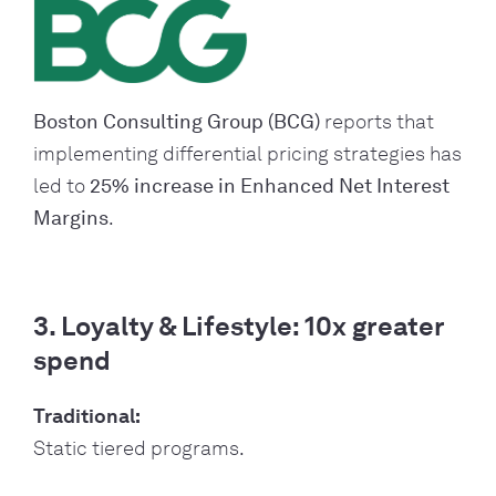
Boston Consulting Group (BCG)
reports that
implementing differential pricing strategies has
led to
25% increase in Enhanced Net Interest
Margins
.
3. Loyalty & Lifestyle: 10x greater
spend
Traditional:
Static tiered programs.