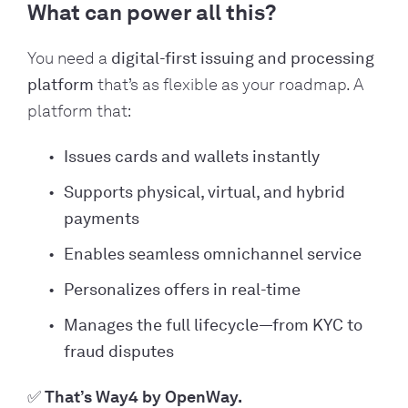
What can power all this?
You need a
digital-first issuing and processing
platform
that’s as flexible as your roadmap. A
platform that:
Issues cards and wallets instantly
Supports physical, virtual, and hybrid
payments
Enables seamless omnichannel service
Personalizes offers in real-time
Manages the full lifecycle—from KYC to
fraud disputes
✅ That’s Way4 by OpenWay.