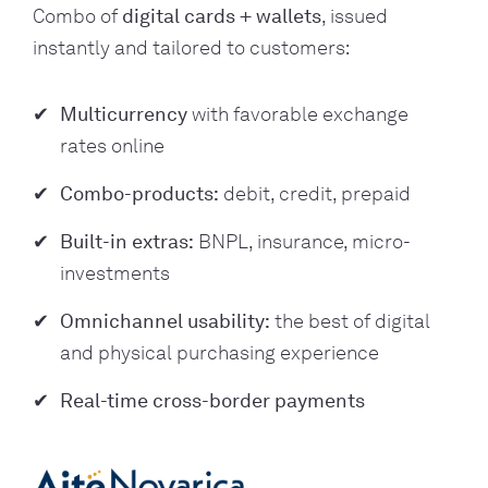
Combo of
digital
cards + wallets
, issued
instantly and tailored to customers:
Multicurrency
with favorable exchange
rates online
Combo-products:
debit, credit, prepaid
Built-in extras:
BNPL, insurance, micro-
investments
Omnichannel usability:
the best of digital
and physical purchasing experience
Real-time cross-border payments