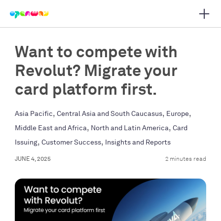
Open 
 main navigation
Want to compete with
Revolut? Migrate your
card platform first.
,
,
,
Asia Pacific
Central Asia and South Caucasus
Europe
,
,
Middle East and Africa
North and Latin America
Card
,
,
Issuing
Customer Success
Insights and Reports
JUNE 4, 2025
2 minutes read