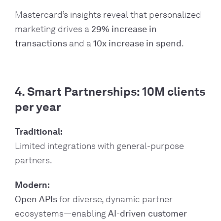
Mastercard’s insights reveal that personalized
marketing drives a
29% increase in
transactions
and a
10x increase in spend
.
4. Smart Partnerships: 10M clients
per year
Traditional:
Limited integrations with general-purpose
partners.
Modern:
Open APIs
for diverse, dynamic partner
ecosystems—enabling
AI-driven customer