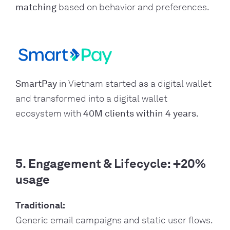
matching
based on behavior and preferences.
SmartPay
in Vietnam started as a digital wallet
and transformed into a digital wallet
ecosystem with
40M clients within 4 years
.
5. Engagement & Lifecycle: +20%
usage
Traditional:
Generic email campaigns and static user flows.