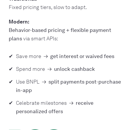
Fixed pricing tiers, slow to adapt.
Modern:
Behavior-based pricing + flexible payment
plans
via smart APIs:
Save more
→
get interest or waived fees
Spend more
→
unlock cashback
Use BNPL
→
split payments post-purchase
in-app
Celebrate milestones
→
receive
personalized offers