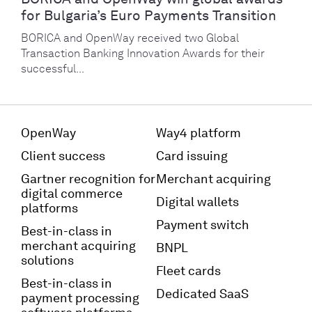
for Bulgaria’s Euro Payments Transition
BORICA and OpenWay received two Global
Transaction Banking Innovation Awards for their
successful...
OpenWay
Way4 platform
Client success
Card issuing
Gartner recognition for
Merchant acquiring
digital commerce
Digital wallets
platforms
Payment switch
Best-in-class in
merchant acquiring
BNPL
solutions
Fleet cards
Best-in-class in
Dedicated SaaS
payment processing