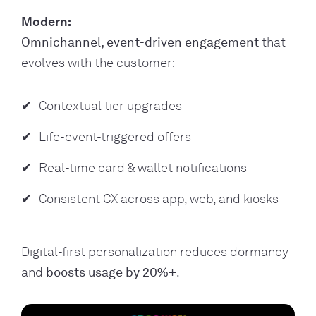
Modern:
Omnichannel, event-driven engagement
that
evolves with the customer:
Contextual tier upgrades
Life-event-triggered offers
Real-time card & wallet notifications
Consistent CX across app, web, and kiosks
Digital-first personalization reduces dormancy
and
boosts usage by 20%+
.