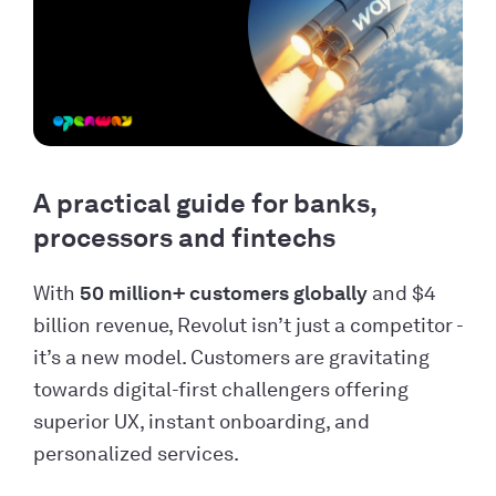
A practical guide for banks,
processors and fintechs
With
50 million+ customers globally
and $4
billion revenue, Revolut isn’t just a competitor -
it’s a new model. Customers are gravitating
towards digital-first challengers offering
superior UX, instant onboarding, and
personalized services.