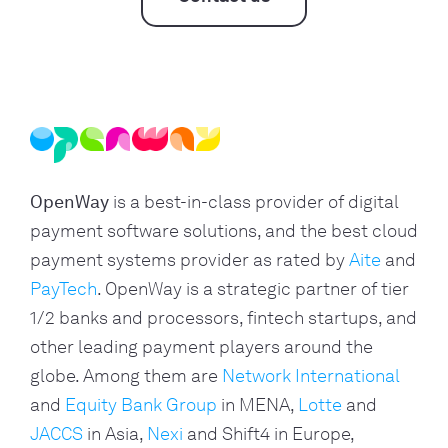
OpenWay
is a best-in-class provider of digital
payment software solutions, and the best cloud
payment systems provider as rated by
Aite
and
PayTech
. OpenWay is a strategic partner of tier
1/2 banks and processors, fintech startups, and
other leading payment players around the
globe. Among them are
Network International
and
Equity Bank Group
in MENA,
Lotte
and
JACCS
in Asia,
Nexi
and Shift4 in Europe,