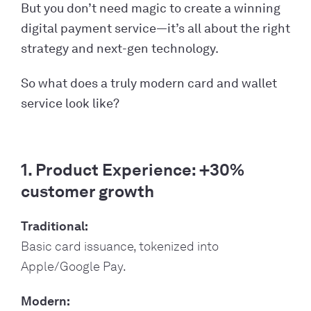
But you don’t need magic to create a winning
digital payment service—it’s all about the right
strategy and next-gen technology.
So what does a truly modern card and wallet
service look like?
1. Product Experience: +30%
customer growth
Traditional:
Basic card issuance, tokenized into
Apple/Google Pay.
Modern: