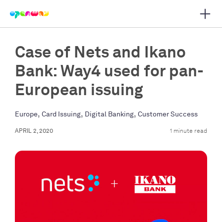
Open 
 main navigation
Case of Nets and Ikano
Bank: Way4 used for pan-
European issuing
,
,
,
Europe
Card Issuing
Digital Banking
Customer Success
APRIL 2, 2020
1 minute read