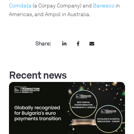
Comdata
(a Corpay Company) and
Banesco
in
Americas, and Ampol in Australia.
Share:
Recent news