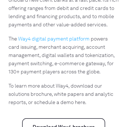
onboard new client banks at a fast pace. Its rich 
offering ranges from debit and credit cards to 
lending and financing products, and to mobile 
payments and other value-added services. 
The 
Way4 digital payment platform
 powers 
card issuing, merchant acquiring, account 
management, digital wallets and tokenization, 
payment switching, e-commerce gateway, for 
130+ payment players across the globe.
To learn more about Way4, download our 
solutions brochure, white papers and analytic 
reports, or schedule a demo here.