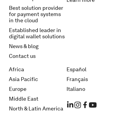
Best solution provider
for payment systems
in the cloud
Established leader in
digital wallet solutions
News & blog
Contact us
Africa
Español
Asia Pacific
Français
Europe
Italiano
Middle East
North & Latin America