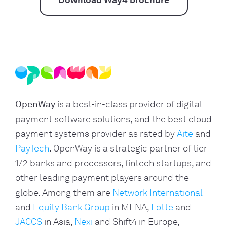
Download Way4 brochure
OpenWay
is a best-in-class provider of digital
payment software solutions, and the best cloud
payment systems provider as rated by
Aite
and
PayTech
. OpenWay is a strategic partner of tier
1/2 banks and processors, fintech startups, and
other leading payment players around the
globe. Among them are
Network International
and
Equity Bank Group
in MENA,
Lotte
and
JACCS
in Asia,
Nexi
and Shift4 in Europe,