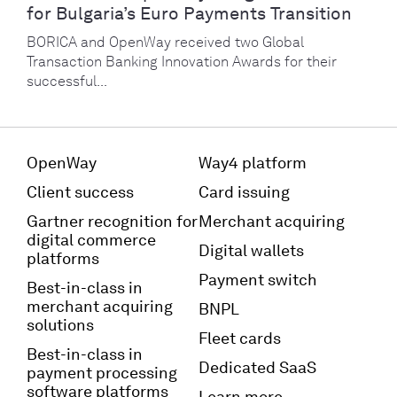
for Bulgaria’s Euro Payments Transition
BORICA and OpenWay received two Global
Transaction Banking Innovation Awards for their
successful...
OpenWay
Way4 platform
Client success
Card issuing
Gartner recognition for
Merchant acquiring
digital commerce
Digital wallets
platforms
Payment switch
Best-in-class in
merchant acquiring
BNPL
solutions
Fleet cards
Best-in-class in
Dedicated SaaS
payment processing
software platforms
Learn more