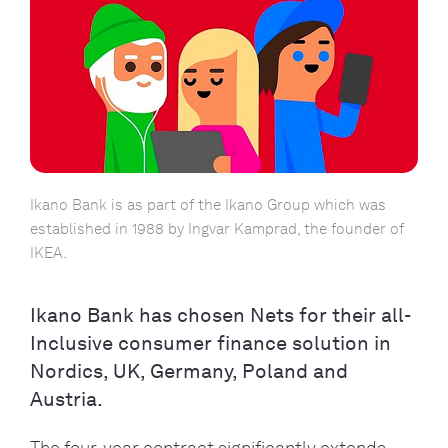
Ikano Bank is as part of the Ikano Group which was
established in 1988 by Ingvar Kamprad, the founder of
IKEA.
Ikano Bank has chosen Nets for their all-
Inclusive consumer finance solution in
Nordics, UK, Germany, Poland and
Austria.