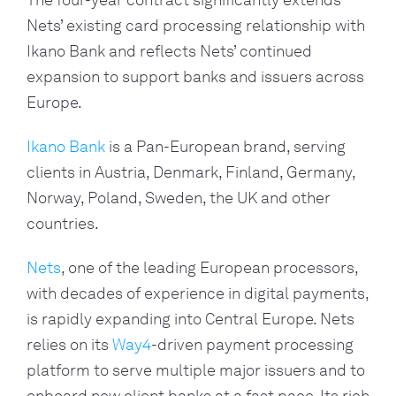
The four-year contract significantly extends 
Nets’ existing card processing relationship with 
Ikano Bank and reflects Nets’ continued 
expansion to support banks and issuers across 
Europe.
Ikano Bank
 is a Pan-European brand, serving 
clients in Austria, Denmark, Finland, Germany, 
Norway, Poland, Sweden, the UK and other 
countries.
Nets
, one of the leading European processors, 
with decades of experience in digital payments, 
is rapidly expanding into Central Europe. Nets 
relies on its 
Way4
-driven payment processing 
platform to serve multiple major issuers and to 