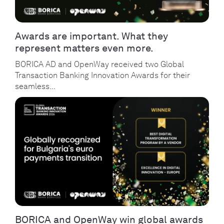
Awards are important. What they
represent matters even more.
BORICA AD and OpenWay received two Global
Transaction Banking Innovation Awards for their
seamless...
BORICA and OpenWay win global awards