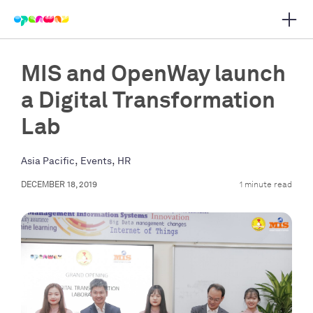
Open 
 main navigation
MIS and OpenWay launch
a Digital Transformation
Lab
,
,
Asia Pacific
Events
HR
DECEMBER 18, 2019
1 minute read