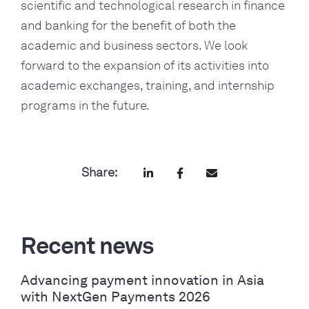
scientific and technological research in finance 
and banking for the benefit of both the 
academic and business sectors. We look 
forward to the expansion of its activities into 
academic exchanges, training, and internship 
programs in the future.
Share:
Recent news
Advancing payment innovation in Asia
with NextGen Payments 2026