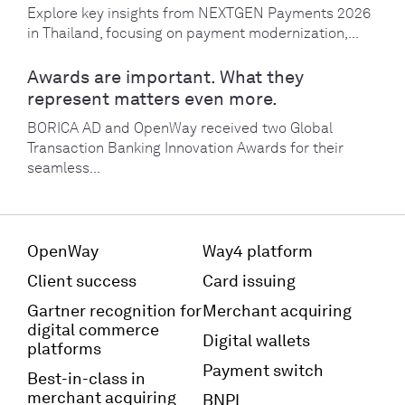
Explore key insights from NEXTGEN Payments 2026
in Thailand, focusing on payment modernization,...
Awards are important. What they
represent matters even more.
BORICA AD and OpenWay received two Global
Transaction Banking Innovation Awards for their
seamless...
OpenWay
Way4 platform
Client success
Card issuing
Gartner recognition for
Merchant acquiring
digital commerce
Digital wallets
platforms
Payment switch
Best-in-class in
merchant acquiring
BNPL