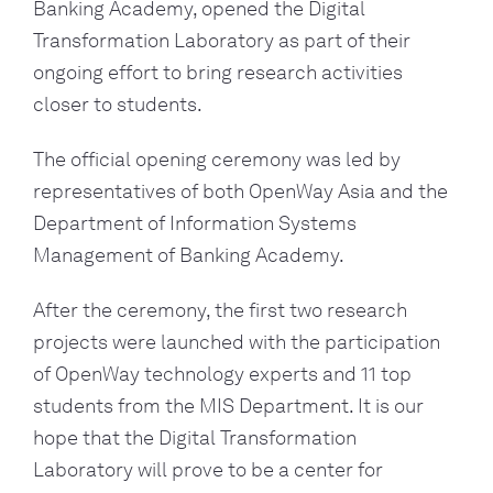
Banking Academy, opened the Digital 
Transformation Laboratory as part of their 
ongoing effort to bring research activities 
closer to students.
The official opening ceremony was led by 
representatives of both OpenWay Asia and the 
Department of Information Systems 
Management of Banking Academy.
After the ceremony, the first two research 
projects were launched with the participation 
of OpenWay technology experts and 11 top 
students from the MIS Department. It is our 
hope that the Digital Transformation 
Laboratory will prove to be a center for 