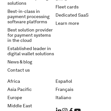
solutions
Fleet cards
Best-in-class in
Dedicated SaaS
payment processing
software platforms
Learn more
Best solution provider
for payment systems
in the cloud
Established leader in
digital wallet solutions
News & blog
Contact us
Africa
Español
Asia Pacific
Français
Europe
Italiano
Middle East