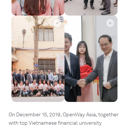
On December 15, 2019, OpenWay Asia, together 
with top Vietnamese financial university 