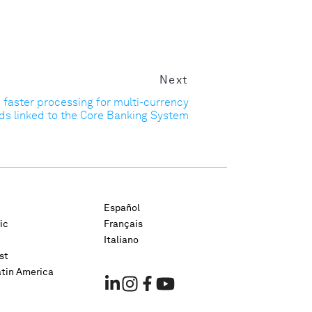
Next
d faster processing for multi-currency
ds linked to the Core Banking System
Español
ic
Français
Italiano
st
atin America