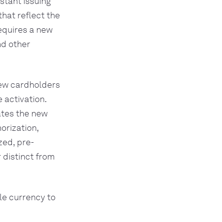
stant issuing
hat reflect the
requires a new
nd other
new cardholders
 activation.
ates the new
orization,
zed, pre-
 distinct from
gle currency to