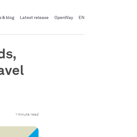
 & blog
Latest release
OpenWay
EN
ds,
avel
1 minute read