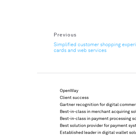
Previous
Simplified customer shopping exper
cards and web services
OpenWay
Client success
Gartner recognition for digital comme
Best-in-class in merchant acquiring so
Best-in-class in payment processing s
Best solution provider for payment sys
Established leader in digital wallet sol