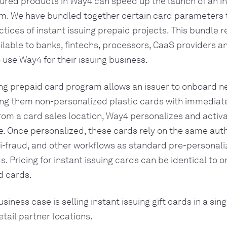
red products in Way4 can speed up the launch of an in
m. We have bundled together certain card parameters t
ctices of instant issuing prepaid projects. This bundle 
vailable to banks, fintechs, processors, CaaS providers a
se Way4 for their issuing business.
ing prepaid card program allows an issuer to onboard 
ing them non-personalized plastic cards with immediate
om a card sales location, Way4 personalizes and activ
me. Once personalized, these cards rely on the same auth
i-fraud, and other workflows as standard pre-personali
 Pricing for instant issuing cards can be identical to or
d cards.
ness case is selling instant issuing gift cards in a sin
tail partner locations.