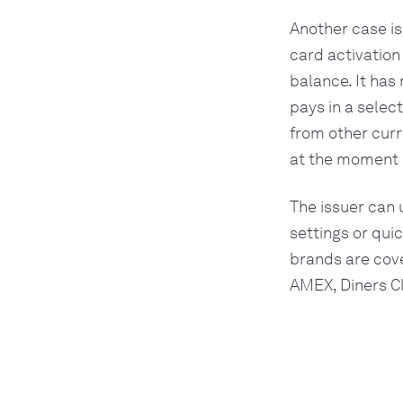
Another case is
card activation
balance. It has
pays in a selec
from other curr
at the moment o
The issuer can 
settings or qui
brands are cove
AMEX, Diners C