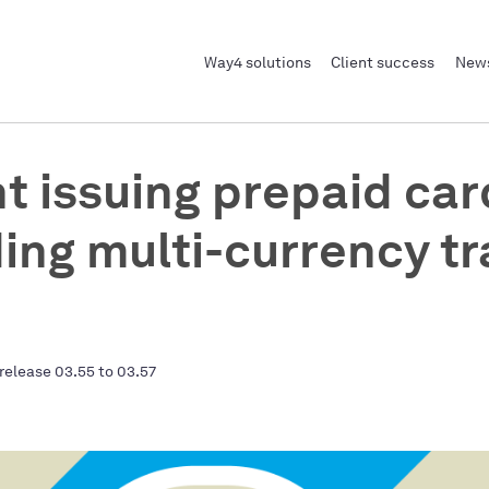
Way4 solutions
Client success
News
t issuing prepaid car
ding multi-currency tr
release 03.55 to 03.57