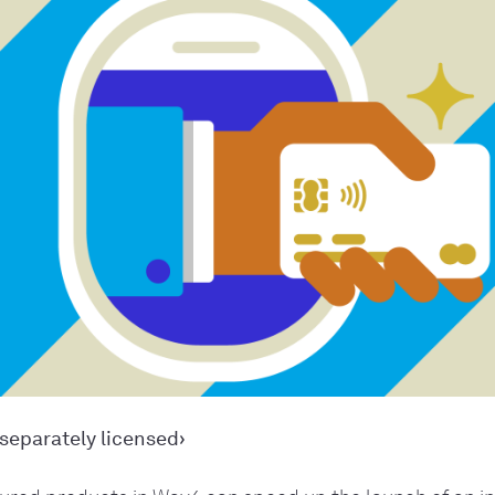
separately licensed›