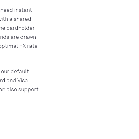
 need instant
with a shared
the cardholder
funds are drawn
optimal FX rate
 our default
rd and Visa
can also support