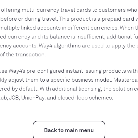
 offering multi-currency travel cards to customers who
 before or during travel. This product is a prepaid card 
 multiple linked accounts in different currencies. When 
ted currency and its balance is insufficient, additional 
ency accounts. Way4 algorithms are used to apply the 
f the transaction.
use Way4’s pre-configured instant issuing products with
ckly adjust them to a specific business model. Masterca
red by default. With additional licensing, the solution 
lub, JCB, UnionPay, and closed-loop schemes.
Back to main menu