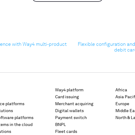
ience with Way4 multi-product
Flexible configuration an
debit car
Way4 platform
Africa
Card issuing
Asia Pacif
rce platforms
Merchant acquiring
Europe
lutions
Digital wallets
Middle Ea
oftware platforms
Payment switch
North & L
tems in the cloud
BNPL
utions
Fleet cards