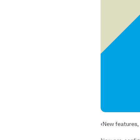
‹New features, 