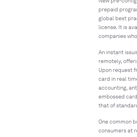
New pre-configu
prepaid progra
global best pra
license. It is a
companies who u
An instant issu
remotely, offer
Upon request fr
card in real ti
accounting, ant
embossed cards.
that of standar
One common busi
consumers at re