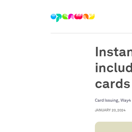
Instan
inclu
cards
,
Card Issuing
Way4 
JANUARY 20, 2024