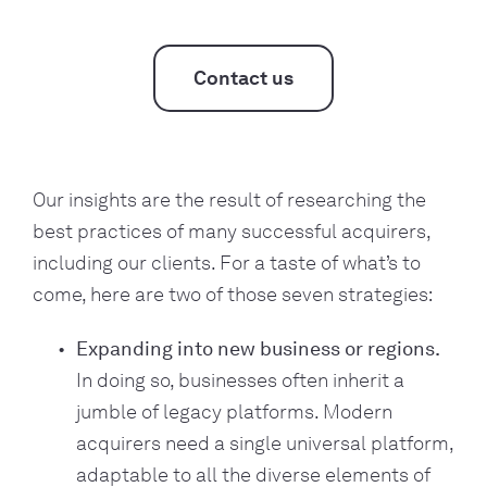
Contact us
Our insights are the result of researching the
best practices of many successful acquirers,
including our clients. For a taste of what’s to
come, here are two of those seven strategies:
Expanding into new business or regions.
In doing so, businesses often inherit a
jumble of legacy platforms. Modern
acquirers need a single universal platform,
adaptable to all the diverse elements of