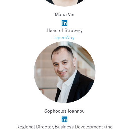
Maria Vin
Head of Strategy
OpenWay
Sophocles Ioannou
Regional Director, Business Development (the