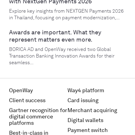
with NextGen Payments 2026
Explore key insights from NEXTGEN Payments 2026
in Thailand, focusing on payment modernization,...
Awards are important. What they
represent matters even more.
BORICA AD and OpenWay received two Global
Transaction Banking Innovation Awards for their
seamless...
OpenWay
Way4 platform
Client success
Card issuing
Gartner recognition for
Merchant acquiring
digital commerce
Digital wallets
platforms
Payment switch
Best-in-class in