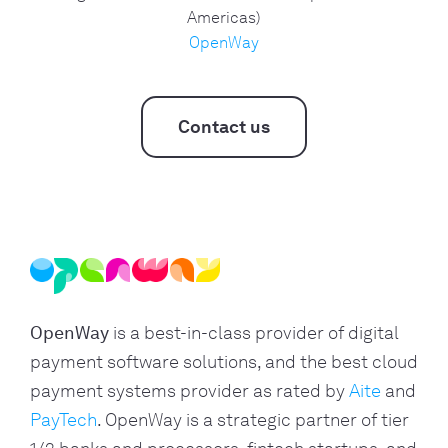
Americas)
OpenWay
Contact us
OpenWay
is a best-in-class provider of digital
payment software solutions, and the best cloud
payment systems provider as rated by
Aite
and
PayTech
. OpenWay is a strategic partner of tier