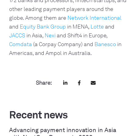
1/2 banks and processors, fintech startups, and
other leading payment players around the
globe. Among them are
Network International
and
Equity Bank Group
in MENA,
Lotte
and
JACCS
in Asia,
Nexi
and Shift4 in Europe,
Comdata
(a Corpay Company) and
Banesco
in
Americas, and Ampol in Australia.
Share:
Recent news
Advancing payment innovation in Asia