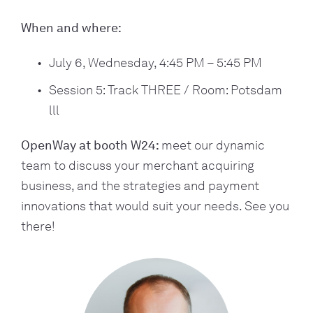
When and where:
July 6, Wednesday, 4:45 PM – 5:45 PM
Session 5: Track THREE / Room: Potsdam 
lll
OpenWay at booth W24: 
meet our dynamic 
team to discuss your merchant acquiring 
business, and the strategies and payment 
innovations that would suit your needs. See you 
there!