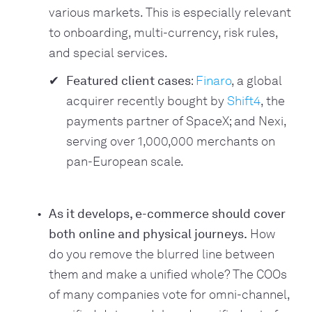
various markets. This is especially relevant
to onboarding, multi-currency, risk rules,
and special services.
Featured client cases
:
Finaro
, a global
acquirer recently bought by
Shift4
, the
payments partner of SpaceX; and Nexi,
serving over 1,000,000 merchants on
pan-European scale.
As it develops, e-commerce should cover
both online and physical journeys.
How
do you remove the blurred line between
them and make a unified whole? The COOs
of many companies vote for omni-channel,