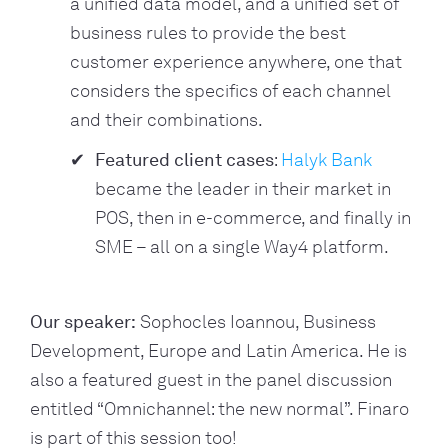
a unified data model, and a unified set of
business rules to provide the best
customer experience anywhere, one that
considers the specifics of each channel
and their combinations.
Featured client cases
:
Halyk Bank
became the leader in their market in
POS, then in e-commerce, and finally in
SME – all on a single Way4 platform.
Our speaker:
 Sophocles Ioannou, Business 
Development, Europe and Latin America. He is 
also a featured guest in the panel discussion 
entitled “Omnichannel: the new normal”. Finaro 
is part of this session too!