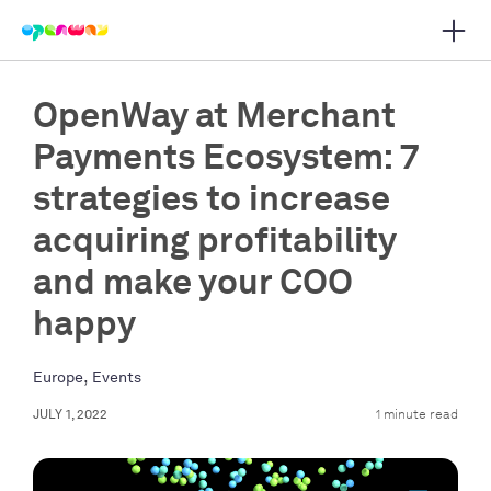
Open 
 main navigation
OpenWay at Merchant
Payments Ecosystem: 7
strategies to increase
acquiring profitability
and make your COO
happy
,
Europe
Events
JULY 1, 2022
1 minute read