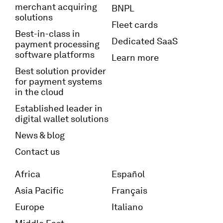
merchant acquiring
BNPL
solutions
Fleet cards
Best-in-class in
Dedicated SaaS
payment processing
software platforms
Learn more
Best solution provider
for payment systems
in the cloud
Established leader in
digital wallet solutions
News & blog
Contact us
Africa
Español
Asia Pacific
Français
Europe
Italiano