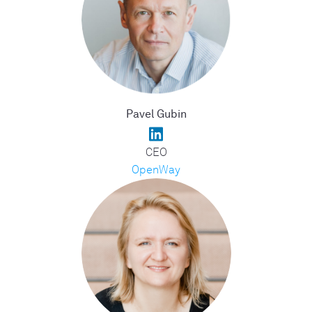
Pavel Gubin
CEO
OpenWay