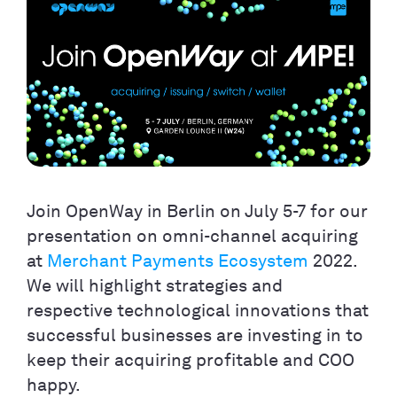
Join OpenWay in Berlin on July 5-7 for our
presentation on omni-channel acquiring
at
Merchant Payments Ecosystem
2022.
We will highlight strategies and
respective technological innovations that
successful businesses are investing in to
keep their acquiring profitable and COO
happy.