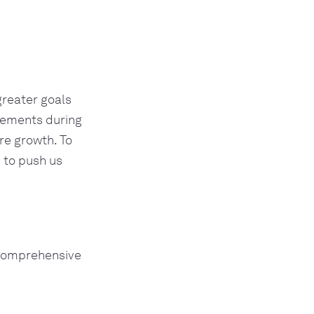
greater goals
evements during
re growth. To
 to push us
 comprehensive 