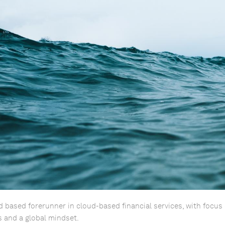
d based forerunner in cloud-based financial services, with focus 
 and a global mindset.