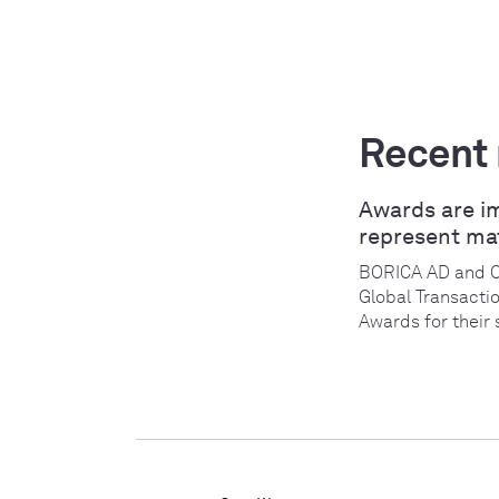
Recent
Awards are i
represent ma
BORICA AD and 
Global Transacti
Awards for their 