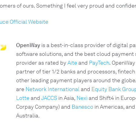
omers of ours. Something I feel very proud and confiden
uce Official Website
OpenWay
is a best-in-class provider of digital 
software solutions, and the best cloud payment
provider as rated by
Aite
and
PayTech
. OpenWay 
partner of tier 1/2 banks and processors, fintech
other leading payment players around the glob
are
Network International
and
Equity Bank Grou
Lotte
and
JACCS
in Asia,
Nexi
and Shift4 in Europ
Corpay Company) and
Banesco
in Americas, and
Australia.