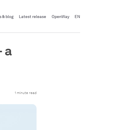
 & blog
Latest release
OpenWay
EN
 a
1 minute read