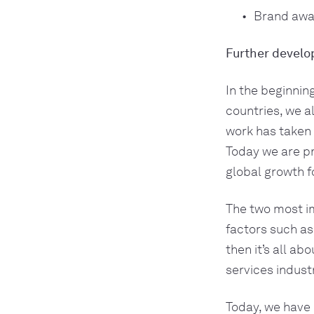
Brand awa
Further develo
In the beginnin
countries, we a
work has taken m
Today we are pr
global growth fo
The two most im
factors such as
then it’s all ab
services industr
Today, we have 