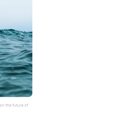
on the future of