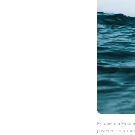
Enfuce is a Finlan
payment solutions