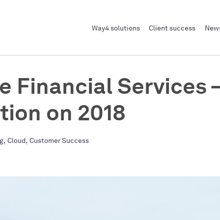
Way4 solutions
Client success
News
e Financial Services –
ction on 2018
,
,
ng
Cloud
Customer Success