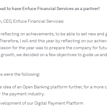
ud to have Enfuce Financial Services as a partner!
, CEO, Enfuce Financial Services:
in reflecting on achievements, to be able to set new and 
Therefore, I will end this year by reflecting on our achi
ission for the year was to prepare the company for futu
 growth, we decided on a few objectives to guide us and
s were the following:
e idea of an Open Banking platform further, for a more
or the payment industry.
velopment of our Digital Payment Platform