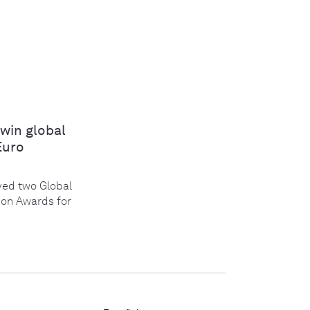
win global
Euro
ed two Global
ion Awards for