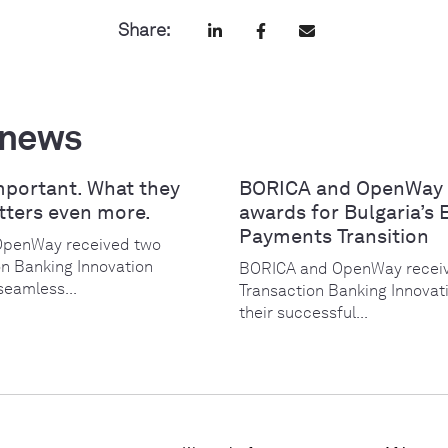
Share:
 news
mportant. What they
BORICA and OpenWay 
tters even more.
awards for Bulgaria’s 
Payments Transition
OpenWay received two
on Banking Innovation
BORICA and OpenWay receiv
seamless...
Transaction Banking Innovat
their successful...