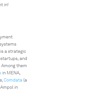
t in!
payment
 systems
is a strategic
 startups, and
e. Among them
p
in MENA,
e,
Comdata
(a
 Ampol in