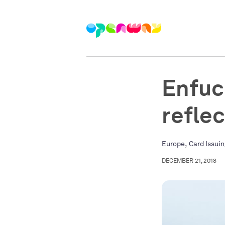
Enfuc
refle
,
Europe
Card Issui
DECEMBER 21, 2018