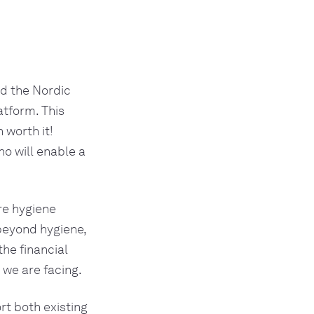
d the Nordic 
tform. This 
worth it! 
ho will enable a 
e hygiene 
eyond hygiene, 
he financial 
 we are facing.
t both existing 