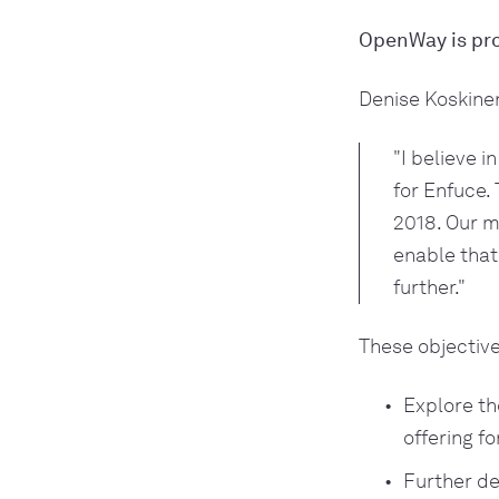
OpenWay is pro
Denise Koskinen
"I believe 
for Enfuce. 
2018. Our m
enable that
further."
These objective
Explore th
offering f
Further de