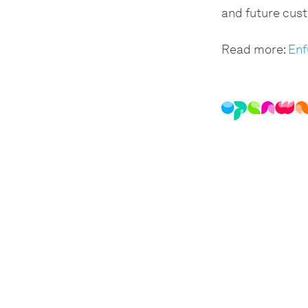
and future cust
Read more: 
Enf