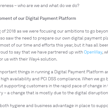
reness – who are we and what do we do?
pment of our Digital Payment Platform
g of 2018 as we were focusing our ambitions to go beyon
lso saw the need to prepare our own digital payment pla
ost of our time and efforts this year, but it has all been 
oud to say that we have partnered up with 
OpenWay
, w
r us with their Way4 solution. 
portant things in running a Digital Payment Platform ar
 high availability and PCI DSS compliance. When we go b
out supporting customers in the rapid pace of change in t
y – a change that is mostly due to the digital disruption
both hygiene and business advantage in place to suppor