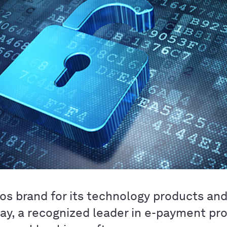
tos brand for its technology products an
y, a recognized leader in e-payment pr