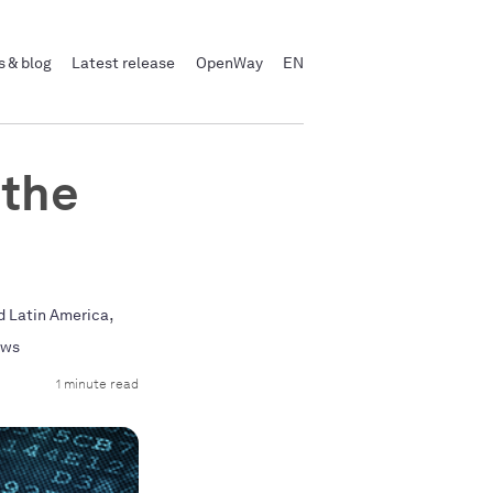
 & blog
Latest release
OpenWay
EN
 the
,
d Latin America
ews
1 minute read