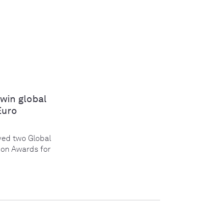
win global
Euro
ed two Global
ion Awards for