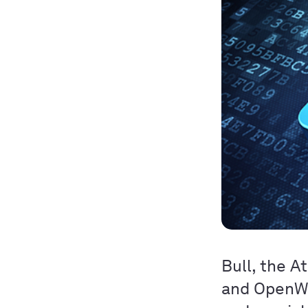
Bull, the A
and OpenWa