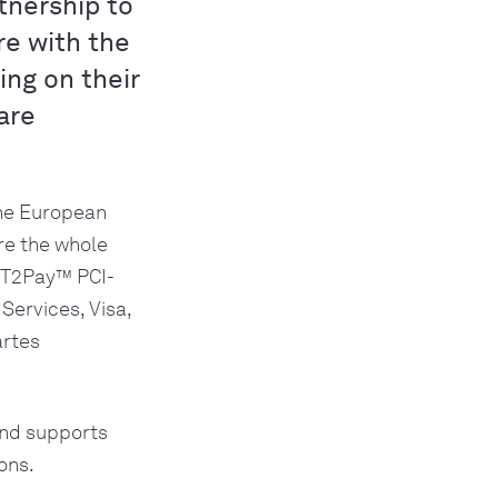
tnership to
re with the
ng on their
are
he European 
e the whole 
YPT2Pay™ PCI-
ervices, Visa, 
rtes 
nd supports 
ons. 