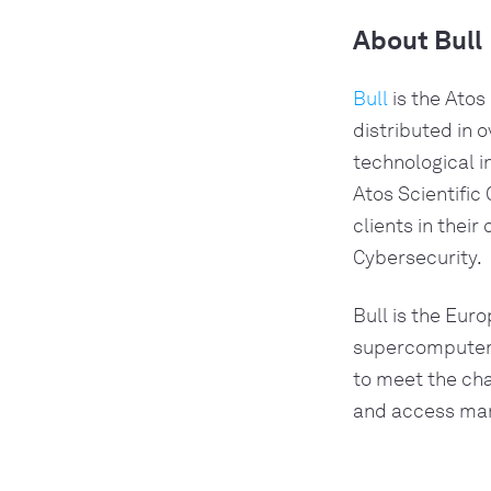
About Bull
Bull 
is the Atos
distributed in o
technological 
Atos Scientific
clients in their
Cybersecurity.
Bull is the Euro
supercomputer; 
to meet the chal
and access mana