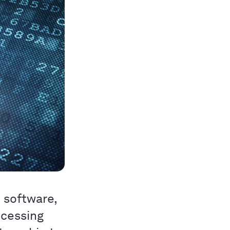
d software,
ocessing