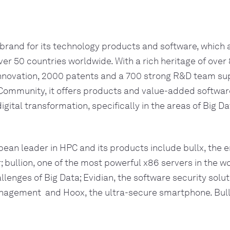
 brand for its technology products and software, which a
ver 50 countries worldwide. With a rich heritage of over 
innovation, 2000 patents and a 700 strong R&D team sup
 Community, it offers products and value-added software
 digital transformation, specifically in the areas of Big Da
pean leader in HPC and its products include bullx, the e
bullion, one of the most powerful x86 servers in the w
lenges of Big Data; Evidian, the software security soluti
gement  and Hoox, the ultra-secure smartphone. Bull i