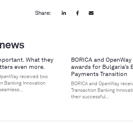
Share:
 news
mportant. What they
BORICA and OpenWay 
tters even more.
awards for Bulgaria’s 
Payments Transition
OpenWay received two
on Banking Innovation
BORICA and OpenWay receiv
seamless...
Transaction Banking Innovat
their successful...