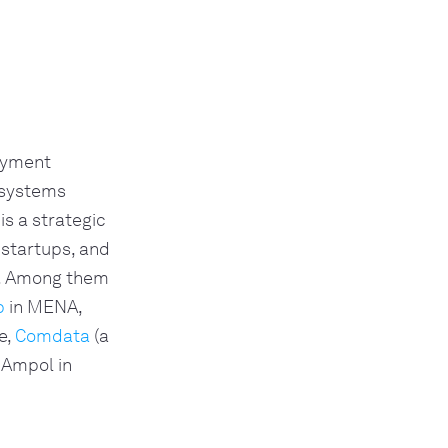
payment
 systems
is a strategic
 startups, and
e. Among them
p
in MENA,
e,
Comdata
(a
 Ampol in