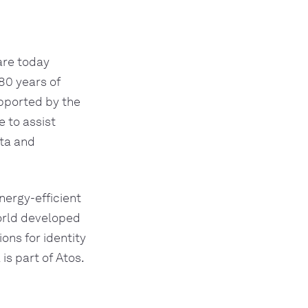
re today 
80 years of 
ported by the 
 to assist 
ta and 
nergy-efficient 
orld developed 
ons for identity 
s part of Atos.