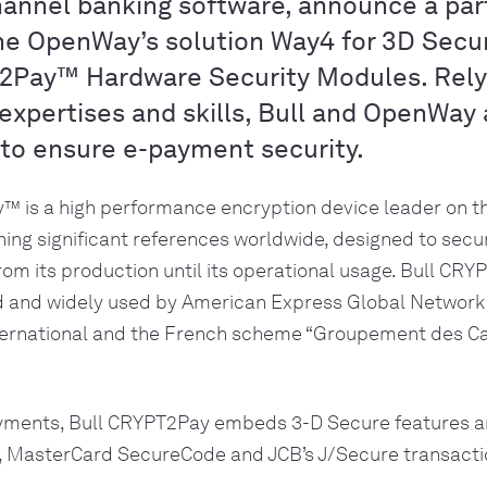
annel banking software, announce a par
the OpenWay’s solution Way4 for 3D Secu
2Pay™ Hardware Security Modules. Relyi
expertises and skills, Bull and OpenWay 
 to ensure e-payment security.
™ is a high performance encryption device leader on t
ing significant references worldwide, designed to secur
from its production until its operational usage. Bull CR
d and widely used by American Express Global Network S
ernational and the French scheme “Groupement des Ca
yments, Bull CRYPT2Pay embeds 3-D Secure features a
a, MasterCard SecureCode and JCB’s J/Secure transacti