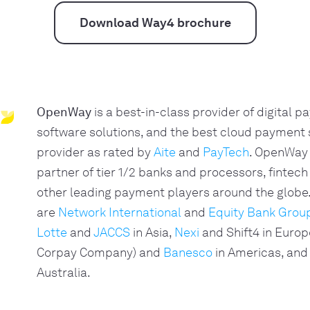
Download Way4 brochure
OpenWay
is a best-in-class provider of digital 
software solutions, and the best cloud payment
provider as rated by
Aite
and
PayTech
. OpenWay 
partner of tier 1/2 banks and processors, fintech
other leading payment players around the glob
are
Network International
and
Equity Bank Grou
Lotte
and
JACCS
in Asia,
Nexi
and Shift4 in Europ
Corpay Company) and
Banesco
in Americas, and
Australia.