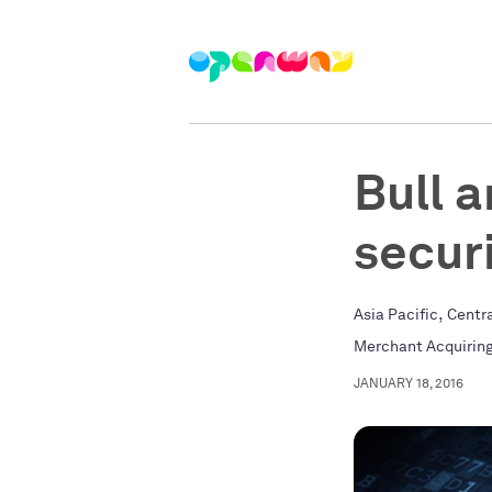
Bull 
secur
,
Asia Pacific
Centr
Merchant Acquirin
JANUARY 18, 2016