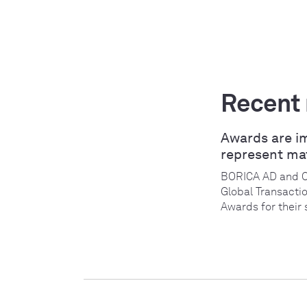
Recent
Awards are i
represent ma
BORICA AD and 
Global Transacti
Awards for their 