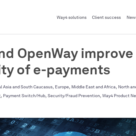
Way4 solutions
Client success
News
and OpenWay improve
ity of e-payments
,
,
,
al Asia and South Caucasus
Europe
Middle East and Africa
North an
,
,
,
g
Payment Switch/Hub
Security/Fraud Prevention
Way4 Product N