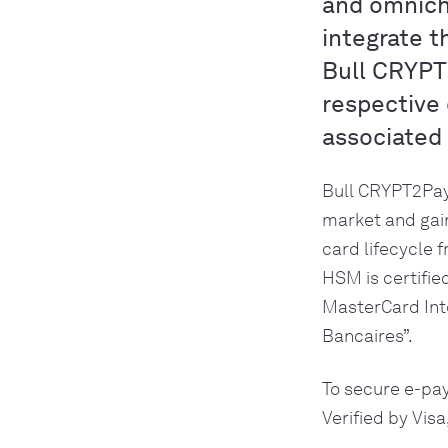
and omnich
integrate 
Bull CRYPT
respective 
associated
Bull CRYPT2Pay
market and gain
card lifecycle 
HSM is certifie
MasterCard Int
Bancaires”. 
To secure e-pa
Verified by Vis