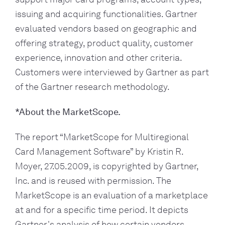
issuing and acquiring functionalities. Gartner 
evaluated vendors based on geographic and 
offering strategy, product quality, customer 
experience, innovation and other criteria. 
Customers were interviewed by Gartner as part 
of the Gartner research methodology.
*About the MarketScope.
The report “MarketScope for Multiregional 
Card Management Software” by Kristin R. 
Moyer, 27.05.2009, is copyrighted by Gartner, 
Inc. and is reused with permission. The 
MarketScope is an evaluation of a marketplace 
at and for a specific time period. It depicts 
Gartner's analysis of how certain vendors 