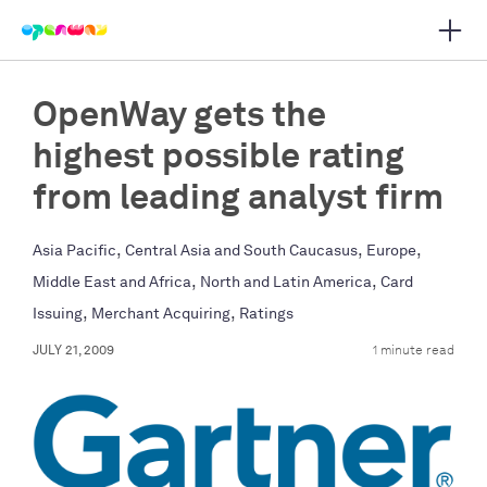
Open 
 main navigation
OpenWay gets the
highest possible rating
from leading analyst firm
,
,
,
Asia Pacific
Central Asia and South Caucasus
Europe
,
,
Middle East and Africa
North and Latin America
Card
,
,
Issuing
Merchant Acquiring
Ratings
JULY 21, 2009
1 minute read