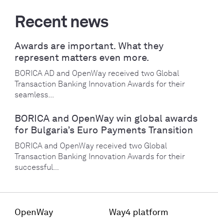
Recent news
Awards are important. What they
represent matters even more.
BORICA AD and OpenWay received two Global
Transaction Banking Innovation Awards for their
seamless...
BORICA and OpenWay win global awards
for Bulgaria’s Euro Payments Transition
BORICA and OpenWay received two Global
Transaction Banking Innovation Awards for their
successful...
OpenWay
Way4 platform