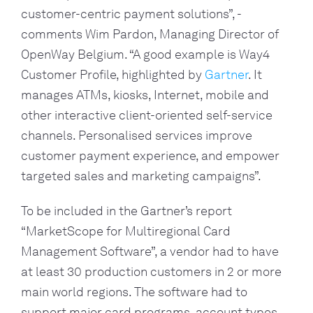
customer-centric payment solutions”, - 
comments Wim Pardon, Managing Director of 
OpenWay Belgium. “A good example is Way4 
Customer Profile, highlighted by 
Gartner
. It 
manages ATMs, kiosks, Internet, mobile and 
other interactive client-oriented self-service 
channels. Personalised services improve 
customer payment experience, and empower 
targeted sales and marketing campaigns”.
To be included in the Gartner’s report 
“MarketScope for Multiregional Card 
Management Software”, a vendor had to have 
at least 30 production customers in 2 or more 
main world regions. The software had to 
support major card programs, account types, 