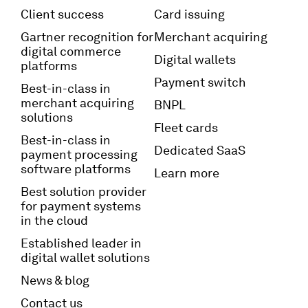
Client success
Card issuing
Gartner recognition for
Merchant acquiring
digital commerce
Digital wallets
platforms
Payment switch
Best-in-class in
merchant acquiring
BNPL
solutions
Fleet cards
Best-in-class in
Dedicated SaaS
payment processing
software platforms
Learn more
Best solution provider
for payment systems
in the cloud
Established leader in
digital wallet solutions
News & blog
Contact us