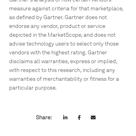
measure against criteria for that marketplace, 
as defined by Gartner. Gartner does not 
endorse any vendor, product or service 
depicted in the MarketScope, and does not 
advise technology users to select only those 
vendors with the highest rating. Gartner 
disclaims all warranties, express or implied, 
with respect to this research, including any 
warranties of merchantability or fitness for a 
particular purpose.
Share: