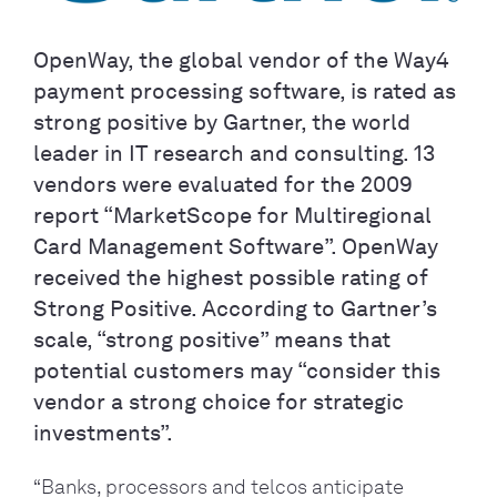
OpenWay, the global vendor of the Way4
payment processing software, is rated as
strong positive by Gartner, the world
leader in IT research and consulting. 13
vendors were evaluated for the 2009
report “MarketScope for Multiregional
Card Management Software”. OpenWay
received the highest possible rating of
Strong Positive. According to Gartner’s
scale, “strong positive” means that
potential customers may “consider this
vendor a strong choice for strategic
investments”.
“Banks, processors and telcos anticipate 