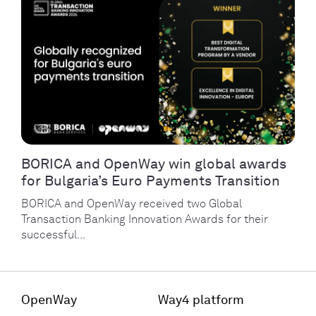
BORICA and OpenWay win global awards
for Bulgaria’s Euro Payments Transition
BORICA and OpenWay received two Global
Transaction Banking Innovation Awards for their
successful...
OpenWay
Way4 platform