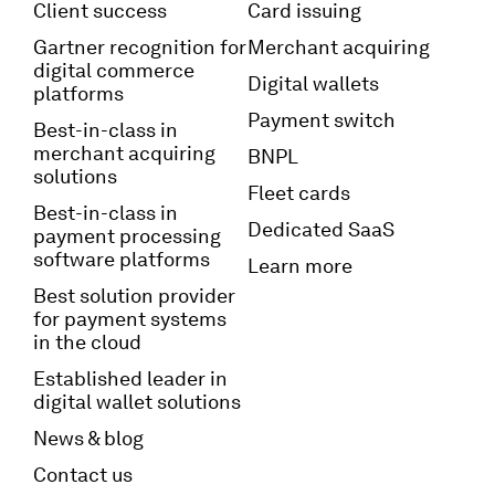
Client success
Card issuing
Gartner recognition for
Merchant acquiring
digital commerce
Digital wallets
platforms
Payment switch
Best-in-class in
merchant acquiring
BNPL
solutions
Fleet cards
Best-in-class in
Dedicated SaaS
payment processing
software platforms
Learn more
Best solution provider
for payment systems
in the cloud
Established leader in
digital wallet solutions
News & blog
Contact us