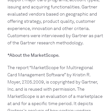
issuing and acquiring functionalities. Gartner 
evaluated vendors based on geographic and 
offering strategy, product quality, customer 
experience, innovation and other criteria. 
Customers were interviewed by Gartner as part 
of the Gartner research methodology.
*About the MarketScope.
The report “MarketScope for Multiregional 
Card Management Software” by Kristin R. 
Moyer, 27.05.2009, is copyrighted by Gartner, 
Inc. and is reused with permission. The 
MarketScope is an evaluation of a marketplace 
at and for a specific time period. It depicts 
Gartner's analysis of how certain vendors 