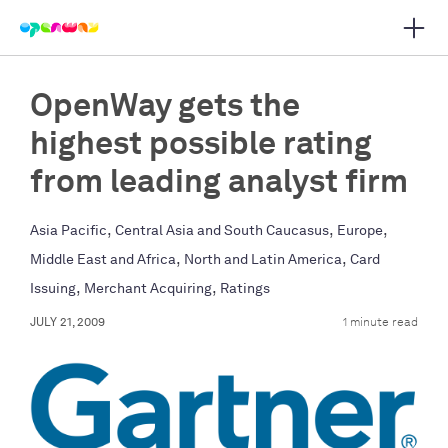
Open 
 main navigation
OpenWay gets the
highest possible rating
from leading analyst firm
,
,
,
Asia Pacific
Central Asia and South Caucasus
Europe
,
,
Middle East and Africa
North and Latin America
Card
,
,
Issuing
Merchant Acquiring
Ratings
JULY 21, 2009
1 minute read