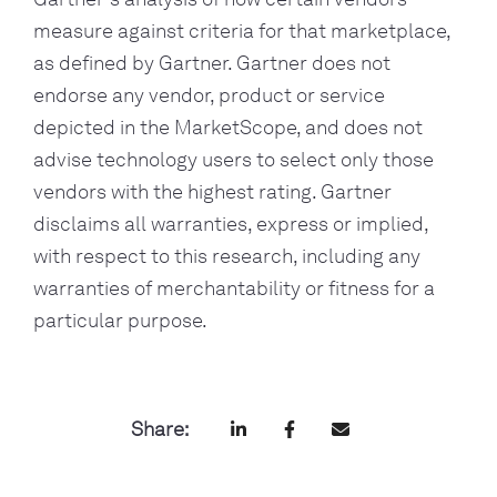
measure against criteria for that marketplace, 
as defined by Gartner. Gartner does not 
endorse any vendor, product or service 
depicted in the MarketScope, and does not 
advise technology users to select only those 
vendors with the highest rating. Gartner 
disclaims all warranties, express or implied, 
with respect to this research, including any 
warranties of merchantability or fitness for a 
particular purpose.
Share: