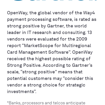
OpenWay, the global vendor of the Way4
payment processing software, is rated as
strong positive by Gartner, the world
leader in IT research and consulting. 13
vendors were evaluated for the 2009
report “MarketScope for Multiregional
Card Management Software”. OpenWay
received the highest possible rating of
Strong Positive. According to Gartner’s
scale, “strong positive” means that
potential customers may “consider this
vendor a strong choice for strategic
investments”.
“Banks, processors and telcos anticipate 