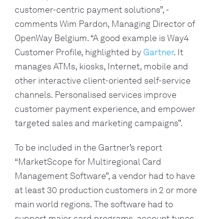
customer-centric payment solutions”, - 
comments Wim Pardon, Managing Director of 
OpenWay Belgium. “A good example is Way4 
Customer Profile, highlighted by 
Gartner
. It 
manages ATMs, kiosks, Internet, mobile and 
other interactive client-oriented self-service 
channels. Personalised services improve 
customer payment experience, and empower 
targeted sales and marketing campaigns”.
To be included in the Gartner’s report 
“MarketScope for Multiregional Card 
Management Software”, a vendor had to have 
at least 30 production customers in 2 or more 
main world regions. The software had to 
support major card programs, account types, 