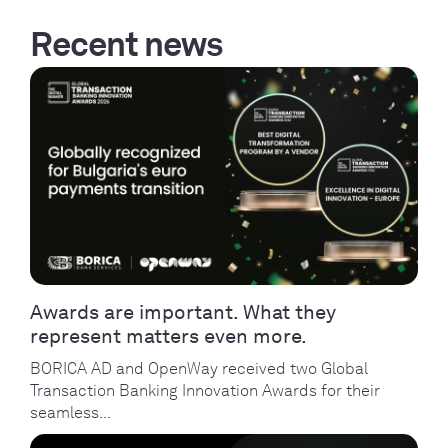
Recent news
Awards are important. What they
represent matters even more.
BORICA AD and OpenWay received two Global
Transaction Banking Innovation Awards for their
seamless...